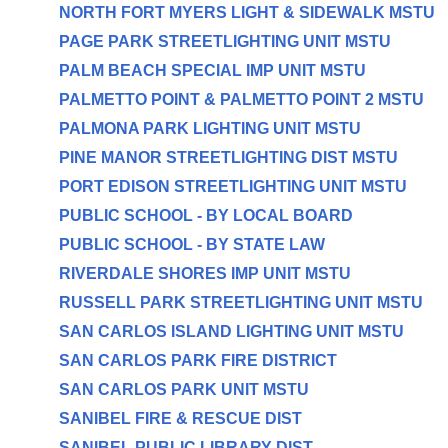
NORTH FORT MYERS LIGHT & SIDEWALK MSTU
PAGE PARK STREETLIGHTING UNIT MSTU
PALM BEACH SPECIAL IMP UNIT MSTU
PALMETTO POINT & PALMETTO POINT 2 MSTU
PALMONA PARK LIGHTING UNIT MSTU
PINE MANOR STREETLIGHTING DIST MSTU
PORT EDISON STREETLIGHTING UNIT MSTU
PUBLIC SCHOOL - BY LOCAL BOARD
PUBLIC SCHOOL - BY STATE LAW
RIVERDALE SHORES IMP UNIT MSTU
RUSSELL PARK STREETLIGHTING UNIT MSTU
SAN CARLOS ISLAND LIGHTING UNIT MSTU
SAN CARLOS PARK FIRE DISTRICT
SAN CARLOS PARK UNIT MSTU
SANIBEL FIRE & RESCUE DIST
SANIBEL PUBLIC LIBRARY DIST