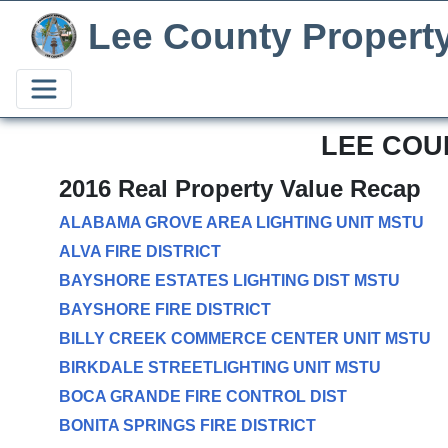
Lee County Propert
LEE COU
2016 Real Property Value Recap
ALABAMA GROVE AREA LIGHTING UNIT MSTU
ALVA FIRE DISTRICT
BAYSHORE ESTATES LIGHTING DIST MSTU
BAYSHORE FIRE DISTRICT
BILLY CREEK COMMERCE CENTER UNIT MSTU
BIRKDALE STREETLIGHTING UNIT MSTU
BOCA GRANDE FIRE CONTROL DIST
BONITA SPRINGS FIRE DISTRICT