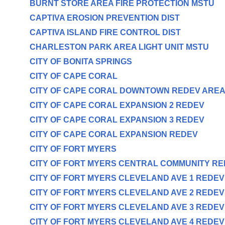
BURNT STORE AREA FIRE PROTECTION MSTU
CAPTIVA EROSION PREVENTION DIST
CAPTIVA ISLAND FIRE CONTROL DIST
CHARLESTON PARK AREA LIGHT UNIT MSTU
CITY OF BONITA SPRINGS
CITY OF CAPE CORAL
CITY OF CAPE CORAL DOWNTOWN REDEV ARE
CITY OF CAPE CORAL EXPANSION 2 REDEV
CITY OF CAPE CORAL EXPANSION 3 REDEV
CITY OF CAPE CORAL EXPANSION REDEV
CITY OF FORT MYERS
CITY OF FORT MYERS CENTRAL COMMUNITY R
CITY OF FORT MYERS CLEVELAND AVE 1 REDE
CITY OF FORT MYERS CLEVELAND AVE 2 REDE
CITY OF FORT MYERS CLEVELAND AVE 3 REDE
CITY OF FORT MYERS CLEVELAND AVE 4 REDE