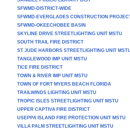
SFWMD-DISTRICT-WIDE
SFWMD-EVERGLADES CONSTRUCTION PROJEC
SFWMD-OKEECHOBEE BASIN
SKYLINE DRIVE STREETLIGHTING UNIT MSTU
SOUTH TRAIL FIRE DISTRICT
ST JUDE HARBORS STREETLIGHTING UNIT MST
TANGLEWOOD IMP UNIT MSTU
TICE FIRE DISTRICT
TOWN & RIVER IMP UNIT MSTU
TOWN OF FORT MYERS BEACH FLORIDA
TRAILWINDS LIGHTING UNIT MSTU
TROPIC ISLES STREETLIGHTING UNIT MSTU
UPPER CAPTIVA FIRE DISTRICT
USEPPA ISLAND FIRE PROTECTION UNIT MSTU
VILLA PALM STREETLIGHTING UNIT MSTU