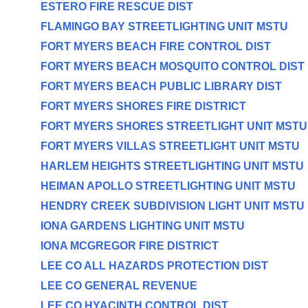
ESTERO FIRE RESCUE DIST
FLAMINGO BAY STREETLIGHTING UNIT MSTU
FORT MYERS BEACH FIRE CONTROL DIST
FORT MYERS BEACH MOSQUITO CONTROL DIST
FORT MYERS BEACH PUBLIC LIBRARY DIST
FORT MYERS SHORES FIRE DISTRICT
FORT MYERS SHORES STREETLIGHT UNIT MSTU
FORT MYERS VILLAS STREETLIGHT UNIT MSTU
HARLEM HEIGHTS STREETLIGHTING UNIT MSTU
HEIMAN APOLLO STREETLIGHTING UNIT MSTU
HENDRY CREEK SUBDIVISION LIGHT UNIT MSTU
IONA GARDENS LIGHTING UNIT MSTU
IONA MCGREGOR FIRE DISTRICT
LEE CO ALL HAZARDS PROTECTION DIST
LEE CO GENERAL REVENUE
LEE CO HYACINTH CONTROL DIST