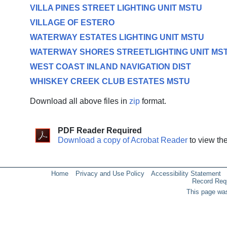
VILLA PINES STREET LIGHTING UNIT MSTU
VILLAGE OF ESTERO
WATERWAY ESTATES LIGHTING UNIT MSTU
WATERWAY SHORES STREETLIGHTING UNIT MS
WEST COAST INLAND NAVIGATION DIST
WHISKEY CREEK CLUB ESTATES MSTU
Download all above files in
zip
format.
PDF Reader Required
Download a copy of Acrobat Reader
to view th
Home
Privacy and Use Policy
Accessibility Statement
Record Req
This page was