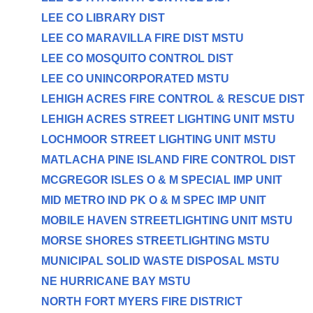
LEE CO LIBRARY DIST
LEE CO MARAVILLA FIRE DIST MSTU
LEE CO MOSQUITO CONTROL DIST
LEE CO UNINCORPORATED MSTU
LEHIGH ACRES FIRE CONTROL & RESCUE DIST
LEHIGH ACRES STREET LIGHTING UNIT MSTU
LOCHMOOR STREET LIGHTING UNIT MSTU
MATLACHA PINE ISLAND FIRE CONTROL DIST
MCGREGOR ISLES O & M SPECIAL IMP UNIT
MID METRO IND PK O & M SPEC IMP UNIT
MOBILE HAVEN STREETLIGHTING UNIT MSTU
MORSE SHORES STREETLIGHTING MSTU
MUNICIPAL SOLID WASTE DISPOSAL MSTU
NE HURRICANE BAY MSTU
NORTH FORT MYERS FIRE DISTRICT