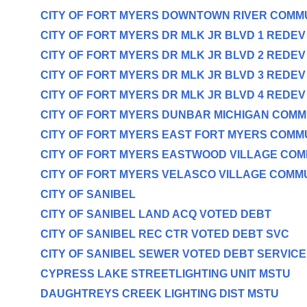
CITY OF FORT MYERS DOWNTOWN RIVER COMM
CITY OF FORT MYERS DR MLK JR BLVD 1 REDE
CITY OF FORT MYERS DR MLK JR BLVD 2 REDE
CITY OF FORT MYERS DR MLK JR BLVD 3 REDE
CITY OF FORT MYERS DR MLK JR BLVD 4 REDE
CITY OF FORT MYERS DUNBAR MICHIGAN COM
CITY OF FORT MYERS EAST FORT MYERS COMM
CITY OF FORT MYERS EASTWOOD VILLAGE CO
CITY OF FORT MYERS VELASCO VILLAGE COMM
CITY OF SANIBEL
CITY OF SANIBEL LAND ACQ VOTED DEBT
CITY OF SANIBEL REC CTR VOTED DEBT SVC
CITY OF SANIBEL SEWER VOTED DEBT SERVICE
CYPRESS LAKE STREETLIGHTING UNIT MSTU
DAUGHTREYS CREEK LIGHTING DIST MSTU