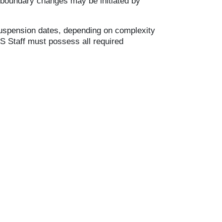
l boundary changes may be initiated by
 suspension dates, depending on complexity
IS Staff must possess all required