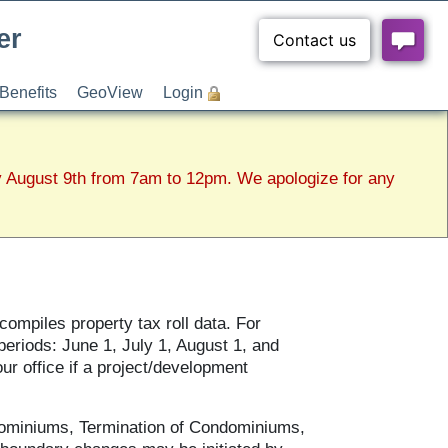
er
Benefits
GeoView
Login
y August 9th from 7am to 12pm. We apologize for any
ompiles property tax roll data. For
eriods: June 1, July 1, August 1, and
r office if a project/development
ominiums, Termination of Condominiums,