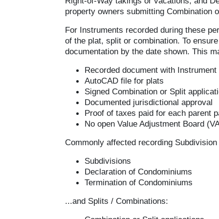
Right-of-Way takings or vacations, and De
property owners submitting Combination or
For Instruments recorded during these per
of the plat, split or combination. To ensu
documentation by the date shown. This ma
Recorded document with Instrument
AutoCAD file for plats
Signed Combination or Split applicat
Documented jurisdictional approval
Proof of taxes paid for each parent p
No open Value Adjustment Board (VAB
Commonly affected recording Subdivision 
Subdivisions
Declaration of Condominiums
Termination of Condominiums
...and Splits / Combinations: