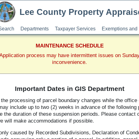
Lee County Property Apprais
Search
Departments
Taxpayer Services
Exemptions and 
MAINTENANCE SCHEDULE
pplication process may have intermittent issues on Sunda
inconvenience.
Important Dates in GIS Department
e processing of parcel boundary changes while the office c
ay include up to two (2) weeks in advance of the following p
 the duration of these suspension periods. Please contact ou
we will make accommodations if possible.
nly caused by Recorded Subdivisions, Declaration of Cond