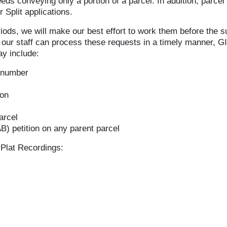
eds conveying only a portion of a parcel. In addition, parce
 Split applications.
iods, we will make our best effort to work them before the
re our staff can process these requests in a timely manner, G
y include:
 number
ion
arcel
) petition on any parent parcel
Plat Recordings: