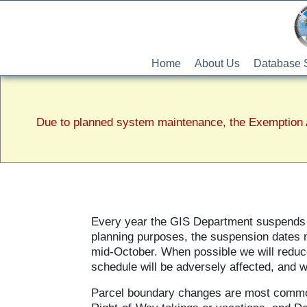
Home
About Us
Database 
Due to planned system maintenance, the Exemption A
Every year the GIS Department suspends th
planning purposes, the suspension dates m
mid-October. When possible we will reduce
schedule will be adversely affected, and 
Parcel boundary changes are most commo