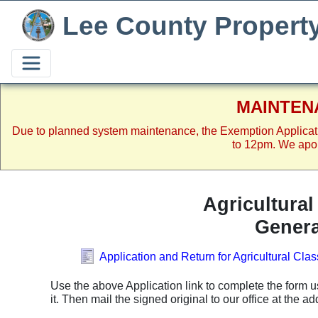
Lee County Propert
MAINTEN
Due to planned system maintenance, the Exemption Applicat
to 12pm. We apol
Agricultura
Genera
Application and Return for Agricultural Cla
Use the above Application link to complete the form u
it. Then mail the signed original to our office at the a