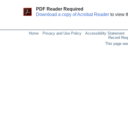
PDF Reader Required
Download a copy of Acrobat Reader
to view t
Home
Privacy and Use Policy
Accessibility Statement
Record Req
This page was