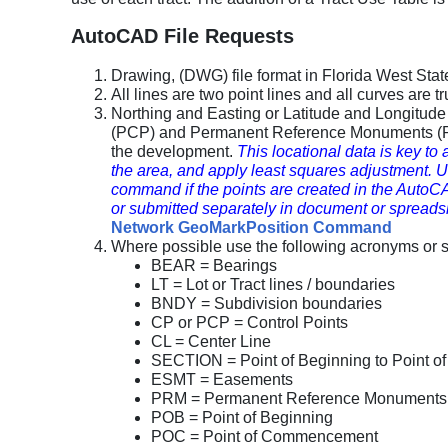
AutoCAD File Requests
Drawing, (DWG) file format in Florida West Sta
All lines are two point lines and all curves are 
Northing and Easting or Latitude and Longitud
(PCP) and Permanent Reference Monuments (PR
the development.
This locational data is key to
the area, and apply least squares adjustme
command if the points are created in the AutoCAD
or submitted separately in document or spreads
Network GeoMarkPosition Command
Where possible use the following acronyms or si
BEAR = Bearings
LT = Lot or Tract lines / boundaries
BNDY = Subdivision boundaries
CP or PCP = Control Points
CL = Center Line
SECTION = Point of Beginning to Point 
ESMT = Easements
PRM = Permanent Reference Monuments
POB = Point of Beginning
POC = Point of Commencement