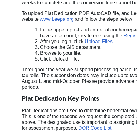
weeks to complete and the conversion time cannot be
To upload Plat Dedication PDF, AutoCAD file, and Lee
website
www.Leepa.org
and follow the steps below:
In the upper right-hand corner of our homepa
have an account, create one using the
Regist
After you login, click
Upload Files
.
Choose the GIS department.
Browse to your file.
Click Upload File.
Throughout the year we suspend processing parcel rec
tax rolls. The suspension dates may include up to two
August 1, and mid-October. Please provide advance no
periods.
Plat Dedication Key Points
Plat Dedications are used to determine beneficial owne
This is one of the reasons we request the completed
above. The designated use is important to assigning
for assessment purposes.
DOR Code List