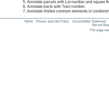
Annotate parcels with Lot number and square fe
Annotate tracts with Tract number.
Annotate limited common elements in condomi
Home
Privacy and Use Policy
Accessibility Statement
Record Req
This page was