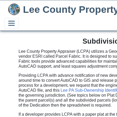
Lee County Propert
Subdivisi
Lee County Property Appraiser (LCPA) utilizes a Geog
vendor ESRI called Parcel Fabric. It is designed to 
Fabric tools provide advanced capabilities for mainta
AutoCAD support, and least squares adjustment comp
Providing LCPA with advance notification of new dev
around time to convert AutoCAD to GIS and release p
process for a development, we request that the enginee
AutoCAD file, and this
Lee PA Sub-Ownership Identif
the governing jurisdiction. (See topics below on Plat 
the parent parcel(s) and all the subdivided parcels (lo
of the Dedication then the spreadsheet is required.
If a developer provides LCPA with a paper plat at the 