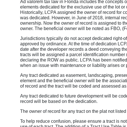
Ad valorem tax law in Florida includes the concepts o
elements dedicated for the exclusive use of the lot or u
Historically, LCPA assigned the owner of record for c
was dedicated. However, in June of 2018, internal re
ownership. Now the owner of record is assigned to th
owner. The beneficial owner will be noted as FBO, (Fo
Jurisdictions typically do not accept dedicated right-
approved by ordinance. At the time of dedication LCP
date after the developer records a deed conveying 
tracts will be assigned a parcel identification number
declaring the ROW as public. LCPA has been notified 
when an issue with maintenance or liability arises o
Any tract dedicated as easement, landscaping, prese
element and the beneficial owner will be the associat
of record and the tract will be coded and assessed as
Any tract dedicated to future development will be co
record will be based on the dedication.
The owner of record for any tract on the plat not listed
To help reduce confusion, please ensure a tract is not
use of each tract. The addition of a Tract Use Table is 