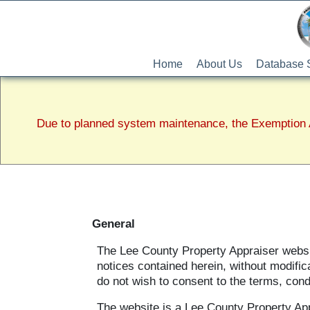
Home
About Us
Database 
Due to planned system maintenance, the Exemption A
General
The Lee County Property Appraiser website
notices contained herein, without modific
do not wish to consent to the terms, cond
The website is a Lee County Property Ap