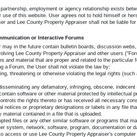
, partnership, employment or agency relationship exists be
 use of this website. User agrees not to hold himself or hers
r and Lee County Property Appraiser shall not be liable for 
ommunication or Interactive Forums
or may in the future contain bulletin boards, discussion web
involving Lee County Property Appraiser and other users ("Fo
 and material that are proper and related to the particular
ng a Forum, the User shall not violate the law by:
g, threatening or otherwise violating the legal rights (such a
r disseminating any defamatory, infringing, obscene, indecent 
contain software or other material protected by intellectual p
ontrols the rights thereto or has received all necessary con
al notices or proprietary designations or labels in any file th
y material contained in a file that is uploaded.
upted files or any other similar software or programs that m
ter system, network, software, program, documentation or da
to access or use Lee County Property Appraiser's computer