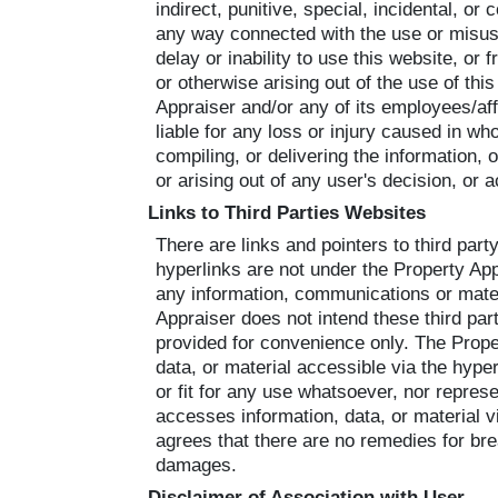
indirect, punitive, special, incidental, or 
any way connected with the use or misuse
delay or inability to use this website, or
or otherwise arising out of the use of this
Appraiser and/or any of its employees/aff
liable for any loss or injury caused in who
compiling, or delivering the information, 
or arising out of any user's decision, or 
Links to Third Parties Websites
There are links and pointers to third par
hyperlinks are not under the Property App
any information, communications or materi
Appraiser does not intend these third part
provided for convenience only. The Prope
data, or material accessible via the hype
or fit for any use whatsoever, nor represe
accesses information, data, or material 
agrees that there are no remedies for brea
damages.
Disclaimer of Association with User