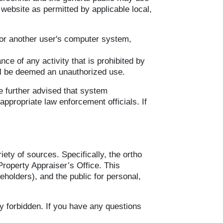
 website as permitted by applicable local,
 or another user's computer system,
nce of any activity that is prohibited by
ill be deemed an unauthorized use.
e further advised that system
appropriate law enforcement officials. If
ety of sources. Specifically, the ortho
Property Appraiser’s Office. This
eholders), and the public for personal,
ly forbidden. If you have any questions