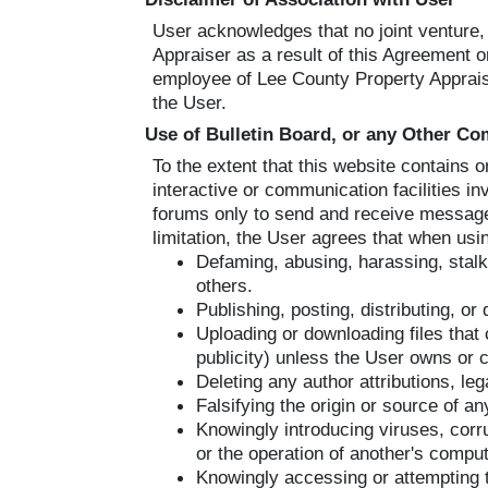
User acknowledges that no joint venture
Appraiser as a result of this Agreement or
employee of Lee County Property Appraise
the User.
Use of Bulletin Board, or any Other C
To the extent that this website contains 
interactive or communication facilities 
forums only to send and receive messages
limitation, the User agrees that when usi
Defaming, abusing, harassing, stalkin
others.
Publishing, posting, distributing, o
Uploading or downloading files that 
publicity) unless the User owns or c
Deleting any author attributions, leg
Falsifying the origin or source of an
Knowingly introducing viruses, corr
or the operation of another's compu
Knowingly accessing or attempting 