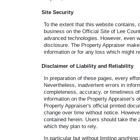
Site Security
To the extent that this website contains, 
business on the Official Site of Lee Count
advanced technologies. However, even wit
disclosure. The Property Appraiser makes
information or for any loss which might re
Disclaimer of Liability and Reliability
In preparation of these pages, every effo
Nevertheless, inadvertent errors in info
completeness, accuracy, or timeliness of 
information on the Property Appraiser's of
Property Appraiser's official printed do
change over time without notice. However
contained herein. Users should take the a
which they plan to rely.
In particular but without limiting anythin