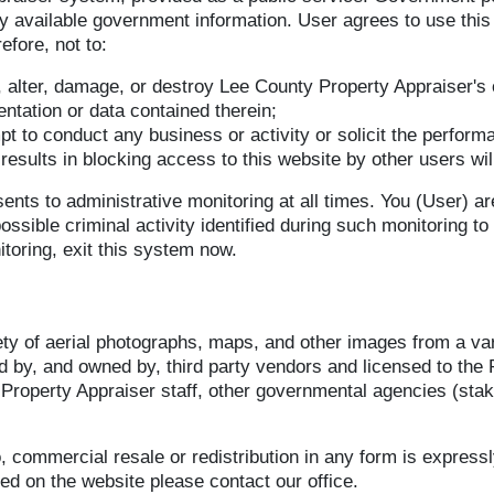
ly available government information. User agrees to use this
efore, not to:
, alter, damage, or destroy Lee County Property Appraiser's
tation or data contained therein;
pt to conduct any business or activity or solicit the performa
h results in blocking access to this website by other users w
nts to administrative monitoring at all times. You (User) ar
sible criminal activity identified during such monitoring to 
toring, exit this system now.
ty of aerial photographs, maps, and other images from a vari
d by, and owned by, third party vendors and licensed to the 
e Property Appraiser staff, other governmental agencies (stak
o, commercial resale or redistribution in any form is express
ed on the website please contact our office.