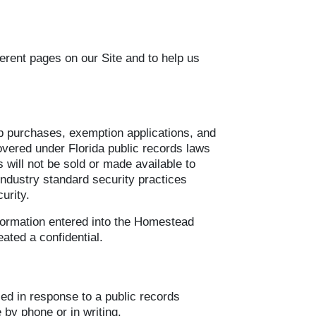
ferent pages on our Site and to help us
map purchases, exemption applications, and
overed under Florida public records laws
 will not be sold or made available to
 industry standard security practices
urity.
nformation entered into the Homestead
ated a confidential.
sed in response to a public records
 by phone or in writing.