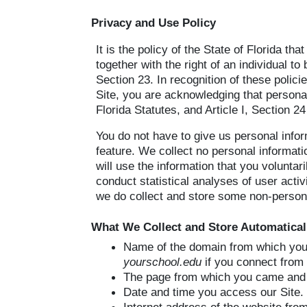
Privacy and Use Policy
It is the policy of the State of Florida th
together with the right of an individual to
Section 23. In recognition of these polic
Site, you are acknowledging that personal
Florida Statutes, and Article I, Section 24
You do not have to give us personal infor
feature. We collect no personal informat
will use the information that you voluntar
conduct statistical analyses of user acti
we do collect and store some non-persona
What We Collect and Store Automatical
Name of the domain from which you 
yourschool.edu
if you connect from 
The page from which you came and 
Date and time you access our Site.