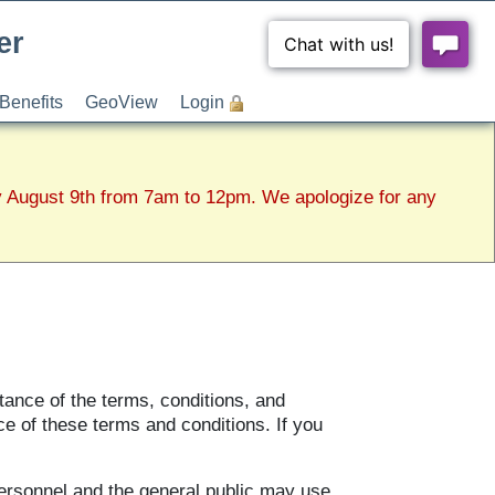
er
Benefits
GeoView
Login
y August 9th from 7am to 12pm. We apologize for any
tance of the terms, conditions, and
ce of these terms and conditions. If you
ersonnel and the general public may use