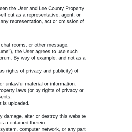
tween the User and Lee County Property
elf out as a representative, agent, or
any representation, act or omission of
s, chat rooms, or other message,
rums"), the User agrees to use such
 forum. By way of example, and not as a
s rights of privacy and publicity) of
or unlawful material or information.
roperty laws (or by rights of privacy or
sents.
at is uploaded.
ay damage, alter or destroy this website
ta contained therein.
 system, computer network, or any part