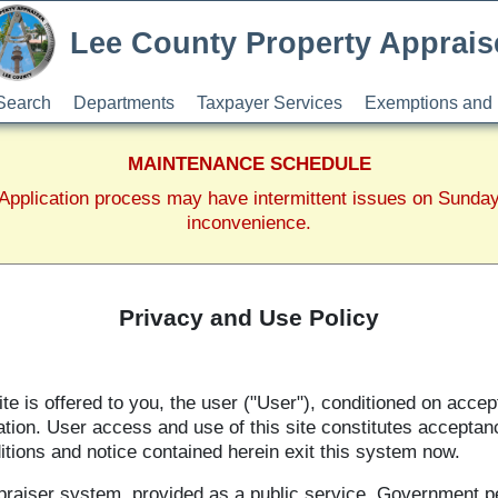
Lee County Property Apprais
Search
Departments
Taxpayer Services
Exemptions and 
MAINTENANCE SCHEDULE
pplication process may have intermittent issues on Sunda
inconvenience.
Privacy and Use Policy
 is offered to you, the user ("User"), conditioned on accep
ation. User access and use of this site constitutes acceptan
itions and notice contained herein exit this system now.
praiser system, provided as a public service. Government p