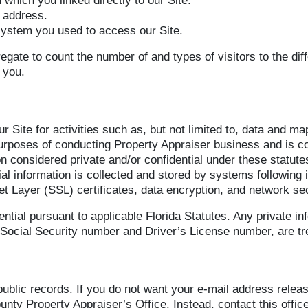
 which you linked directly to our Site.
) address.
system you used to access our Site.
egate to count the number of and types of visitors to the dif
 you.
r Site for activities such as, but not limited to, data and 
 purposes of conducting Property Appraiser business and is c
n considered private and/or confidential under these statutes
tial information is collected and stored by systems following
et Layer (SSL) certificates, data encryption, and network sec
ntial pursuant to applicable Florida Statutes. Any private i
ocial Security number and Driver’s License number, are tre
ublic records. If you do not want your e-mail address relea
nty Property Appraiser’s Office. Instead, contact this office