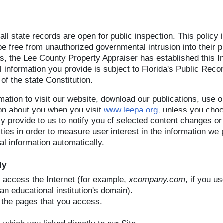
at all state records are open for public inspection. This policy
 be free from unauthorized governmental intrusion into their pri
ies, the Lee County Property Appraiser has established this 
 information you provide is subject to Florida's Public Reco
 of the state Constitution.
mation to visit our website, download our publications, use 
ion about you when you visit
www.leepa.org
, unless you choo
ily provide to us to notify you of selected content changes o
vities in order to measure user interest in the information w
l information automatically.
ly
access the Internet (for example,
xcompany.com
, if you u
an educational institution's domain).
the pages that you access.