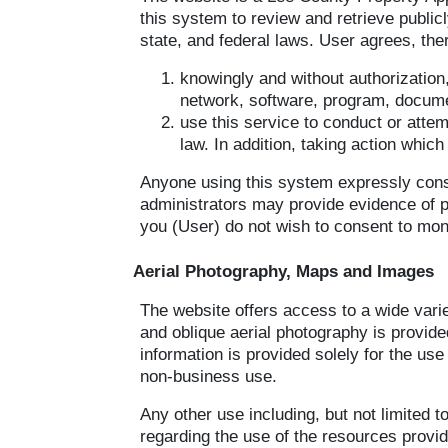
this system to review and retrieve public
state, and federal laws. User agrees, ther
knowingly and without authorization
network, software, program, documen
use this service to conduct or attem
law. In addition, taking action whic
Anyone using this system expressly conse
administrators may provide evidence of pos
you (User) do not wish to consent to moni
Aerial Photography, Maps and Images
The website offers access to a wide varie
and oblique aerial photography is provide
information is provided solely for the us
non-business use.
Any other use including, but not limited t
regarding the use of the resources provid