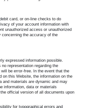
 debit card, or on-line checks to do
rivacy of your account information with
ent unauthorized access or unauthorized
y concerning the accuracy of the
arly expressed information possible.
 no representation regarding the
ill be error-free. In the event that the
d on this Website, the information on the
ata and materials are dynamic and may
 information, data or materials
the official version of all documents upon
ibility for typographical errors and