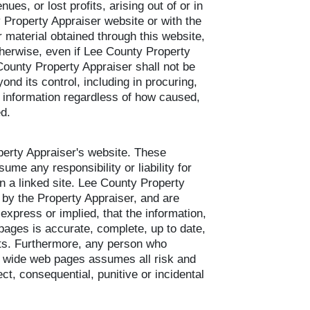
ues, or lost profits, arising out of or in
 Property Appraiser website or with the
r material obtained through this website,
 otherwise, even if Lee County Property
County Property Appraiser shall not be
ond its control, including in procuring,
he information regardless of how caused,
ed.
operty Appraiser's website. These
me any responsibility or liability for
in a linked site. Lee County Property
s by the Property Appraiser, and are
xpress or implied, that the information,
pages is accurate, complete, up to date,
ights. Furthermore, any person who
ld wide web pages assumes all risk and
ct, consequential, punitive or incidental