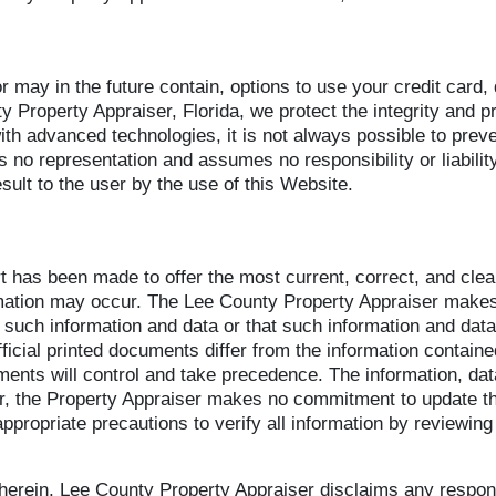
or may in the future contain, options to use your credit card,
y Property Appraiser, Florida, we protect the integrity and p
h advanced technologies, it is not always possible to prev
 no representation and assumes no responsibility or liabilit
sult to the user by the use of this Website.
rt has been made to offer the most current, correct, and cle
rmation may occur. The Lee County Property Appraiser makes
such information and data or that such information and data w
ficial printed documents differ from the information containe
cuments will control and take precedence. The information, d
, the Property Appraiser makes no commitment to update the
ppropriate precautions to verify all information by reviewing 
g herein, Lee County Property Appraiser disclaims any respons