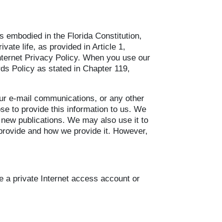
 is embodied in the Florida Constitution,
vate life, as provided in Article 1,
Internet Privacy Policy. When you use our
rds Policy as stated in Chapter 119,
our e-mail communications, or any other
se to provide this information to us. We
r new publications. We may also use it to
e provide and how we provide it. However,
se a private Internet access account or