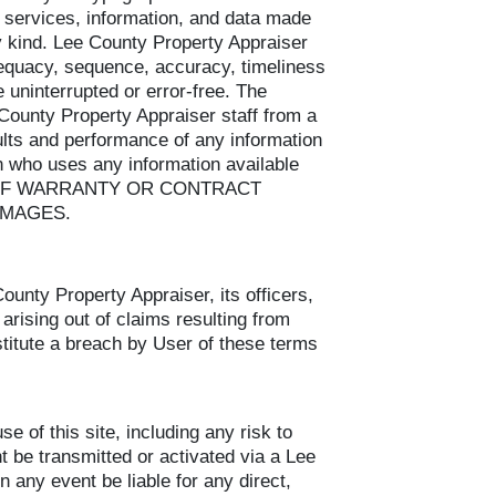
 services, information, and data made
ny kind. Lee County Property Appraiser
dequacy, sequence, accuracy, timeliness
be uninterrupted or error-free. The
County Property Appraiser staff from a
sults and performance of any information
n who uses any information available
CH OF WARRANTY OR CONTRACT
AMAGES.
unty Property Appraiser, its officers,
arising out of claims resulting from
nstitute a breach by User of these terms
 of this site, including any risk to
t be transmitted or activated via a Lee
 any event be liable for any direct,