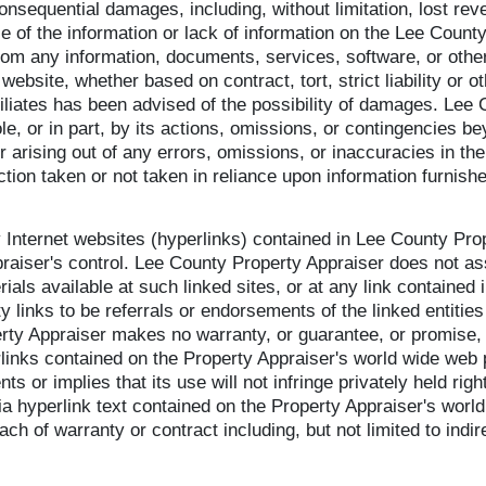
consequential damages, including, without limitation, lost reven
 of the information or lack of information on the Lee County
 from any information, documents, services, software, or othe
 website, whether based on contract, tort, strict liability or
iliates has been advised of the possibility of damages. Lee 
le, or in part, by its actions, omissions, or contingencies bey
or arising out of any errors, omissions, or inaccuracies in t
action taken or not taken in reliance upon information furnish
ty Internet websites (hyperlinks) contained in Lee County Pr
raiser's control. Lee County Property Appraiser does not assu
als available at such linked sites, or at any link contained 
y links to be referrals or endorsements of the linked entitie
rty Appraiser makes no warranty, or guarantee, or promise, e
rlinks contained on the Property Appraiser's world wide web 
nts or implies that its use will not infringe privately held r
via hyperlink text contained on the Property Appraiser's wor
ch of warranty or contract including, but not limited to indire