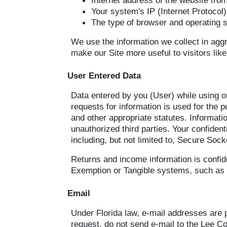
Internet address of the website from
Your system's IP (Internet Protocol
The type of browser and operating 
We use the information we collect in aggr
make our Site more useful to visitors like
User Entered Data
Data entered by you (User) while using ou
requests for information is used for the
and other appropriate statutes. Informatio
unauthorized third parties. Your confiden
including, but not limited to, Secure Sock
Returns and income information is confide
Exemption or Tangible systems, such as S
Email
Under Florida law, e-mail addresses are p
request, do not send e-mail to the Lee Cou