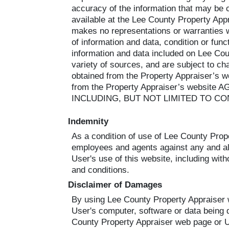
accuracy of the information that may be
available at the Lee County Property Appr
makes no representations or warranties 
of information and data, condition or functi
information and data included on Lee Co
variety of sources, and are subject to ch
obtained from the Property Appraiser’s w
from the Property Appraiser’s we
INCLUDING, BUT NOT LIMITED TO CO
Indemnity
As a condition of use of Lee County Prope
employees and agents against any and all 
User's use of this website, including with
and conditions.
Disclaimer of Damages
By using Lee County Property Appraiser we
User's computer, software or data being d
County Property Appraiser web page or Use