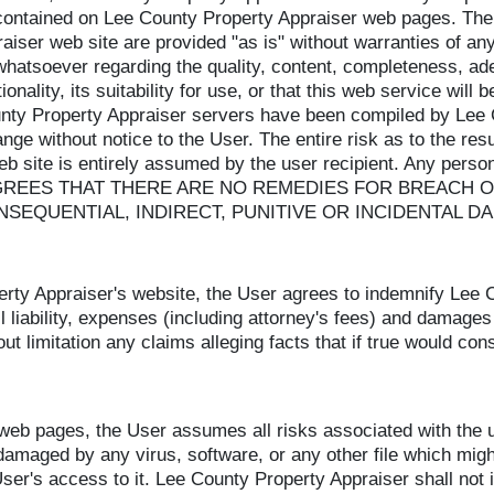
 contained on Lee County Property Appraiser web pages. The
aiser web site are provided "as is" without warranties of a
whatsoever regarding the quality, content, completeness, a
onality, its suitability for use, or that this web service will 
unty Property Appraiser servers have been compiled by Lee 
ange without notice to the User. The entire risk as to the re
eb site is entirely assumed by the user recipient. Any perso
bsite AGREES THAT THERE ARE NO REMEDIES FOR BREA
NSEQUENTIAL, INDIRECT, PUNITIVE OR INCIDENTAL D
rty Appraiser's website, the User agrees to indemnify Lee Co
liability, expenses (including attorney's fees) and damages 
out limitation any claims alleging facts that if true would co
b pages, the User assumes all risks associated with the use
amaged by any virus, software, or any other file which migh
r's access to it. Lee County Property Appraiser shall not in