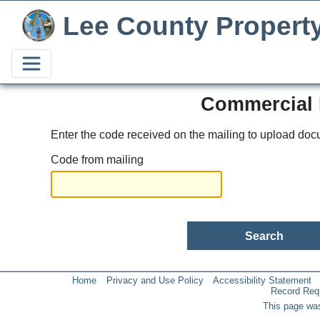
Lee County Propert
Commercial 
Enter the code received on the mailing to upload doc
Code from mailing
Home
Privacy and Use Policy
Accessibility Statement
Record Req
This page was