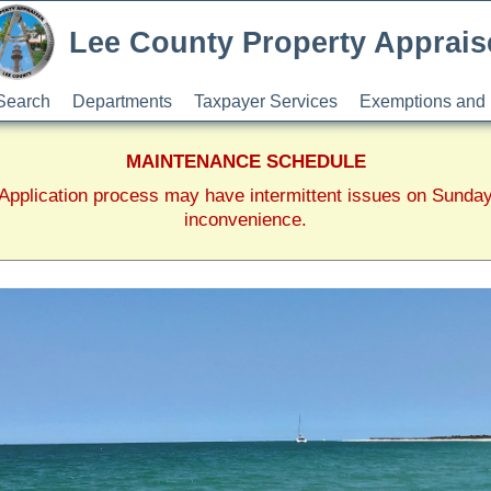
Lee County Property Apprais
Search
Departments
Taxpayer Services
Exemptions and 
MAINTENANCE SCHEDULE
pplication process may have intermittent issues on Sunda
inconvenience.