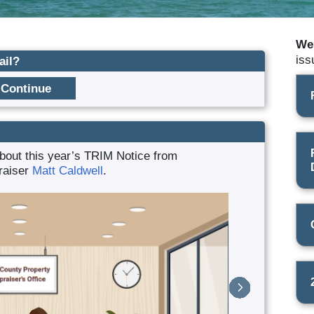
We
iss
ail?
bout this year’s TRIM Notice from
raiser
Matt Caldwell
.