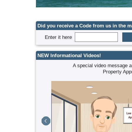
Did you receive a Code from us in the m
Enter it here
NEW Informational Videos!
f benefits.
A special video message a
Property App