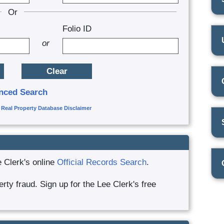
Or
Folio ID
or
nced Search
|
Real Property Database Disclaimer
e Clerk's online
Official Records Search
.
ty fraud. Sign up for the Lee Clerk's free