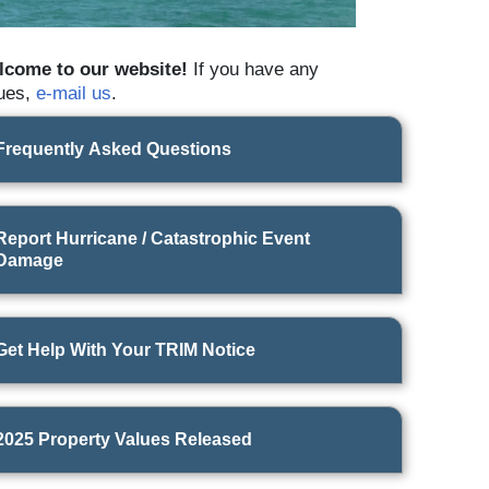
lcome to our website!
If you have any
ues,
e-mail us
.
Frequently Asked Questions
Report Hurricane / Catastrophic Event
What you need to know about estimating property taxes. A vid
Damage
Property Appraiser
Matt Caldwell
.
Get Help With Your TRIM Notice
2025 Property Values Released