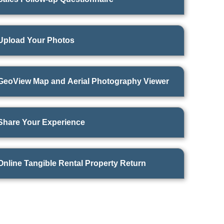
Upload Your Photos
GeoView Map and Aerial Photography Viewer
Share Your Experience
Online Tangible Rental Property Return