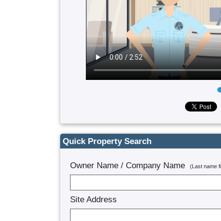
Quick Property Search
Owner Name / Company Name
(Last name 
Site Address