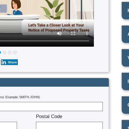
first. Example: SMITH JOHN)
Postal Code