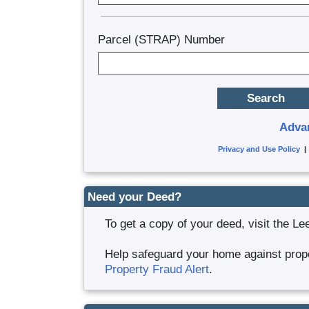
Parcel (STRAP) Number
Adva
Privacy and Use Policy
Need your Deed?
To get a copy of your deed, visit the Le
Help safeguard your home against proper
Property Fraud Alert
.