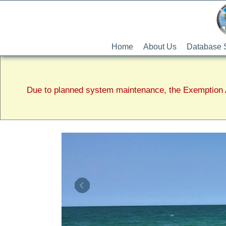
Home
About Us
Database 
Due to planned system maintenance, the Exemption A
Lee
County
Property
Appraiser