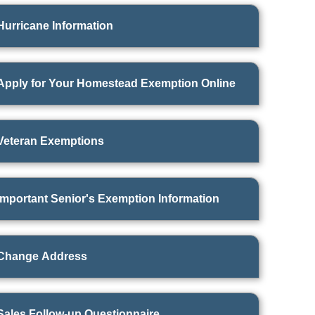
Hurricane Information
Apply for Your Homestead Exemption Online
Veteran Exemptions
Important Senior's Exemption Information
Change Address
Sales Follow-up Questionnaire