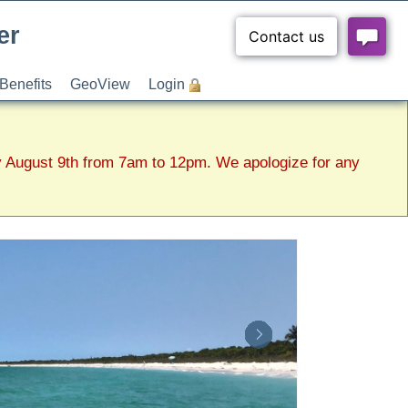
er
Benefits
GeoView
Login
y August 9th from 7am to 12pm. We apologize for any