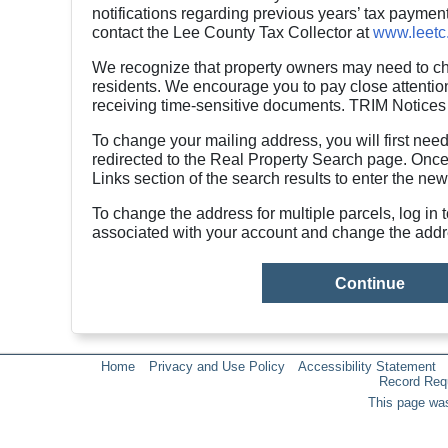
notifications regarding previous years’ tax payment
contact the Lee County Tax Collector at
www.leetc
We recognize that property owners may need to cha
residents. We encourage you to pay close attention 
receiving time-sensitive documents. TRIM Notices 
To change your mailing address, you will first need
redirected to the Real Property Search page. Once
Links section of the search results to enter the new
To change the address for multiple parcels, log in 
associated with your account and change the addr
Home
Privacy and Use Policy
Accessibility Statement
Record Req
This page was