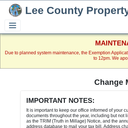
Lee County Propert
MAINTEN
Due to planned system maintenance, the Exemption Applicat
to 12pm. We apol
Change M
IMPORTANT NOTES:
It is important to keep our office informed of your 
documents throughout the year, including but not l
as the TRIM (Truth in Millage) Notice, and the an
address database to mail your tax bill. Address chan