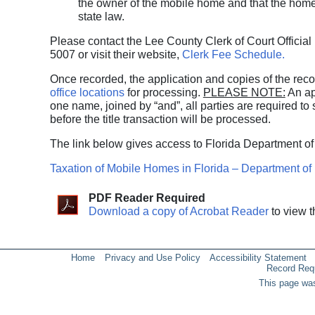
the owner of the mobile home and that the home 
state law.
Please contact the Lee County Clerk of Court Official
5007 or visit their website,
Clerk Fee Schedule.
Once recorded, the application and copies of the re
office locations
for processing.
PLEASE NOTE:
An app
one name, joined by “and”, all parties are required to s
before the title transaction will be processed.
The link below gives access to Florida Department of
Taxation of Mobile Homes in Florida – Department o
PDF Reader Required
Download a copy of Acrobat Reader
to view t
Home
Privacy and Use Policy
Accessibility Statement
Record Req
This page was