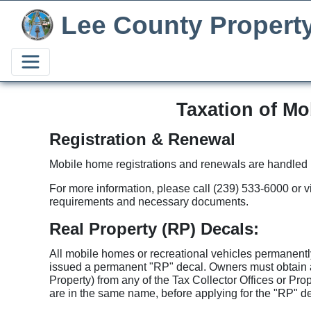
Lee County Propert
Taxation of Mo
Registration & Renewal
Mobile home registrations and renewals are handled by
For more information, please call (239) 533-6000 or v
requirements and necessary documents.
Real Property (RP) Decals:
All mobile homes or recreational vehicles permanently
issued a permanent "RP" decal. Owners must obtain
Property) from any of the Tax Collector Offices or Pro
are in the same name, before applying for the "RP" dec