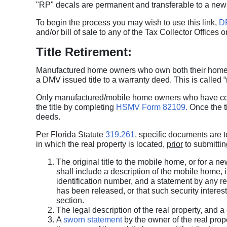
"RP" decals are permanent and transferable to a new
To begin the process you may wish to use this link,
D
and/or bill of sale to any of the Tax Collector Offices 
Title Retirement:
Manufactured home owners who own both their home and
a DMV issued title to a warranty deed. This is called “re
Only manufactured/mobile home owners who have comp
the title by completing
HSMV Form 82109.
Once the ti
deeds.
Per Florida Statute
319.261
, specific documents are t
in which the real property is located,
prior
to submittin
The original title to the mobile home, or for a 
shall include a description of the mobile home, 
identification number, and a statement by any rec
has been released, or that such security interest 
section.
The legal description of the real property, and a
A
sworn statement
by the owner of the real prope