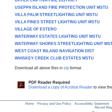
UPPER CAPTIVA FIRE DISTRICT
USEPPA ISLAND FIRE PROTECTION UNIT MSTU
VILLA PALM STREETLIGHTING UNIT MSTU
VILLA PINES STREET LIGHTING UNIT MSTU
VILLAGE OF ESTERO
WATERWAY ESTATES LIGHTING UNIT MSTU
WATERWAY SHORES STREETLIGHTING UNIT MS
WEST COAST INLAND NAVIGATION DIST
WHISKEY CREEK CLUB ESTATES MSTU
Download all above files in
zip
format.
PDF Reader Required
Download a copy of Acrobat Reader
to view th
Home
Privacy and Use Policy
Accessibility Statement
Record Req