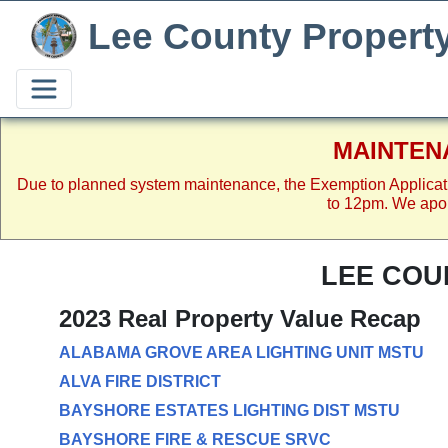
Lee County Propert
MAINTEN
Due to planned system maintenance, the Exemption Applicat
to 12pm. We apol
LEE COU
2023 Real Property Value Recap
ALABAMA GROVE AREA LIGHTING UNIT MSTU
ALVA FIRE DISTRICT
BAYSHORE ESTATES LIGHTING DIST MSTU
BAYSHORE FIRE & RESCUE SRVC