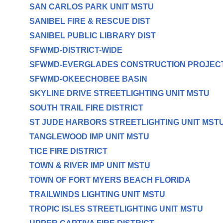
SAN CARLOS PARK UNIT MSTU
SANIBEL FIRE & RESCUE DIST
SANIBEL PUBLIC LIBRARY DIST
SFWMD-DISTRICT-WIDE
SFWMD-EVERGLADES CONSTRUCTION PROJEC
SFWMD-OKEECHOBEE BASIN
SKYLINE DRIVE STREETLIGHTING UNIT MSTU
SOUTH TRAIL FIRE DISTRICT
ST JUDE HARBORS STREETLIGHTING UNIT MST
TANGLEWOOD IMP UNIT MSTU
TICE FIRE DISTRICT
TOWN & RIVER IMP UNIT MSTU
TOWN OF FORT MYERS BEACH FLORIDA
TRAILWINDS LIGHTING UNIT MSTU
TROPIC ISLES STREETLIGHTING UNIT MSTU