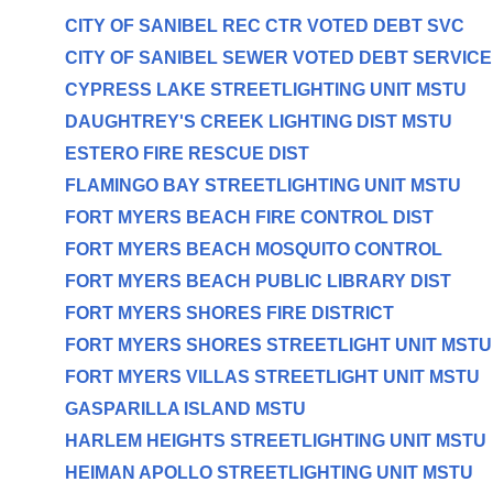
CITY OF SANIBEL REC CTR VOTED DEBT SVC
CITY OF SANIBEL SEWER VOTED DEBT SERVICE
CYPRESS LAKE STREETLIGHTING UNIT MSTU
DAUGHTREY'S CREEK LIGHTING DIST MSTU
ESTERO FIRE RESCUE DIST
FLAMINGO BAY STREETLIGHTING UNIT MSTU
FORT MYERS BEACH FIRE CONTROL DIST
FORT MYERS BEACH MOSQUITO CONTROL
FORT MYERS BEACH PUBLIC LIBRARY DIST
FORT MYERS SHORES FIRE DISTRICT
FORT MYERS SHORES STREETLIGHT UNIT MSTU
FORT MYERS VILLAS STREETLIGHT UNIT MSTU
GASPARILLA ISLAND MSTU
HARLEM HEIGHTS STREETLIGHTING UNIT MSTU
HEIMAN APOLLO STREETLIGHTING UNIT MSTU