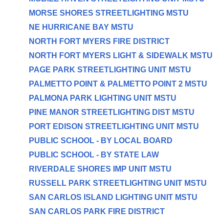
MORSE SHORES STREETLIGHTING MSTU
NE HURRICANE BAY MSTU
NORTH FORT MYERS FIRE DISTRICT
NORTH FORT MYERS LIGHT & SIDEWALK MSTU
PAGE PARK STREETLIGHTING UNIT MSTU
PALMETTO POINT & PALMETTO POINT 2 MSTU
PALMONA PARK LIGHTING UNIT MSTU
PINE MANOR STREETLIGHTING DIST MSTU
PORT EDISON STREETLIGHTING UNIT MSTU
PUBLIC SCHOOL - BY LOCAL BOARD
PUBLIC SCHOOL - BY STATE LAW
RIVERDALE SHORES IMP UNIT MSTU
RUSSELL PARK STREETLIGHTING UNIT MSTU
SAN CARLOS ISLAND LIGHTING UNIT MSTU
SAN CARLOS PARK FIRE DISTRICT