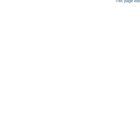
This page was