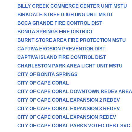
BILLY CREEK COMMERCE CENTER UNIT MSTU
BIRKDALE STREETLIGHTING UNIT MSTU
BOCA GRANDE FIRE CONTROL DIST
BONITA SPRINGS FIRE DISTRICT
BURNT STORE AREA FIRE PROTECTION MSTU
CAPTIVA EROSION PREVENTION DIST
CAPTIVA ISLAND FIRE CONTROL DIST
CHARLESTON PARK AREA LIGHT UNIT MSTU
CITY OF BONITA SPRINGS
CITY OF CAPE CORAL
CITY OF CAPE CORAL DOWNTOWN REDEV ARE
CITY OF CAPE CORAL EXPANSION 2 REDEV
CITY OF CAPE CORAL EXPANSION 3 REDEV
CITY OF CAPE CORAL EXPANSION REDEV
CITY OF CAPE CORAL PARKS VOTED DEBT SVC