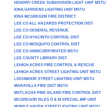
HENDRY CREEK SUBDIVISION LIGHT UNIT MSTU
IONA GARDENS LIGHTING UNIT MSTU
IONA MCGREGOR FIRE DISTRICT
LEE CO ALL HAZARDS PROTECTION DIST
LEE CO GENERAL REVENUE
LEE CO HYACINTH CONTROL DIST
LEE CO MOSQUITO CONTROL DIST
LEE CO UNINCORPORATED MSTU
LEE COUNTY LIBRARY DIST
LEHIGH ACRES FIRE CONTROL & RESCUE
LEHIGH ACRES STREET LIGHTING UNIT MSTU
LOCHMOOR STREET LIGHTING UNIT MSTU
MARAVILLA FIRE DIST MSTU
MATLACHA PINE ISLAND FIRE CONTROL DIST
MCGREGOR ISLES O & M SPECIAL IMP UNIT
MOBILE HAVEN STREETLIGHTING UNIT MSTU