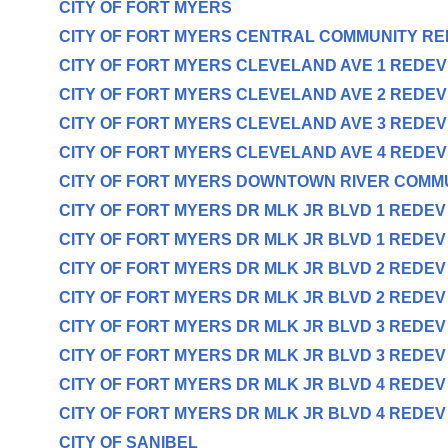
CITY OF FORT MYERS
CITY OF FORT MYERS CENTRAL COMMUNITY R
CITY OF FORT MYERS CLEVELAND AVE 1 REDE
CITY OF FORT MYERS CLEVELAND AVE 2 REDE
CITY OF FORT MYERS CLEVELAND AVE 3 REDE
CITY OF FORT MYERS CLEVELAND AVE 4 REDE
CITY OF FORT MYERS DOWNTOWN RIVER COMM
CITY OF FORT MYERS DR MLK JR BLVD 1 REDE
CITY OF FORT MYERS DR MLK JR BLVD 1 REDE
CITY OF FORT MYERS DR MLK JR BLVD 2 REDE
CITY OF FORT MYERS DR MLK JR BLVD 2 REDE
CITY OF FORT MYERS DR MLK JR BLVD 3 REDE
CITY OF FORT MYERS DR MLK JR BLVD 3 REDE
CITY OF FORT MYERS DR MLK JR BLVD 4 REDE
CITY OF FORT MYERS DR MLK JR BLVD 4 REDE
CITY OF SANIBEL