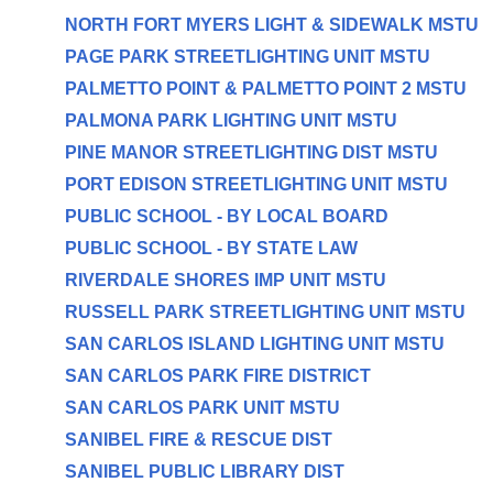
NORTH FORT MYERS LIGHT & SIDEWALK MSTU
PAGE PARK STREETLIGHTING UNIT MSTU
PALMETTO POINT & PALMETTO POINT 2 MSTU
PALMONA PARK LIGHTING UNIT MSTU
PINE MANOR STREETLIGHTING DIST MSTU
PORT EDISON STREETLIGHTING UNIT MSTU
PUBLIC SCHOOL - BY LOCAL BOARD
PUBLIC SCHOOL - BY STATE LAW
RIVERDALE SHORES IMP UNIT MSTU
RUSSELL PARK STREETLIGHTING UNIT MSTU
SAN CARLOS ISLAND LIGHTING UNIT MSTU
SAN CARLOS PARK FIRE DISTRICT
SAN CARLOS PARK UNIT MSTU
SANIBEL FIRE & RESCUE DIST
SANIBEL PUBLIC LIBRARY DIST