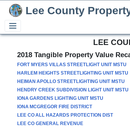
Lee County Propert
LEE COU
2018 Tangible Property Value Rec
FORT MYERS VILLAS STREETLIGHT UNIT MSTU
HARLEM HEIGHTS STREETLIGHTING UNIT MSTU
HEIMAN APOLLO STREETLIGHTING UNIT MSTU
HENDRY CREEK SUBDIVISION LIGHT UNIT MSTU
IONA GARDENS LIGHTING UNIT MSTU
IONA MCGREGOR FIRE DISTRICT
LEE CO ALL HAZARDS PROTECTION DIST
LEE CO GENERAL REVENUE