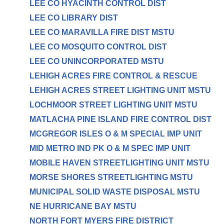
LEE CO HYACINTH CONTROL DIST
LEE CO LIBRARY DIST
LEE CO MARAVILLA FIRE DIST MSTU
LEE CO MOSQUITO CONTROL DIST
LEE CO UNINCORPORATED MSTU
LEHIGH ACRES FIRE CONTROL & RESCUE
LEHIGH ACRES STREET LIGHTING UNIT MSTU
LOCHMOOR STREET LIGHTING UNIT MSTU
MATLACHA PINE ISLAND FIRE CONTROL DIST
MCGREGOR ISLES O & M SPECIAL IMP UNIT
MID METRO IND PK O & M SPEC IMP UNIT
MOBILE HAVEN STREETLIGHTING UNIT MSTU
MORSE SHORES STREETLIGHTING MSTU
MUNICIPAL SOLID WASTE DISPOSAL MSTU
NE HURRICANE BAY MSTU
NORTH FORT MYERS FIRE DISTRICT