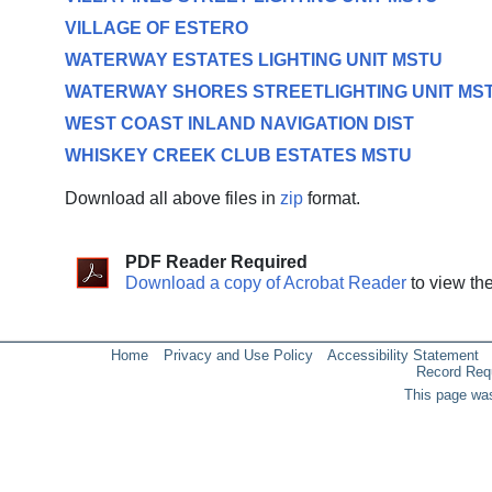
VILLAGE OF ESTERO
WATERWAY ESTATES LIGHTING UNIT MSTU
WATERWAY SHORES STREETLIGHTING UNIT MS
WEST COAST INLAND NAVIGATION DIST
WHISKEY CREEK CLUB ESTATES MSTU
Download all above files in
zip
format.
PDF Reader Required
Download a copy of Acrobat Reader
to view th
Home
Privacy and Use Policy
Accessibility Statement
Record Req
This page was