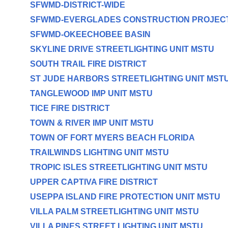
SFWMD-DISTRICT-WIDE
SFWMD-EVERGLADES CONSTRUCTION PROJEC
SFWMD-OKEECHOBEE BASIN
SKYLINE DRIVE STREETLIGHTING UNIT MSTU
SOUTH TRAIL FIRE DISTRICT
ST JUDE HARBORS STREETLIGHTING UNIT MST
TANGLEWOOD IMP UNIT MSTU
TICE FIRE DISTRICT
TOWN & RIVER IMP UNIT MSTU
TOWN OF FORT MYERS BEACH FLORIDA
TRAILWINDS LIGHTING UNIT MSTU
TROPIC ISLES STREETLIGHTING UNIT MSTU
UPPER CAPTIVA FIRE DISTRICT
USEPPA ISLAND FIRE PROTECTION UNIT MSTU
VILLA PALM STREETLIGHTING UNIT MSTU
VILLA PINES STREET LIGHTING UNIT MSTU