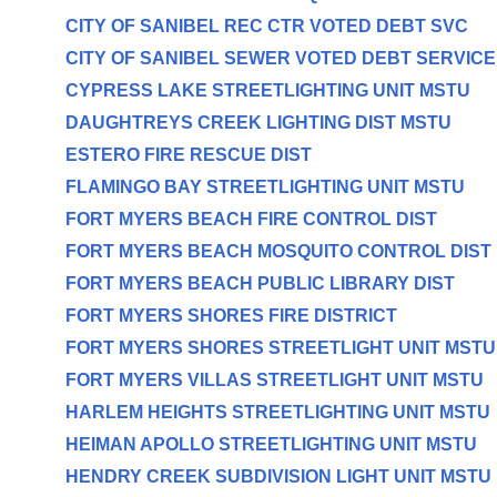
CITY OF SANIBEL REC CTR VOTED DEBT SVC
CITY OF SANIBEL SEWER VOTED DEBT SERVICE
CYPRESS LAKE STREETLIGHTING UNIT MSTU
DAUGHTREYS CREEK LIGHTING DIST MSTU
ESTERO FIRE RESCUE DIST
FLAMINGO BAY STREETLIGHTING UNIT MSTU
FORT MYERS BEACH FIRE CONTROL DIST
FORT MYERS BEACH MOSQUITO CONTROL DIST
FORT MYERS BEACH PUBLIC LIBRARY DIST
FORT MYERS SHORES FIRE DISTRICT
FORT MYERS SHORES STREETLIGHT UNIT MSTU
FORT MYERS VILLAS STREETLIGHT UNIT MSTU
HARLEM HEIGHTS STREETLIGHTING UNIT MSTU
HEIMAN APOLLO STREETLIGHTING UNIT MSTU
HENDRY CREEK SUBDIVISION LIGHT UNIT MSTU