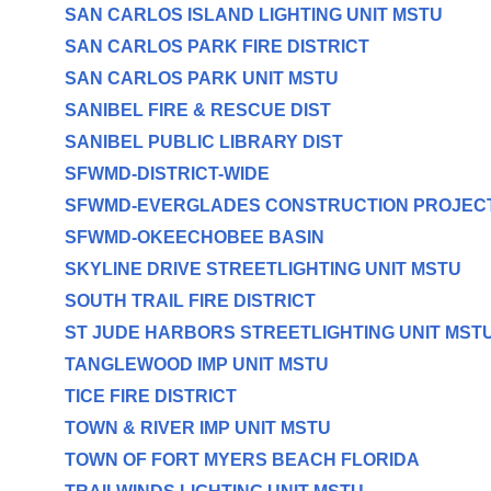
SAN CARLOS ISLAND LIGHTING UNIT MSTU
SAN CARLOS PARK FIRE DISTRICT
SAN CARLOS PARK UNIT MSTU
SANIBEL FIRE & RESCUE DIST
SANIBEL PUBLIC LIBRARY DIST
SFWMD-DISTRICT-WIDE
SFWMD-EVERGLADES CONSTRUCTION PROJEC
SFWMD-OKEECHOBEE BASIN
SKYLINE DRIVE STREETLIGHTING UNIT MSTU
SOUTH TRAIL FIRE DISTRICT
ST JUDE HARBORS STREETLIGHTING UNIT MST
TANGLEWOOD IMP UNIT MSTU
TICE FIRE DISTRICT
TOWN & RIVER IMP UNIT MSTU
TOWN OF FORT MYERS BEACH FLORIDA