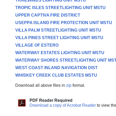
TRAILWINDS LIGHTING UNIT MSTU
TROPIC ISLES STREETLIGHTING UNIT MSTU
UPPER CAPTIVA FIRE DISTRICT
USEPPA ISLAND FIRE PROTECTION UNIT MSTU
VILLA PALM STREETLIGHTING UNIT MSTU
VILLA PINES STREET LIGHTING UNIT MSTU
VILLAGE OF ESTERO
WATERWAY ESTATES LIGHTING UNIT MSTU
WATERWAY SHORES STREETLIGHTING UNIT MS
WEST COAST INLAND NAVIGATION DIST
WHISKEY CREEK CLUB ESTATES MSTU
Download all above files in
zip
format.
PDF Reader Required
Download a copy of Acrobat Reader
to view th