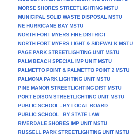
MORSE SHORES STREETLIGHTING MSTU
MUNICIPAL SOLID WASTE DISPOSAL MSTU
NE HURRICANE BAY MSTU
NORTH FORT MYERS FIRE DISTRICT
NORTH FORT MYERS LIGHT & SIDEWALK MSTU
PAGE PARK STREETLIGHTING UNIT MSTU
PALM BEACH SPECIAL IMP UNIT MSTU
PALMETTO POINT & PALMETTO POINT 2 MSTU
PALMONA PARK LIGHTING UNIT MSTU
PINE MANOR STREETLIGHTING DIST MSTU
PORT EDISON STREETLIGHTING UNIT MSTU
PUBLIC SCHOOL - BY LOCAL BOARD
PUBLIC SCHOOL - BY STATE LAW
RIVERDALE SHORES IMP UNIT MSTU
RUSSELL PARK STREETLIGHTING UNIT MSTU