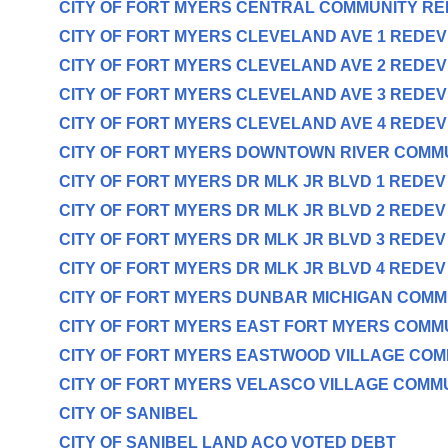
CITY OF FORT MYERS CENTRAL COMMUNITY R
CITY OF FORT MYERS CLEVELAND AVE 1 REDE
CITY OF FORT MYERS CLEVELAND AVE 2 REDE
CITY OF FORT MYERS CLEVELAND AVE 3 REDE
CITY OF FORT MYERS CLEVELAND AVE 4 REDE
CITY OF FORT MYERS DOWNTOWN RIVER COMM
CITY OF FORT MYERS DR MLK JR BLVD 1 REDE
CITY OF FORT MYERS DR MLK JR BLVD 2 REDE
CITY OF FORT MYERS DR MLK JR BLVD 3 REDE
CITY OF FORT MYERS DR MLK JR BLVD 4 REDE
CITY OF FORT MYERS DUNBAR MICHIGAN COM
CITY OF FORT MYERS EAST FORT MYERS COMM
CITY OF FORT MYERS EASTWOOD VILLAGE CO
CITY OF FORT MYERS VELASCO VILLAGE COMM
CITY OF SANIBEL
CITY OF SANIBEL LAND ACQ VOTED DEBT