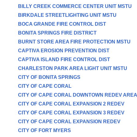
BILLY CREEK COMMERCE CENTER UNIT MSTU
BIRKDALE STREETLIGHTING UNIT MSTU
BOCA GRANDE FIRE CONTROL DIST
BONITA SPRINGS FIRE DISTRICT
BURNT STORE AREA FIRE PROTECTION MSTU
CAPTIVA EROSION PREVENTION DIST
CAPTIVA ISLAND FIRE CONTROL DIST
CHARLESTON PARK AREA LIGHT UNIT MSTU
CITY OF BONITA SPRINGS
CITY OF CAPE CORAL
CITY OF CAPE CORAL DOWNTOWN REDEV ARE
CITY OF CAPE CORAL EXPANSION 2 REDEV
CITY OF CAPE CORAL EXPANSION 3 REDEV
CITY OF CAPE CORAL EXPANSION REDEV
CITY OF FORT MYERS