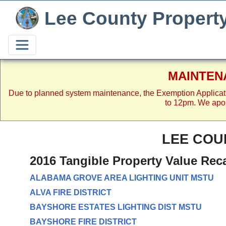
Lee County Propert
MAINTEN
Due to planned system maintenance, the Exemption Applicat
to 12pm. We apol
LEE COU
2016 Tangible Property Value Rec
ALABAMA GROVE AREA LIGHTING UNIT MSTU
ALVA FIRE DISTRICT
BAYSHORE ESTATES LIGHTING DIST MSTU
BAYSHORE FIRE DISTRICT