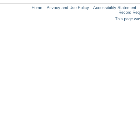
Home
Privacy and Use Policy
Accessibility Statement
Record Req
This page was