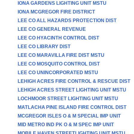
IONA GARDENS LIGHTING UNIT MSTU
IONA MCGREGOR FIRE DISTRICT
LEE CO ALL HAZARDS PROTECTION DIST
LEE CO GENERAL REVENUE
LEE CO HYACINTH CONTROL DIST
LEE CO LIBRARY DIST
LEE CO MARAVILLA FIRE DIST MSTU
LEE CO MOSQUITO CONTROL DIST
LEE CO UNINCORPORATED MSTU
LEHIGH ACRES FIRE CONTROL & RESCUE DIST
LEHIGH ACRES STREET LIGHTING UNIT MSTU
LOCHMOOR STREET LIGHTING UNIT MSTU
MATLACHA PINE ISLAND FIRE CONTROL DIST
MCGREGOR ISLES O & M SPECIAL IMP UNIT
MID METRO IND PK O & M SPEC IMP UNIT
MOBILE HAVEN STREETLIGHTING UNIT MSTU