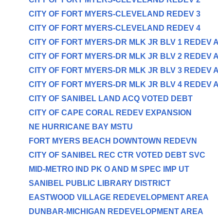
CITY OF FORT MYERS-CLEVELAND REDEV 3
CITY OF FORT MYERS-CLEVELAND REDEV 4
CITY OF FORT MYERS-DR MLK JR BLV 1 REDEV 
CITY OF FORT MYERS-DR MLK JR BLV 2 REDEV 
CITY OF FORT MYERS-DR MLK JR BLV 3 REDEV 
CITY OF FORT MYERS-DR MLK JR BLV 4 REDEV 
CITY OF SANIBEL LAND ACQ VOTED DEBT
CITY OF CAPE CORAL REDEV EXPANSION
NE HURRICANE BAY MSTU
FORT MYERS BEACH DOWNTOWN REDEVN
CITY OF SANIBEL REC CTR VOTED DEBT SVC
MID-METRO IND PK O AND M SPEC IMP UT
SANIBEL PUBLIC LIBRARY DISTRICT
EASTWOOD VILLAGE REDEVELOPMENT AREA
DUNBAR-MICHIGAN REDEVELOPMENT AREA