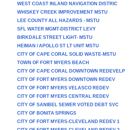
WEST COAST INLAND NAVIGATION DISTRIC
WHISKEY CREEK IMPROVEMENT MSTU
LEE COUNTY ALL HAZARDS - MSTU
SFL WATER MGMT-DISTRICT LEVY
BIRKDALE STREET LIGHT- MSTU
HEIMAN / APOLLO ST LT UNIT MSTU
CITY OF CAPE CORAL SOLID WASTE-MSTU
TOWN OF FORT MYERS BEACH
CITY OF CAPE CORAL DOWNTOWN REDEVELP
CITY OF FORT MYERS DOWNTOWN REDEV
CITY OF FORT MYERS VELASCO REDEV
CITY OF FORT MYERS CENTRAL REDEV
CITY OF SANIBEL SEWER VOTED DEBT SVC
CITY OF BONITA SPRINGS
CITY OF FORT MYERS-CLEVELAND REDEV 1
CITY OF FORT MYERS-CLEVELAND REDEV 2