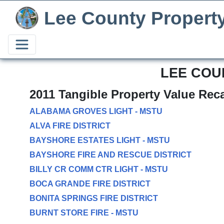
Lee County Propert
LEE COU
2011 Tangible Property Value Rec
ALABAMA GROVES LIGHT - MSTU
ALVA FIRE DISTRICT
BAYSHORE ESTATES LIGHT - MSTU
BAYSHORE FIRE AND RESCUE DISTRICT
BILLY CR COMM CTR LIGHT - MSTU
BOCA GRANDE FIRE DISTRICT
BONITA SPRINGS FIRE DISTRICT
BURNT STORE FIRE - MSTU