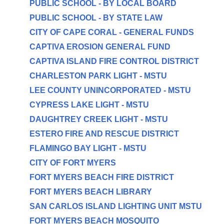
PUBLIC SCHOOL - BY LOCAL BOARD
PUBLIC SCHOOL - BY STATE LAW
CITY OF CAPE CORAL - GENERAL FUNDS
CAPTIVA EROSION GENERAL FUND
CAPTIVA ISLAND FIRE CONTROL DISTRICT
CHARLESTON PARK LIGHT - MSTU
LEE COUNTY UNINCORPORATED - MSTU
CYPRESS LAKE LIGHT - MSTU
DAUGHTREY CREEK LIGHT - MSTU
ESTERO FIRE AND RESCUE DISTRICT
FLAMINGO BAY LIGHT - MSTU
CITY OF FORT MYERS
FORT MYERS BEACH FIRE DISTRICT
FORT MYERS BEACH LIBRARY
SAN CARLOS ISLAND LIGHTING UNIT MSTU
FORT MYERS BEACH MOSQUITO