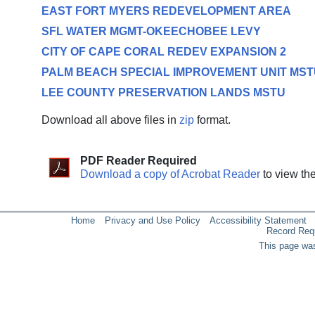
EAST FORT MYERS REDEVELOPMENT AREA
SFL WATER MGMT-OKEECHOBEE LEVY
CITY OF CAPE CORAL REDEV EXPANSION 2
PALM BEACH SPECIAL IMPROVEMENT UNIT MST
LEE COUNTY PRESERVATION LANDS MSTU
Download all above files in
zip
format.
PDF Reader Required
Download a copy of Acrobat Reader
to view th
Home
Privacy and Use Policy
Accessibility Statement
Record Req
This page was