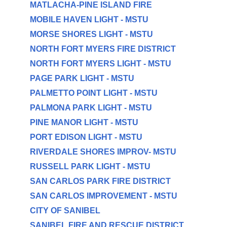
MATLACHA-PINE ISLAND FIRE
MOBILE HAVEN LIGHT - MSTU
MORSE SHORES LIGHT - MSTU
NORTH FORT MYERS FIRE DISTRICT
NORTH FORT MYERS LIGHT - MSTU
PAGE PARK LIGHT - MSTU
PALMETTO POINT LIGHT - MSTU
PALMONA PARK LIGHT - MSTU
PINE MANOR LIGHT - MSTU
PORT EDISON LIGHT - MSTU
RIVERDALE SHORES IMPROV- MSTU
RUSSELL PARK LIGHT - MSTU
SAN CARLOS PARK FIRE DISTRICT
SAN CARLOS IMPROVEMENT - MSTU
CITY OF SANIBEL
SANIBEL FIRE AND RESCUE DISTRICT