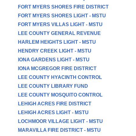
FORT MYERS SHORES FIRE DISTRICT
FORT MYERS SHORES LIGHT - MSTU
FORT MYERS VILLAS LIGHT - MSTU
LEE COUNTY GENERAL REVENUE
HARLEM HEIGHTS LIGHT - MSTU
HENDRY CREEK LIGHT - MSTU
IONA GARDENS LIGHT - MSTU
IONA MCGREGOR FIRE DISTRICT
LEE COUNTY HYACINTH CONTROL
LEE COUNTY LIBRARY FUND
LEE COUNTY MOSQUITO CONTROL
LEHIGH ACRES FIRE DISTRICT
LEHIGH ACRES LIGHT - MSTU
LOCHMOOR VILLAGE LIGHT - MSTU
MARAVILLA FIRE DISTRICT - MSTU