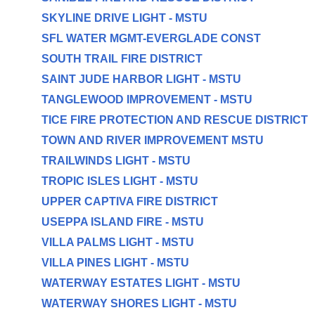
SKYLINE DRIVE LIGHT - MSTU
SFL WATER MGMT-EVERGLADE CONST
SOUTH TRAIL FIRE DISTRICT
SAINT JUDE HARBOR LIGHT - MSTU
TANGLEWOOD IMPROVEMENT - MSTU
TICE FIRE PROTECTION AND RESCUE DISTRICT
TOWN AND RIVER IMPROVEMENT MSTU
TRAILWINDS LIGHT - MSTU
TROPIC ISLES LIGHT - MSTU
UPPER CAPTIVA FIRE DISTRICT
USEPPA ISLAND FIRE - MSTU
VILLA PALMS LIGHT - MSTU
VILLA PINES LIGHT - MSTU
WATERWAY ESTATES LIGHT - MSTU
WATERWAY SHORES LIGHT - MSTU