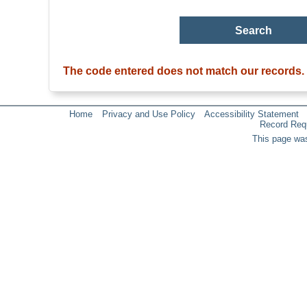
The code entered does not match our records.
Home
Privacy and Use Policy
Accessibility Statement
Record Req
This page was