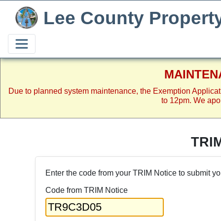
Lee County Propert
MAINTEN
Due to planned system maintenance, the Exemption Applicat
to 12pm. We apol
TRI
Enter the code from your TRIM Notice to submit yo
Code from TRIM Notice