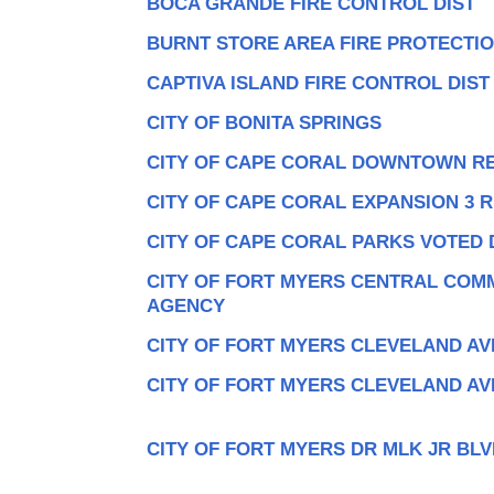
BOCA GRANDE FIRE CONTROL DIST
BURNT STORE AREA FIRE PROTECTI
CAPTIVA ISLAND FIRE CONTROL DIST
CITY OF BONITA SPRINGS
CITY OF CAPE CORAL DOWNTOWN R
CITY OF CAPE CORAL EXPANSION 3 
CITY OF CAPE CORAL PARKS VOTED 
CITY OF FORT MYERS CENTRAL COM
AGENCY
CITY OF FORT MYERS CLEVELAND AV
CITY OF FORT MYERS CLEVELAND AV
CITY OF FORT MYERS DR MLK JR BLV