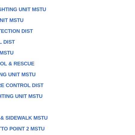
GHTING UNIT MSTU
NIT MSTU
ECTION DIST
 DIST
 MSTU
ROL & RESCUE
NG UNIT MSTU
RE CONTROL DIST
TING UNIT MSTU
 & SIDEWALK MSTU
TO POINT 2 MSTU