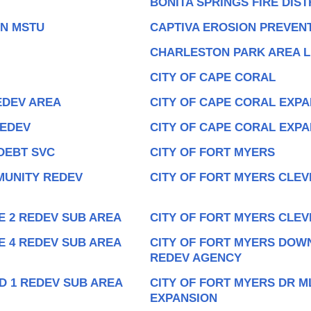
BONITA SPRINGS FIRE DIST
ON MSTU
CAPTIVA EROSION PREVENT
CHARLESTON PARK AREA L
CITY OF CAPE CORAL
EDEV AREA
CITY OF CAPE CORAL EXPA
REDEV
CITY OF CAPE CORAL EXP
DEBT SVC
CITY OF FORT MYERS
MUNITY REDEV
CITY OF FORT MYERS CLEV
E 2 REDEV SUB AREA
CITY OF FORT MYERS CLEV
E 4 REDEV SUB AREA
CITY OF FORT MYERS DOW
REDEV AGENCY
D 1 REDEV SUB AREA
CITY OF FORT MYERS DR M
EXPANSION