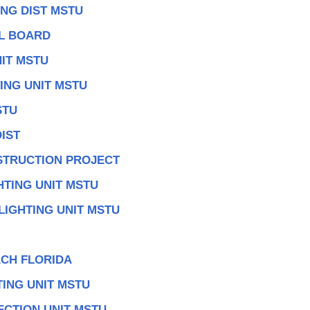
NG DIST MSTU
AL BOARD
IT MSTU
ING UNIT MSTU
STU
IST
TRUCTION PROJECT
HTING UNIT MSTU
LIGHTING UNIT MSTU
CH FLORIDA
TING UNIT MSTU
ECTION UNIT MSTU