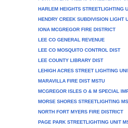
HARLEM HEIGHTS STREETLIGHTING U
HENDRY CREEK SUBDIVISION LIGHT 
IONA MCGREGOR FIRE DISTRICT
LEE CO GENERAL REVENUE
LEE CO MOSQUITO CONTROL DIST
LEE COUNTY LIBRARY DIST
LEHIGH ACRES STREET LIGHTING UN
MARAVILLA FIRE DIST MSTU
MCGREGOR ISLES O & M SPECIAL IMP
MORSE SHORES STREETLIGHTING M
NORTH FORT MYERS FIRE DISTRICT
PAGE PARK STREETLIGHTING UNIT M