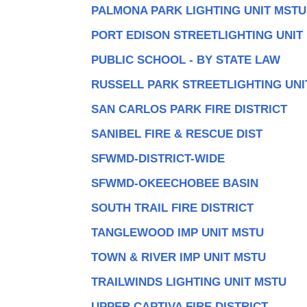
PALMONA PARK LIGHTING UNIT MSTU
PORT EDISON STREETLIGHTING UNIT
PUBLIC SCHOOL - BY STATE LAW
RUSSELL PARK STREETLIGHTING UNI
SAN CARLOS PARK FIRE DISTRICT
SANIBEL FIRE & RESCUE DIST
SFWMD-DISTRICT-WIDE
SFWMD-OKEECHOBEE BASIN
SOUTH TRAIL FIRE DISTRICT
TANGLEWOOD IMP UNIT MSTU
TOWN & RIVER IMP UNIT MSTU
TRAILWINDS LIGHTING UNIT MSTU
UPPER CAPTIVA FIRE DISTRICT