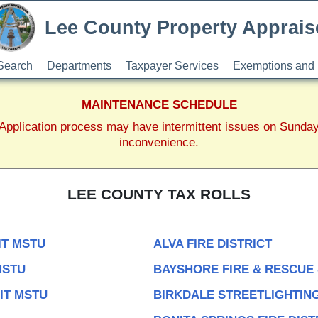
Lee County Property Apprais
Search
Departments
Taxpayer Services
Exemptions and 
MAINTENANCE SCHEDULE
pplication process may have intermittent issues on Sunda
inconvenience.
LEE COUNTY TAX ROLLS
IT MSTU
ALVA FIRE DISTRICT
MSTU
BAYSHORE FIRE & RESCUE
IT MSTU
BIRKDALE STREETLIGHTING