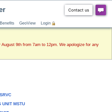
er
Benefits
GeoView
Login
y August 9th from 7am to 12pm. We apologize for any
 SRVC
 UNIT MSTU