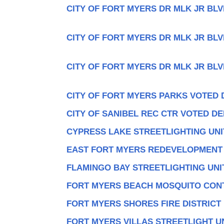
CITY OF FORT MYERS DR MLK JR BLV
CITY OF FORT MYERS DR MLK JR BLV
CITY OF FORT MYERS DR MLK JR BLV
CITY OF FORT MYERS PARKS VOTED 
CITY OF SANIBEL REC CTR VOTED DE
CYPRESS LAKE STREETLIGHTING UNI
EAST FORT MYERS REDEVELOPMENT
FLAMINGO BAY STREETLIGHTING UNI
FORT MYERS BEACH MOSQUITO CON
FORT MYERS SHORES FIRE DISTRICT
FORT MYERS VILLAS STREETLIGHT U