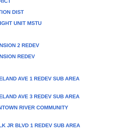
RICT
ION DIST
IGHT UNIT MSTU
NSION 2 REDEV
ANSION REDEV
ELAND AVE 1 REDEV SUB AREA
ELAND AVE 3 REDEV SUB AREA
NTOWN RIVER COMMUNITY
LK JR BLVD 1 REDEV SUB AREA