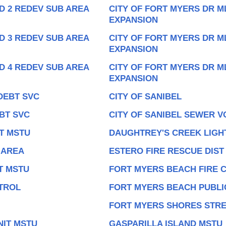
D 2 REDEV SUB AREA
CITY OF FORT MYERS DR M
EXPANSION
D 3 REDEV SUB AREA
CITY OF FORT MYERS DR M
EXPANSION
D 4 REDEV SUB AREA
CITY OF FORT MYERS DR M
EXPANSION
DEBT SVC
CITY OF SANIBEL
BT SVC
CITY OF SANIBEL SEWER V
T MSTU
DAUGHTREY'S CREEK LIGHT
 AREA
ESTERO FIRE RESCUE DIST
T MSTU
FORT MYERS BEACH FIRE 
TROL
FORT MYERS BEACH PUBLIC
FORT MYERS SHORES STRE
NIT MSTU
GASPARILLA ISLAND MSTU