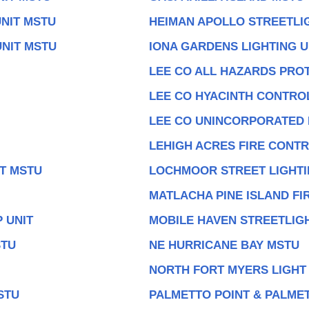
NIT MSTU
HEIMAN APOLLO STREETLI
UNIT MSTU
IONA GARDENS LIGHTING U
LEE CO ALL HAZARDS PROT
LEE CO HYACINTH CONTROL
LEE CO UNINCORPORATED
LEHIGH ACRES FIRE CONT
IT MSTU
LOCHMOOR STREET LIGHTI
MATLACHA PINE ISLAND FI
 UNIT
MOBILE HAVEN STREETLIGH
STU
NE HURRICANE BAY MSTU
NORTH FORT MYERS LIGHT
STU
PALMETTO POINT & PALMET