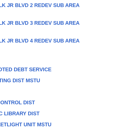
LK JR BLVD 2 REDEV SUB AREA
LK JR BLVD 3 REDEV SUB AREA
LK JR BLVD 4 REDEV SUB AREA
OTED DEBT SERVICE
ING DIST MSTU
CONTROL DIST
 LIBRARY DIST
ETLIGHT UNIT MSTU