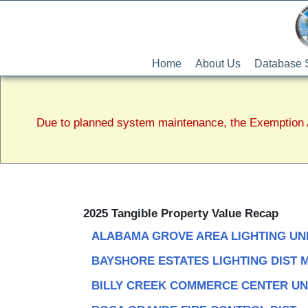
Home
About Us
Database 
Due to planned system maintenance, the Exemption A
2025 Tangible Property Value Recap
ALABAMA GROVE AREA LIGHTING UN
BAYSHORE ESTATES LIGHTING DIST 
BILLY CREEK COMMERCE CENTER UN