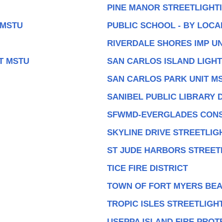
PINE MANOR STREETLIGHTI
 MSTU
PUBLIC SCHOOL - BY LOC
RIVERDALE SHORES IMP UN
T MSTU
SAN CARLOS ISLAND LIGHT
SAN CARLOS PARK UNIT M
SANIBEL PUBLIC LIBRARY D
SFWMD-EVERGLADES CONS
SKYLINE DRIVE STREETLIG
ST JUDE HARBORS STREET
TICE FIRE DISTRICT
TOWN OF FORT MYERS BEA
TROPIC ISLES STREETLIGH
USEPPA ISLAND FIRE PROT