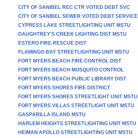
CITY OF SANIBEL REC CTR VOTED DEBT SVC
CITY OF SANIBEL SEWER VOTED DEBT SERVICE
CYPRESS LAKE STREETLIGHTING UNIT MSTU
DAUGHTREY'S CREEK LIGHTING DIST MSTU
ESTERO FIRE RESCUE DIST
FLAMINGO BAY STREETLIGHTING UNIT MSTU
FORT MYERS BEACH FIRE CONTROL DIST
FORT MYERS BEACH MOSQUITO CONTROL
FORT MYERS BEACH PUBLIC LIBRARY DIST
FORT MYERS SHORES FIRE DISTRICT
FORT MYERS SHORES STREETLIGHT UNIT MSTU
FORT MYERS VILLAS STREETLIGHT UNIT MSTU
GASPARILLA ISLAND MSTU
HARLEM HEIGHTS STREETLIGHTING UNIT MSTU
HEIMAN APOLLO STREETLIGHTING UNIT MSTU