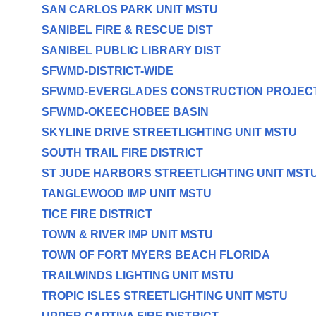
SAN CARLOS PARK UNIT MSTU
SANIBEL FIRE & RESCUE DIST
SANIBEL PUBLIC LIBRARY DIST
SFWMD-DISTRICT-WIDE
SFWMD-EVERGLADES CONSTRUCTION PROJEC
SFWMD-OKEECHOBEE BASIN
SKYLINE DRIVE STREETLIGHTING UNIT MSTU
SOUTH TRAIL FIRE DISTRICT
ST JUDE HARBORS STREETLIGHTING UNIT MST
TANGLEWOOD IMP UNIT MSTU
TICE FIRE DISTRICT
TOWN & RIVER IMP UNIT MSTU
TOWN OF FORT MYERS BEACH FLORIDA
TRAILWINDS LIGHTING UNIT MSTU
TROPIC ISLES STREETLIGHTING UNIT MSTU