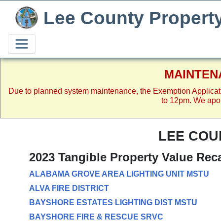
Lee County Propert
MAINTEN
Due to planned system maintenance, the Exemption Applicat
to 12pm. We apol
LEE COU
2023 Tangible Property Value Rec
ALABAMA GROVE AREA LIGHTING UNIT MSTU
ALVA FIRE DISTRICT
BAYSHORE ESTATES LIGHTING DIST MSTU
BAYSHORE FIRE & RESCUE SRVC