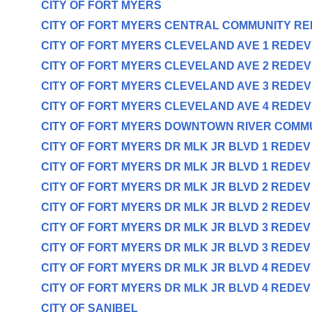
CITY OF FORT MYERS
CITY OF FORT MYERS CENTRAL COMMUNITY R
CITY OF FORT MYERS CLEVELAND AVE 1 REDE
CITY OF FORT MYERS CLEVELAND AVE 2 REDE
CITY OF FORT MYERS CLEVELAND AVE 3 REDE
CITY OF FORT MYERS CLEVELAND AVE 4 REDE
CITY OF FORT MYERS DOWNTOWN RIVER COMM
CITY OF FORT MYERS DR MLK JR BLVD 1 REDE
CITY OF FORT MYERS DR MLK JR BLVD 1 REDE
CITY OF FORT MYERS DR MLK JR BLVD 2 REDE
CITY OF FORT MYERS DR MLK JR BLVD 2 REDE
CITY OF FORT MYERS DR MLK JR BLVD 3 REDE
CITY OF FORT MYERS DR MLK JR BLVD 3 REDE
CITY OF FORT MYERS DR MLK JR BLVD 4 REDE
CITY OF FORT MYERS DR MLK JR BLVD 4 REDE
CITY OF SANIBEL