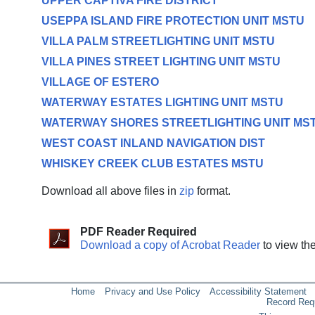
UPPER CAPTIVA FIRE DISTRICT
USEPPA ISLAND FIRE PROTECTION UNIT MSTU
VILLA PALM STREETLIGHTING UNIT MSTU
VILLA PINES STREET LIGHTING UNIT MSTU
VILLAGE OF ESTERO
WATERWAY ESTATES LIGHTING UNIT MSTU
WATERWAY SHORES STREETLIGHTING UNIT MS
WEST COAST INLAND NAVIGATION DIST
WHISKEY CREEK CLUB ESTATES MSTU
Download all above files in
zip
format.
PDF Reader Required
Download a copy of Acrobat Reader
to view th
Home
Privacy and Use Policy
Accessibility Statement
Record Req