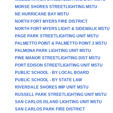
MORSE SHORES STREETLIGHTING MSTU
NE HURRICANE BAY MSTU
NORTH FORT MYERS FIRE DISTRICT
NORTH FORT MYERS LIGHT & SIDEWALK MSTU
PAGE PARK STREETLIGHTING UNIT MSTU
PALMETTO POINT & PALMETTO POINT 2 MSTU
PALMONA PARK LIGHTING UNIT MSTU
PINE MANOR STREETLIGHTING DIST MSTU
PORT EDISON STREETLIGHTING UNIT MSTU
PUBLIC SCHOOL - BY LOCAL BOARD
PUBLIC SCHOOL - BY STATE LAW
RIVERDALE SHORES IMP UNIT MSTU
RUSSELL PARK STREETLIGHTING UNIT MSTU
SAN CARLOS ISLAND LIGHTING UNIT MSTU
SAN CARLOS PARK FIRE DISTRICT