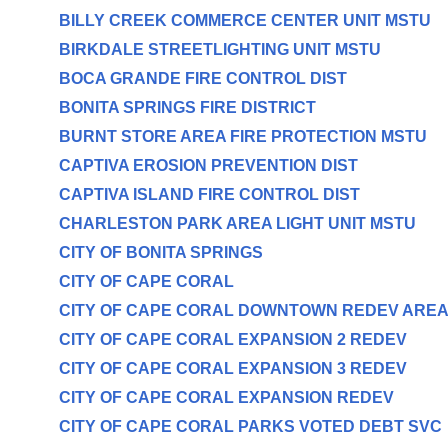
BILLY CREEK COMMERCE CENTER UNIT MSTU
BIRKDALE STREETLIGHTING UNIT MSTU
BOCA GRANDE FIRE CONTROL DIST
BONITA SPRINGS FIRE DISTRICT
BURNT STORE AREA FIRE PROTECTION MSTU
CAPTIVA EROSION PREVENTION DIST
CAPTIVA ISLAND FIRE CONTROL DIST
CHARLESTON PARK AREA LIGHT UNIT MSTU
CITY OF BONITA SPRINGS
CITY OF CAPE CORAL
CITY OF CAPE CORAL DOWNTOWN REDEV ARE
CITY OF CAPE CORAL EXPANSION 2 REDEV
CITY OF CAPE CORAL EXPANSION 3 REDEV
CITY OF CAPE CORAL EXPANSION REDEV
CITY OF CAPE CORAL PARKS VOTED DEBT SVC