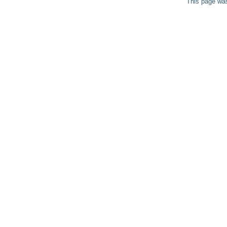
This page was