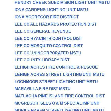
HENDRY CREEK SUBDIVISION LIGHT UNIT MSTU
IONA GARDENS LIGHTING UNIT MSTU
IONA MCGREGOR FIRE DISTRICT
LEE CO ALL HAZARDS PROTECTION DIST
LEE CO GENERAL REVENUE
LEE CO HYACINTH CONTROL DIST
LEE CO MOSQUITO CONTROL DIST
LEE CO UNINCORPORATED MSTU
LEE COUNTY LIBRARY DIST
LEHIGH ACRES FIRE CONTROL & RESCUE
LEHIGH ACRES STREET LIGHTING UNIT MSTU
LOCHMOOR STREET LIGHTING UNIT MSTU
MARAVILLA FIRE DIST MSTU
MATLACHA PINE ISLAND FIRE CONTROL DIST
MCGREGOR ISLES O & M SPECIAL IMP UNIT
MOBILE HAVEN STREETLIGHTING UNIT MSTU