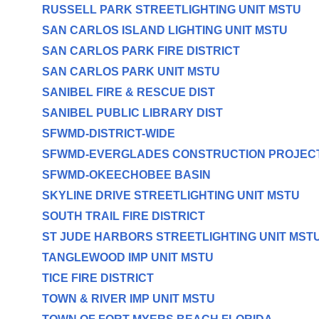
RUSSELL PARK STREETLIGHTING UNIT MSTU
SAN CARLOS ISLAND LIGHTING UNIT MSTU
SAN CARLOS PARK FIRE DISTRICT
SAN CARLOS PARK UNIT MSTU
SANIBEL FIRE & RESCUE DIST
SANIBEL PUBLIC LIBRARY DIST
SFWMD-DISTRICT-WIDE
SFWMD-EVERGLADES CONSTRUCTION PROJEC
SFWMD-OKEECHOBEE BASIN
SKYLINE DRIVE STREETLIGHTING UNIT MSTU
SOUTH TRAIL FIRE DISTRICT
ST JUDE HARBORS STREETLIGHTING UNIT MST
TANGLEWOOD IMP UNIT MSTU
TICE FIRE DISTRICT
TOWN & RIVER IMP UNIT MSTU