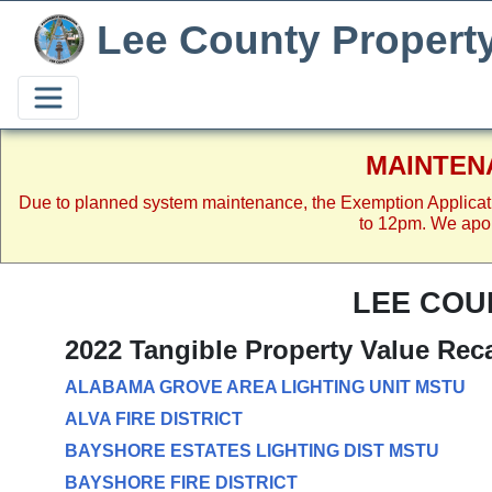
Lee County Propert
MAINTEN
Due to planned system maintenance, the Exemption Applicat
to 12pm. We apol
LEE COU
2022 Tangible Property Value Rec
ALABAMA GROVE AREA LIGHTING UNIT MSTU
ALVA FIRE DISTRICT
BAYSHORE ESTATES LIGHTING DIST MSTU
BAYSHORE FIRE DISTRICT