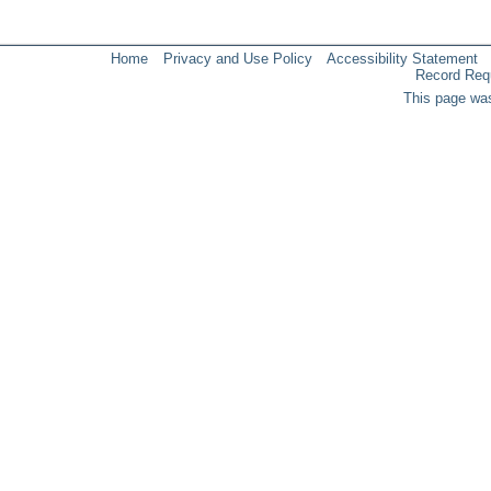
Home
Privacy and Use Policy
Accessibility Statement
Record Req
This page was