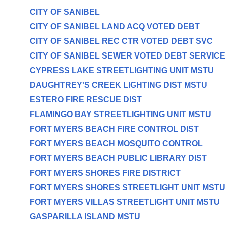
CITY OF SANIBEL
CITY OF SANIBEL LAND ACQ VOTED DEBT
CITY OF SANIBEL REC CTR VOTED DEBT SVC
CITY OF SANIBEL SEWER VOTED DEBT SERVICE
CYPRESS LAKE STREETLIGHTING UNIT MSTU
DAUGHTREY'S CREEK LIGHTING DIST MSTU
ESTERO FIRE RESCUE DIST
FLAMINGO BAY STREETLIGHTING UNIT MSTU
FORT MYERS BEACH FIRE CONTROL DIST
FORT MYERS BEACH MOSQUITO CONTROL
FORT MYERS BEACH PUBLIC LIBRARY DIST
FORT MYERS SHORES FIRE DISTRICT
FORT MYERS SHORES STREETLIGHT UNIT MSTU
FORT MYERS VILLAS STREETLIGHT UNIT MSTU
GASPARILLA ISLAND MSTU