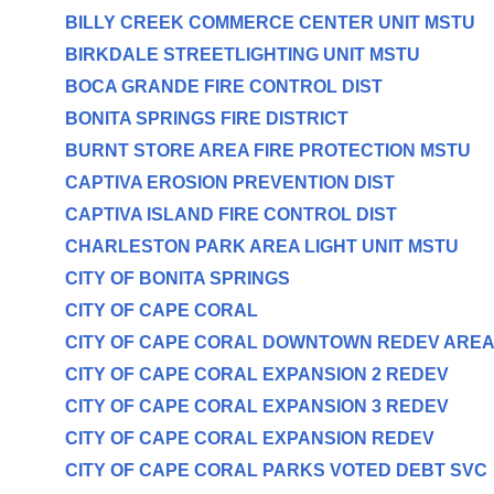
BILLY CREEK COMMERCE CENTER UNIT MSTU
BIRKDALE STREETLIGHTING UNIT MSTU
BOCA GRANDE FIRE CONTROL DIST
BONITA SPRINGS FIRE DISTRICT
BURNT STORE AREA FIRE PROTECTION MSTU
CAPTIVA EROSION PREVENTION DIST
CAPTIVA ISLAND FIRE CONTROL DIST
CHARLESTON PARK AREA LIGHT UNIT MSTU
CITY OF BONITA SPRINGS
CITY OF CAPE CORAL
CITY OF CAPE CORAL DOWNTOWN REDEV ARE
CITY OF CAPE CORAL EXPANSION 2 REDEV
CITY OF CAPE CORAL EXPANSION 3 REDEV
CITY OF CAPE CORAL EXPANSION REDEV
CITY OF CAPE CORAL PARKS VOTED DEBT SVC