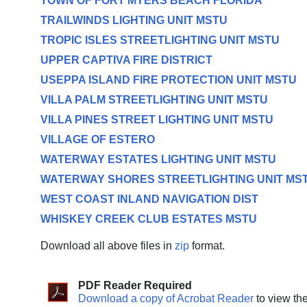
TOWN OF FORT MYERS BEACH FLORIDA
TRAILWINDS LIGHTING UNIT MSTU
TROPIC ISLES STREETLIGHTING UNIT MSTU
UPPER CAPTIVA FIRE DISTRICT
USEPPA ISLAND FIRE PROTECTION UNIT MSTU
VILLA PALM STREETLIGHTING UNIT MSTU
VILLA PINES STREET LIGHTING UNIT MSTU
VILLAGE OF ESTERO
WATERWAY ESTATES LIGHTING UNIT MSTU
WATERWAY SHORES STREETLIGHTING UNIT MS
WEST COAST INLAND NAVIGATION DIST
WHISKEY CREEK CLUB ESTATES MSTU
Download all above files in
zip
format.
PDF Reader Required
Download a copy of Acrobat Reader
to view th