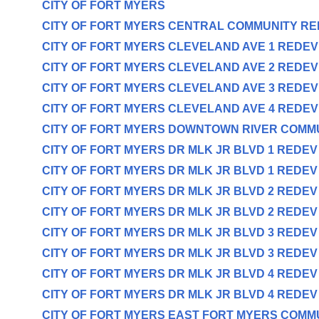
CITY OF FORT MYERS
CITY OF FORT MYERS CENTRAL COMMUNITY R
CITY OF FORT MYERS CLEVELAND AVE 1 REDE
CITY OF FORT MYERS CLEVELAND AVE 2 REDE
CITY OF FORT MYERS CLEVELAND AVE 3 REDE
CITY OF FORT MYERS CLEVELAND AVE 4 REDE
CITY OF FORT MYERS DOWNTOWN RIVER COMM
CITY OF FORT MYERS DR MLK JR BLVD 1 REDE
CITY OF FORT MYERS DR MLK JR BLVD 1 REDE
CITY OF FORT MYERS DR MLK JR BLVD 2 REDE
CITY OF FORT MYERS DR MLK JR BLVD 2 REDE
CITY OF FORT MYERS DR MLK JR BLVD 3 REDE
CITY OF FORT MYERS DR MLK JR BLVD 3 REDE
CITY OF FORT MYERS DR MLK JR BLVD 4 REDE
CITY OF FORT MYERS DR MLK JR BLVD 4 REDE
CITY OF FORT MYERS EAST FORT MYERS COMM