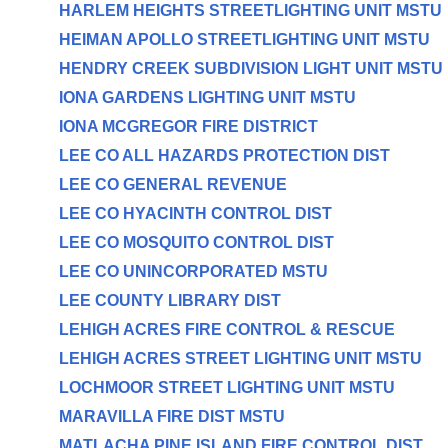
HARLEM HEIGHTS STREETLIGHTING UNIT MSTU
HEIMAN APOLLO STREETLIGHTING UNIT MSTU
HENDRY CREEK SUBDIVISION LIGHT UNIT MSTU
IONA GARDENS LIGHTING UNIT MSTU
IONA MCGREGOR FIRE DISTRICT
LEE CO ALL HAZARDS PROTECTION DIST
LEE CO GENERAL REVENUE
LEE CO HYACINTH CONTROL DIST
LEE CO MOSQUITO CONTROL DIST
LEE CO UNINCORPORATED MSTU
LEE COUNTY LIBRARY DIST
LEHIGH ACRES FIRE CONTROL & RESCUE
LEHIGH ACRES STREET LIGHTING UNIT MSTU
LOCHMOOR STREET LIGHTING UNIT MSTU
MARAVILLA FIRE DIST MSTU
MATLACHA PINE ISLAND FIRE CONTROL DIST