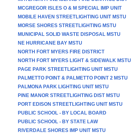
MCGREGOR ISLES O & M SPECIAL IMP UNIT
MOBILE HAVEN STREETLIGHTING UNIT MSTU
MORSE SHORES STREETLIGHTING MSTU
MUNICIPAL SOLID WASTE DISPOSAL MSTU
NE HURRICANE BAY MSTU
NORTH FORT MYERS FIRE DISTRICT
NORTH FORT MYERS LIGHT & SIDEWALK MSTU
PAGE PARK STREETLIGHTING UNIT MSTU
PALMETTO POINT & PALMETTO POINT 2 MSTU
PALMONA PARK LIGHTING UNIT MSTU
PINE MANOR STREETLIGHTING DIST MSTU
PORT EDISON STREETLIGHTING UNIT MSTU
PUBLIC SCHOOL - BY LOCAL BOARD
PUBLIC SCHOOL - BY STATE LAW
RIVERDALE SHORES IMP UNIT MSTU