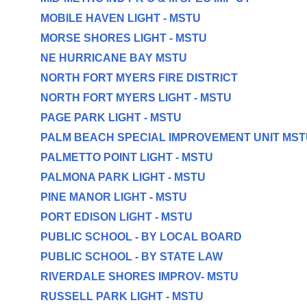
MOBILE HAVEN LIGHT - MSTU
MORSE SHORES LIGHT - MSTU
NE HURRICANE BAY MSTU
NORTH FORT MYERS FIRE DISTRICT
NORTH FORT MYERS LIGHT - MSTU
PAGE PARK LIGHT - MSTU
PALM BEACH SPECIAL IMPROVEMENT UNIT MST
PALMETTO POINT LIGHT - MSTU
PALMONA PARK LIGHT - MSTU
PINE MANOR LIGHT - MSTU
PORT EDISON LIGHT - MSTU
PUBLIC SCHOOL - BY LOCAL BOARD
PUBLIC SCHOOL - BY STATE LAW
RIVERDALE SHORES IMPROV- MSTU
RUSSELL PARK LIGHT - MSTU