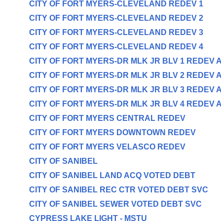
CITY OF FORT MYERS-CLEVELAND REDEV 1
CITY OF FORT MYERS-CLEVELAND REDEV 2
CITY OF FORT MYERS-CLEVELAND REDEV 3
CITY OF FORT MYERS-CLEVELAND REDEV 4
CITY OF FORT MYERS-DR MLK JR BLV 1 REDEV 
CITY OF FORT MYERS-DR MLK JR BLV 2 REDEV 
CITY OF FORT MYERS-DR MLK JR BLV 3 REDEV 
CITY OF FORT MYERS-DR MLK JR BLV 4 REDEV 
CITY OF FORT MYERS CENTRAL REDEV
CITY OF FORT MYERS DOWNTOWN REDEV
CITY OF FORT MYERS VELASCO REDEV
CITY OF SANIBEL
CITY OF SANIBEL LAND ACQ VOTED DEBT
CITY OF SANIBEL REC CTR VOTED DEBT SVC
CITY OF SANIBEL SEWER VOTED DEBT SVC
CYPRESS LAKE LIGHT - MSTU