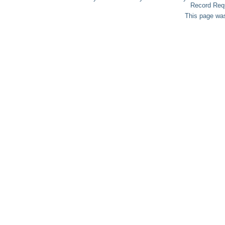
Record Req
This page was