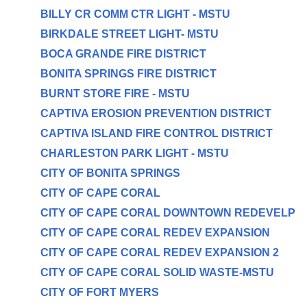
BILLY CR COMM CTR LIGHT - MSTU
BIRKDALE STREET LIGHT- MSTU
BOCA GRANDE FIRE DISTRICT
BONITA SPRINGS FIRE DISTRICT
BURNT STORE FIRE - MSTU
CAPTIVA EROSION PREVENTION DISTRICT
CAPTIVA ISLAND FIRE CONTROL DISTRICT
CHARLESTON PARK LIGHT - MSTU
CITY OF BONITA SPRINGS
CITY OF CAPE CORAL
CITY OF CAPE CORAL DOWNTOWN REDEVELP
CITY OF CAPE CORAL REDEV EXPANSION
CITY OF CAPE CORAL REDEV EXPANSION 2
CITY OF CAPE CORAL SOLID WASTE-MSTU
CITY OF FORT MYERS