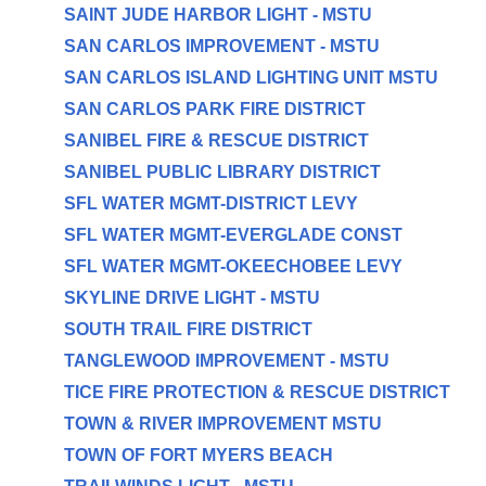
SAINT JUDE HARBOR LIGHT - MSTU
SAN CARLOS IMPROVEMENT - MSTU
SAN CARLOS ISLAND LIGHTING UNIT MSTU
SAN CARLOS PARK FIRE DISTRICT
SANIBEL FIRE & RESCUE DISTRICT
SANIBEL PUBLIC LIBRARY DISTRICT
SFL WATER MGMT-DISTRICT LEVY
SFL WATER MGMT-EVERGLADE CONST
SFL WATER MGMT-OKEECHOBEE LEVY
SKYLINE DRIVE LIGHT - MSTU
SOUTH TRAIL FIRE DISTRICT
TANGLEWOOD IMPROVEMENT - MSTU
TICE FIRE PROTECTION & RESCUE DISTRICT
TOWN & RIVER IMPROVEMENT MSTU
TOWN OF FORT MYERS BEACH