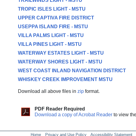
TRAILWINDS LIGHT - MSTU
TROPIC ISLES LIGHT - MSTU
UPPER CAPTIVA FIRE DISTRICT
USEPPA ISLAND FIRE - MSTU
VILLA PALMS LIGHT - MSTU
VILLA PINES LIGHT - MSTU
WATERWAY ESTATES LIGHT - MSTU
WATERWAY SHORES LIGHT - MSTU
WEST COAST INLAND NAVIGATION DISTRICT
WHISKEY CREEK IMPROVEMENT MSTU
Download all above files in
zip
format.
PDF Reader Required
Download a copy of Acrobat Reader
to view th
Home
Privacy and Use Policy
Accessibility Statement