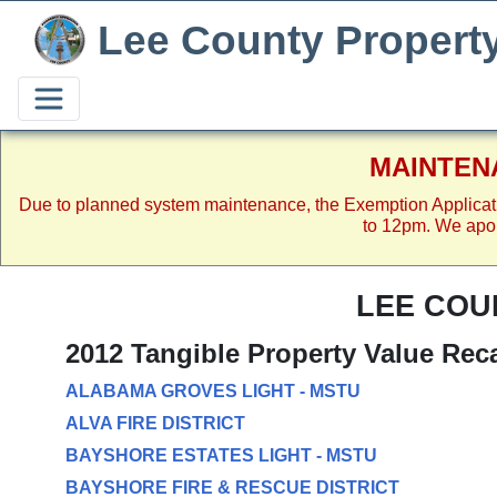
Lee County Propert
MAINTEN
Due to planned system maintenance, the Exemption Applicat
to 12pm. We apol
LEE COU
2012 Tangible Property Value Rec
ALABAMA GROVES LIGHT - MSTU
ALVA FIRE DISTRICT
BAYSHORE ESTATES LIGHT - MSTU
BAYSHORE FIRE & RESCUE DISTRICT