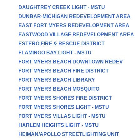
DAUGHTREY CREEK LIGHT - MSTU
DUNBAR-MICHIGAN REDEVELOPMENT AREA
EAST FORT MYERS REDEVELOPMENT AREA
EASTWOOD VILLAGE REDEVELOPMENT AREA
ESTERO FIRE & RESCUE DISTRICT
FLAMINGO BAY LIGHT - MSTU
FORT MYERS BEACH DOWNTOWN REDEV
FORT MYERS BEACH FIRE DISTRICT
FORT MYERS BEACH LIBRARY
FORT MYERS BEACH MOSQUITO
FORT MYERS SHORES FIRE DISTRICT
FORT MYERS SHORES LIGHT - MSTU
FORT MYERS VILLAS LIGHT - MSTU
HARLEM HEIGHTS LIGHT - MSTU
HEIMAN/APOLLO STREETLIGHTING UNIT