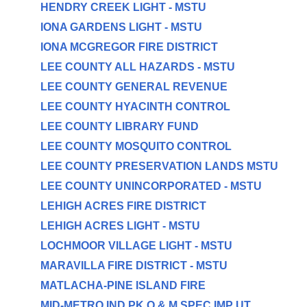
HENDRY CREEK LIGHT - MSTU
IONA GARDENS LIGHT - MSTU
IONA MCGREGOR FIRE DISTRICT
LEE COUNTY ALL HAZARDS - MSTU
LEE COUNTY GENERAL REVENUE
LEE COUNTY HYACINTH CONTROL
LEE COUNTY LIBRARY FUND
LEE COUNTY MOSQUITO CONTROL
LEE COUNTY PRESERVATION LANDS MSTU
LEE COUNTY UNINCORPORATED - MSTU
LEHIGH ACRES FIRE DISTRICT
LEHIGH ACRES LIGHT - MSTU
LOCHMOOR VILLAGE LIGHT - MSTU
MARAVILLA FIRE DISTRICT - MSTU
MATLACHA-PINE ISLAND FIRE
MID-METRO IND PK O & M SPEC IMP UT