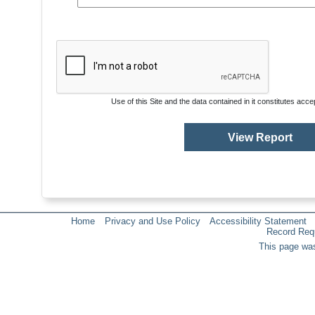
Use of this Site and the data contained in it constitutes acc
Home
Privacy and Use Policy
Accessibility Statement
Record Req
This page was