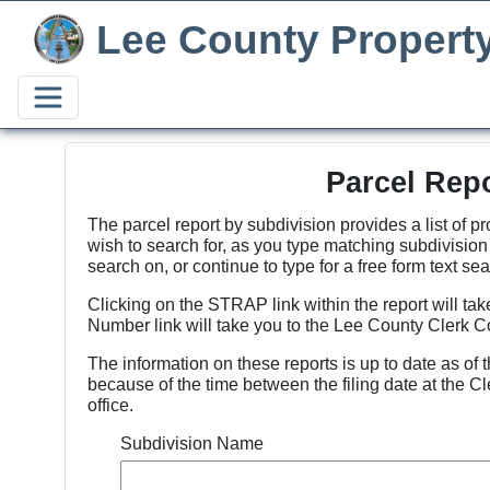
Lee County Propert
Parcel Rep
The parcel report by subdivision provides a list of p
wish to search for, as you type matching subdivisio
search on, or continue to type for a free form text sea
Clicking on the STRAP link within the report will tak
Number link will take you to the Lee County Clerk C
The information on these reports is up to date as of 
because of the time between the filing date at the Cl
office.
Subdivision Name