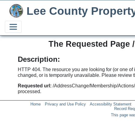
Lee County Propert
The Requested Page 
Description:
HTTP 404. The resource you are looking for (or one of
changed, or is temporarily unavailable. Please review th
Requested url:
/AddressChange/Membership/Actions
processed.
Home
Privacy and Use Policy
Accessibility Statement
Record Req
This page was