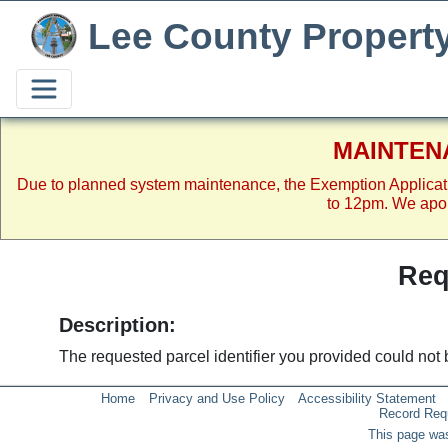
Lee County Propert
MAINTEN
Due to planned system maintenance, the Exemption Applicat
to 12pm. We apol
Req
Description:
The requested parcel identifier you provided could not 
Home
Privacy and Use Policy
Accessibility Statement
Record Req
This page was