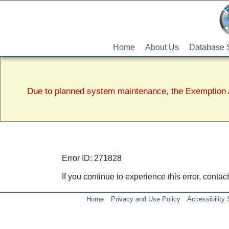
Home
About Us
Database 
Due to planned system maintenance, the Exemption A
Error ID: 271828
If you continue to experience this error, conta
Home
Privacy and Use Policy
Accessibility