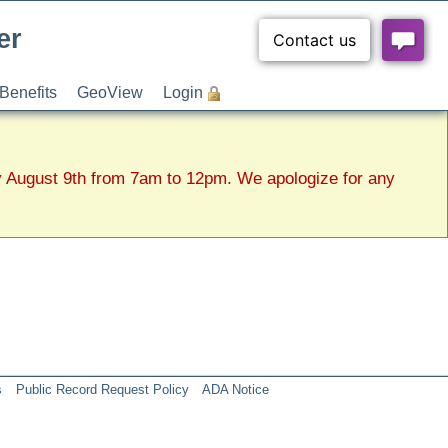
er
Benefits
GeoView
Login
y August 9th from 7am to 12pm. We apologize for any
s
Public Record Request Policy
ADA Notice