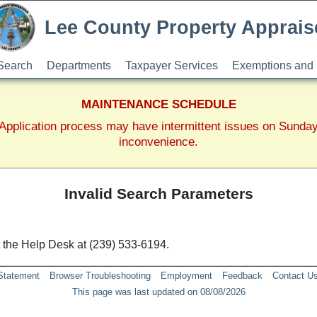
Lee County Property Apprais
Search
Departments
Taxpayer Services
Exemptions and 
MAINTENANCE SCHEDULE
pplication process may have intermittent issues on Sunda
inconvenience.
Invalid Search Parameters
ct the Help Desk at (239) 533-6194.
 Statement
Browser Troubleshooting
Employment
Feedback
Contact U
This page was last updated on 08/08/2026