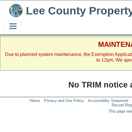
Lee County Propert
MAINTEN
Due to planned system maintenance, the Exemption Applicat
to 12pm. We apol
No TRIM notice a
Home
Privacy and Use Policy
Accessibility Statement
Record Req
This page was