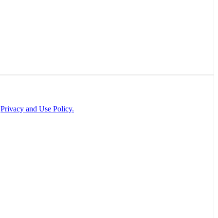
r
Privacy and Use Policy.