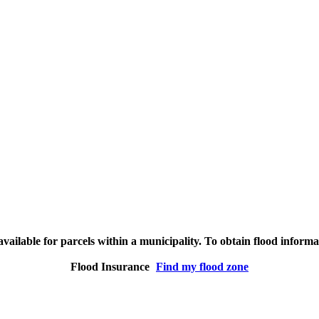
vailable for parcels within a municipality. To obtain flood inform
Flood Insurance
Find my flood zone