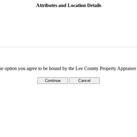
Attributes and Location Details
ue option you agree to be bound by the Lee County Property Appraise