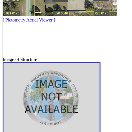
[ Pictometry Aerial Viewer ]
Image of Structure