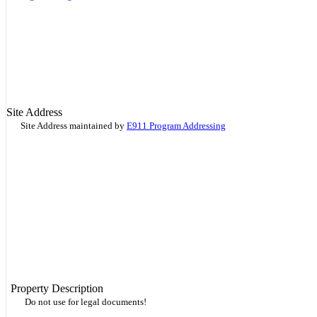
Site Address
Site Address maintained by
E911 Program Addressing
Property Description
Do not use for legal documents!