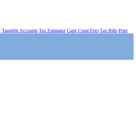
r
Tangible Accounts
Tax Estimator
Cape Coral Fees
Tax Bills
Print