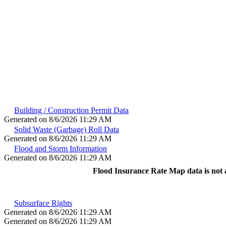
Building / Construction Permit Data
Generated on 8/6/2026 11:29 AM
Solid Waste (Garbage) Roll Data
Generated on 8/6/2026 11:29 AM
Flood and Storm Information
Generated on 8/6/2026 11:29 AM
Flood Insurance Rate Map data is not a
Subsurface Rights
Generated on 8/6/2026 11:29 AM
Generated on 8/6/2026 11:29 AM