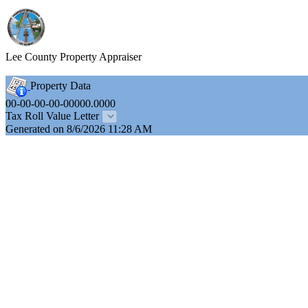
Lee County Property Appraiser
Property Data
00-00-00-00-00000.0000
Tax Roll Value Letter
Generated on 8/6/2026 11:28 AM