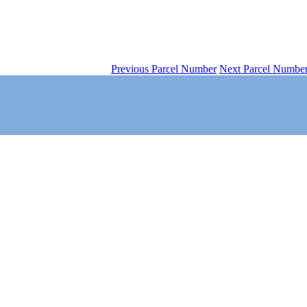
Previous Parcel Number
Next Parcel Numbe