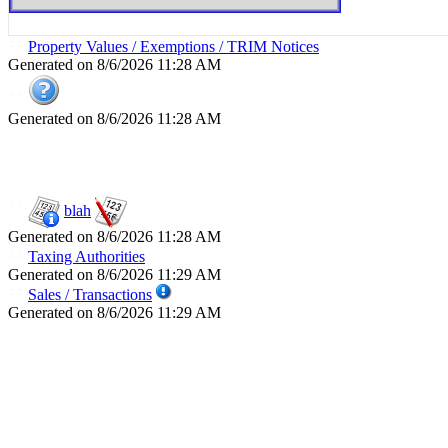
Property Values / Exemptions / TRIM Notices
Generated on 8/6/2026 11:28 AM
Generated on 8/6/2026 11:28 AM
blah
Generated on 8/6/2026 11:28 AM
Taxing Authorities
Generated on 8/6/2026 11:29 AM
Sales / Transactions
Generated on 8/6/2026 11:29 AM