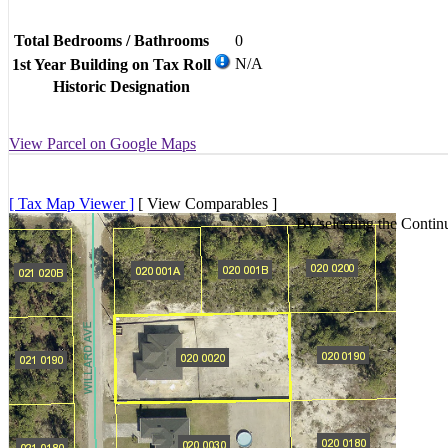
Total Bedrooms / Bathrooms
0
N/A
1st Year Building on Tax Roll
Historic Designation
View Parcel on Google Maps
[ Tax Map Viewer ]
[ View Comparables ]
By selecting the Contin