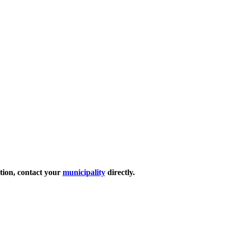
ation, contact your
municipality
directly.