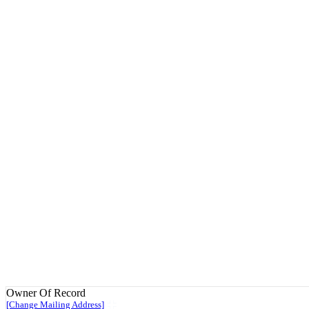
Owner Of Record
[Change Mailing Address]