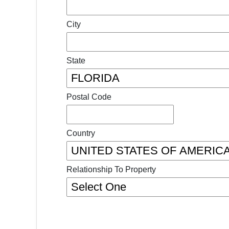
City
State
Postal Code
Country
Relationship To Property