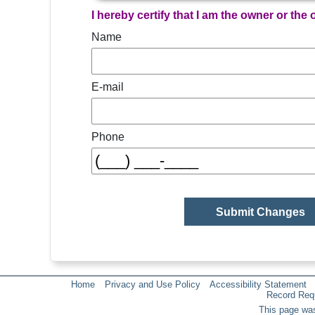
I hereby certify that I am the owner or the
Name
E-mail
Phone
Home
Privacy and Use Policy
Accessibility Statement
Record Req
This page was