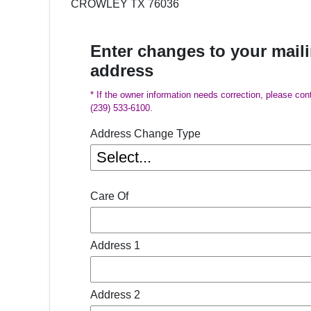
CROWLEY TX 76036
Enter changes to your mail
address
* If the owner information needs correction, please con
(239) 533-6100.
Address Change Type
Care Of
Address 1
Address 2