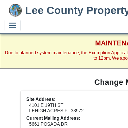
Lee County Propert
MAINTEN
Due to planned system maintenance, the Exemption Applicat
to 12pm. We apol
Change M
Site Address:
4101 E 19TH ST
LEHIGH ACRES FL 33972
Current Mailing Address:
5661 POSADA DR