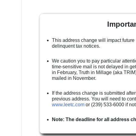
Importa
This address change will impact future
delinquent tax notices.
We caution you to pay particular attenti
time-sensitive mail is not delayed in g
in February, Truth in Millage (aka TRIM)
mailed in November.
If the address change is submitted after
previous address. You will need to cont
www.leetc.com
or (239) 533-6000 if no
Note: The deadline for all address c