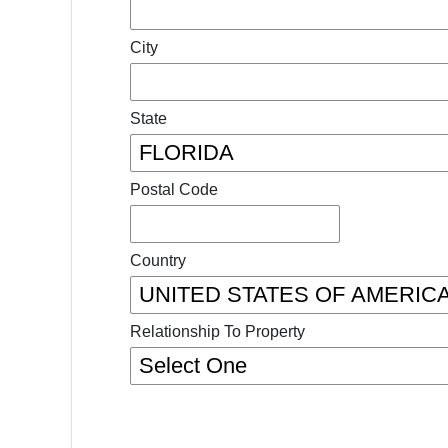
City
State
Postal Code
Country
Relationship To Property