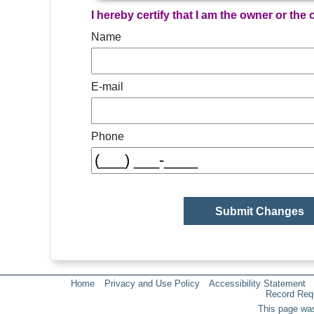
I hereby certify that I am the owner or the
Name
E-mail
Phone
Home
Privacy and Use Policy
Accessibility Statement
Record Req
This page was