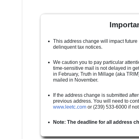
Importa
This address change will impact future
delinquent tax notices.
We caution you to pay particular attenti
time-sensitive mail is not delayed in g
in February, Truth in Millage (aka TRIM)
mailed in November.
If the address change is submitted after
previous address. You will need to cont
www.leetc.com
or (239) 533-6000 if no
Note: The deadline for all address c