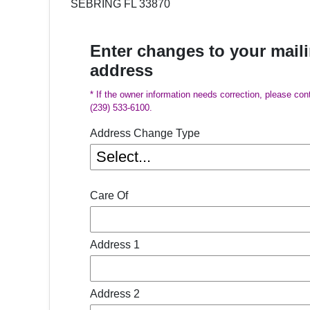
SEBRING FL 33870
Enter changes to your mail
address
* If the owner information needs correction, please con
(239) 533-6100.
Address Change Type
Care Of
Address 1
Address 2