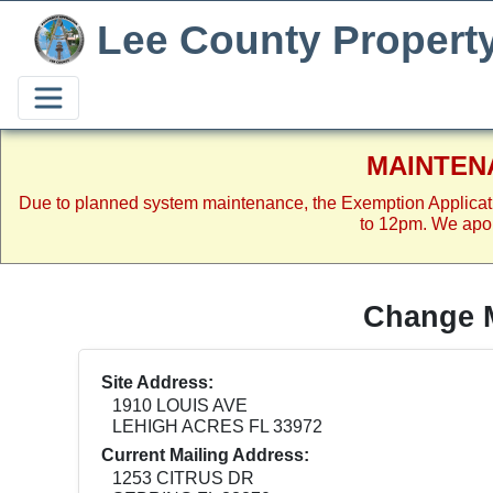
Lee County Propert
MAINTEN
Due to planned system maintenance, the Exemption Applicat
to 12pm. We apol
Change M
Site Address:
1910 LOUIS AVE
LEHIGH ACRES FL 33972
Current Mailing Address:
1253 CITRUS DR