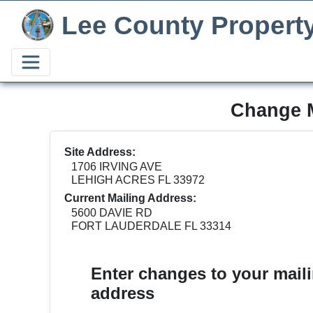
Lee County Propert
Change M
Site Address:
1706 IRVING AVE
LEHIGH ACRES FL 33972
Current Mailing Address:
5600 DAVIE RD
FORT LAUDERDALE FL 33314
Enter changes to your mail
address