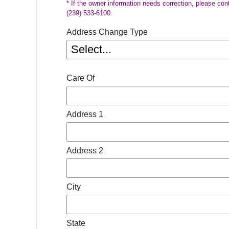
* If the owner information needs correction, please con
(239) 533-6100.
Address Change Type
Care Of
Address 1
Address 2
City
State