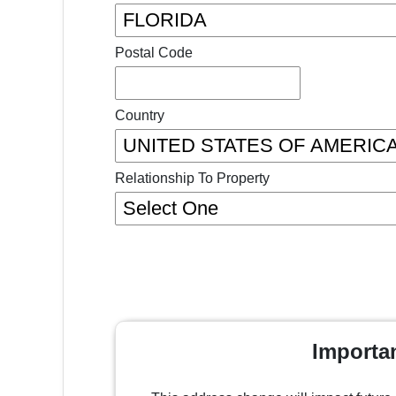
Postal Code
Country
Relationship To Property
Importa