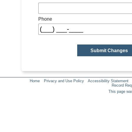
Phone
Home
Privacy and Use Policy
Accessibility Statement
Record Req
This page was