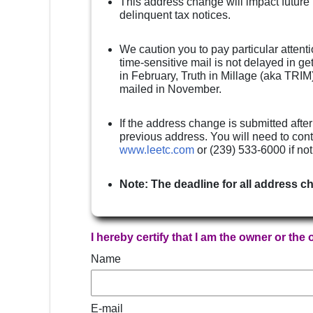
This address change will impact future
delinquent tax notices.
We caution you to pay particular attenti
time-sensitive mail is not delayed in g
in February, Truth in Millage (aka TRIM)
mailed in November.
If the address change is submitted after
previous address. You will need to cont
www.leetc.com
or (239) 533-6000 if no
Note: The deadline for all address c
I hereby certify that I am the owner or the
Name
E-mail