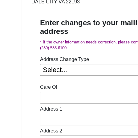
DALE CITY VA 22193
Enter changes to your mail
address
* If the owner information needs correction, please con
(239) 533-6100.
Address Change Type
Care Of
Address 1
Address 2