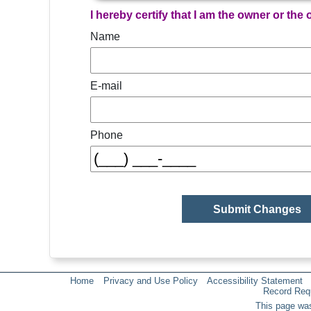
I hereby certify that I am the owner or the
Name
E-mail
Phone
Home
Privacy and Use Policy
Accessibility Statement
Record Req
This page was