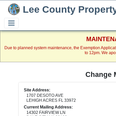
Lee County Propert
MAINTEN
Due to planned system maintenance, the Exemption Applicat
to 12pm. We apol
Change M
Site Address:
1707 DESOTO AVE
LEHIGH ACRES FL 33972
Current Mailing Address:
14302 FAIRVIEW LN