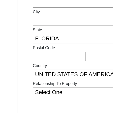
City
State
Postal Code
Country
Relationship To Property