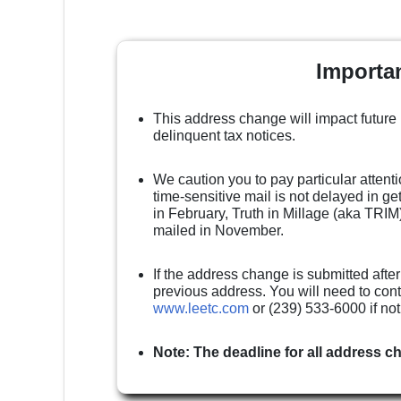
Importa
This address change will impact future
delinquent tax notices.
We caution you to pay particular attenti
time-sensitive mail is not delayed in g
in February, Truth in Millage (aka TRIM)
mailed in November.
If the address change is submitted after
previous address. You will need to cont
www.leetc.com
or (239) 533-6000 if no
Note: The deadline for all address c