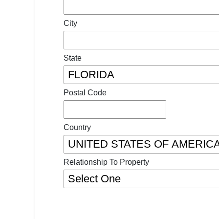
City
State
Postal Code
Country
Relationship To Property