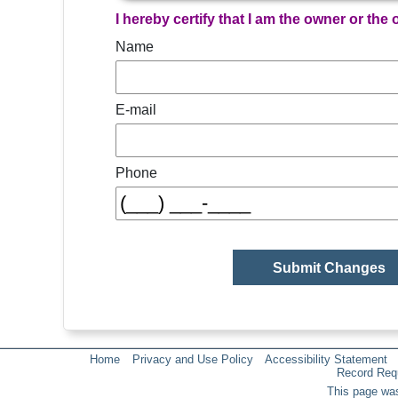
I hereby certify that I am the owner or the
Name
E-mail
Phone
Home
Privacy and Use Policy
Accessibility Statement
Record Req
This page was