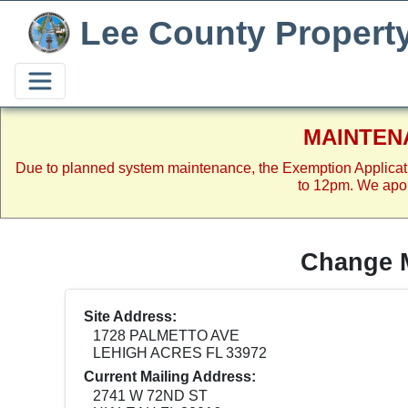
Lee County Propert
MAINTEN
Due to planned system maintenance, the Exemption Applicat
to 12pm. We apol
Change M
Site Address:
1728 PALMETTO AVE
LEHIGH ACRES FL 33972
Current Mailing Address:
2741 W 72ND ST