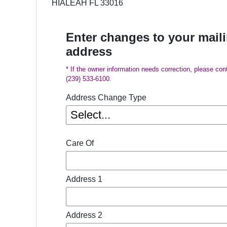
HIALEAH FL 33016
Enter changes to your mail
address
* If the owner information needs correction, please con
(239) 533-6100.
Address Change Type
Care Of
Address 1
Address 2