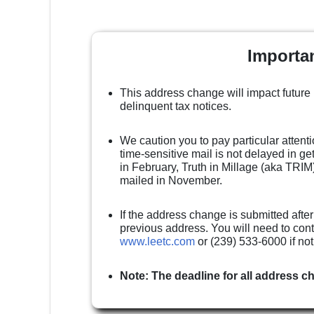
Importa
This address change will impact future
delinquent tax notices.
We caution you to pay particular attenti
time-sensitive mail is not delayed in g
in February, Truth in Millage (aka TRIM)
mailed in November.
If the address change is submitted after
previous address. You will need to cont
www.leetc.com
or (239) 533-6000 if no
Note: The deadline for all address c