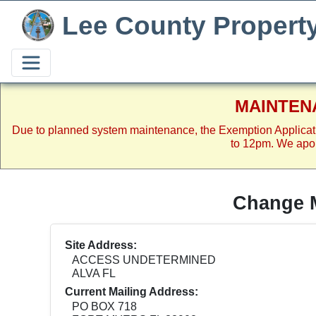
Lee County Propert
MAINTEN
Due to planned system maintenance, the Exemption Applicat
to 12pm. We apol
Change M
Site Address:
ACCESS UNDETERMINED
ALVA FL
Current Mailing Address:
PO BOX 718