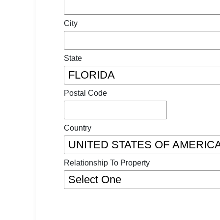
City
State
Postal Code
Country
Relationship To Property