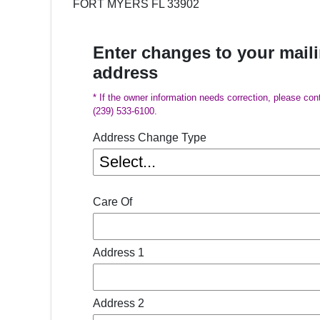
FORT MYERS FL 33902
Enter changes to your mail
address
* If the owner information needs correction, please con
(239) 533-6100.
Address Change Type
Care Of
Address 1
Address 2