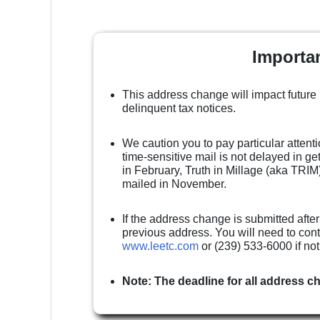
Importa
This address change will impact future
delinquent tax notices.
We caution you to pay particular attenti
time-sensitive mail is not delayed in g
in February, Truth in Millage (aka TRIM)
mailed in November.
If the address change is submitted after
previous address. You will need to cont
www.leetc.com
or (239) 533-6000 if no
Note: The deadline for all address c