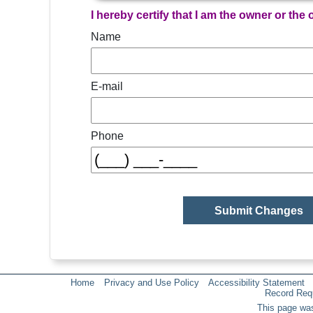
I hereby certify that I am the owner or the
Name
E-mail
Phone
Home
Privacy and Use Policy
Accessibility Statement
Record Req
This page was