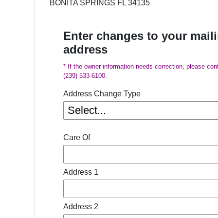
BONITA SPRINGS FL 34135
Enter changes to your mail
address
* If the owner information needs correction, please con
(239) 533-6100.
Address Change Type
Care Of
Address 1
Address 2