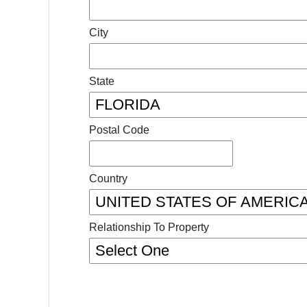
City
State
Postal Code
Country
Relationship To Property