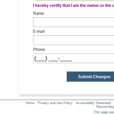
I hereby certify that I am the owner or the
Name
E-mail
Phone
Home
Privacy and Use Policy
Accessibility Statement
Record Req
This page was