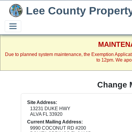
Lee County Propert
MAINTEN
Due to planned system maintenance, the Exemption Applicat
to 12pm. We apol
Change M
Site Address:
13231 DUKE HWY
ALVA FL 33920
Current Mailing Address:
9990 COCONUT RD #200