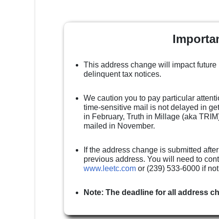
Importa
This address change will impact future
delinquent tax notices.
We caution you to pay particular attenti
time-sensitive mail is not delayed in g
in February, Truth in Millage (aka TRIM)
mailed in November.
If the address change is submitted after
previous address. You will need to cont
www.leetc.com
or (239) 533-6000 if no
Note: The deadline for all address c