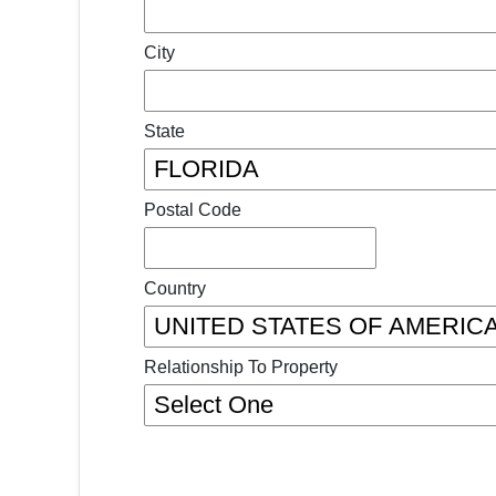
City
State
Postal Code
Country
Relationship To Property