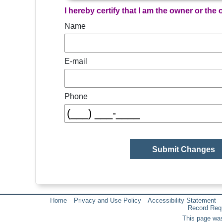
I hereby certify that I am the owner or the
Name
E-mail
Phone
Home
Privacy and Use Policy
Accessibility Statement
Record Req
This page was