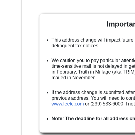
Importa
This address change will impact future
delinquent tax notices.
We caution you to pay particular attenti
time-sensitive mail is not delayed in g
in February, Truth in Millage (aka TRIM)
mailed in November.
If the address change is submitted after
previous address. You will need to cont
www.leetc.com
or (239) 533-6000 if no
Note: The deadline for all address c