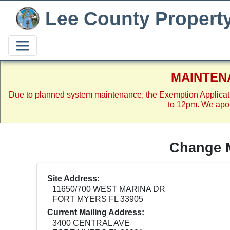
Lee County Propert
MAINTEN
Due to planned system maintenance, the Exemption Applicat
to 12pm. We apol
Change M
Site Address:
11650/700 WEST MARINA DR
FORT MYERS FL 33905
Current Mailing Address:
3400 CENTRAL AVE