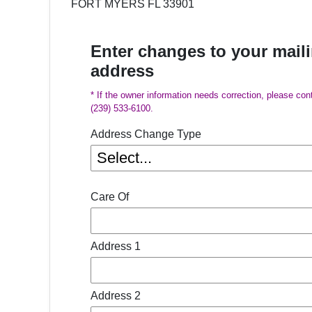
FORT MYERS FL 33901
Enter changes to your mail
address
* If the owner information needs correction, please con
(239) 533-6100.
Address Change Type
Care Of
Address 1
Address 2