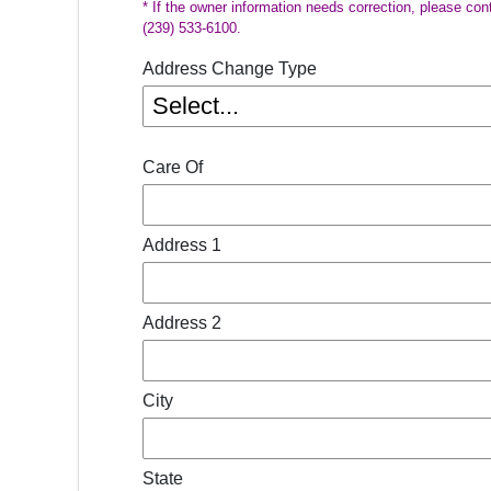
* If the owner information needs correction, please con
(239) 533-6100.
Address Change Type
Care Of
Address 1
Address 2
City
State