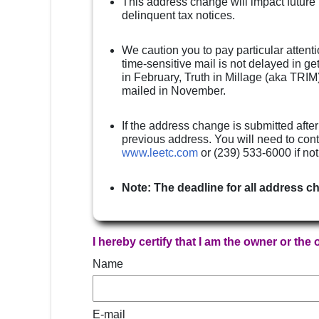
This address change will impact future
delinquent tax notices.
We caution you to pay particular attenti
time-sensitive mail is not delayed in g
in February, Truth in Millage (aka TRIM)
mailed in November.
If the address change is submitted after
previous address. You will need to cont
www.leetc.com
or (239) 533-6000 if no
Note: The deadline for all address c
I hereby certify that I am the owner or the
Name
E-mail