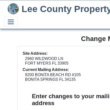
Lee County Propert
Change M
Site Address:
2960 WILDWOOD LN
FORT MYERS FL 33905
Current Mailing Address:
9200 BONITA BEACH RD #105
BONITA SPRINGS FL 34135
Enter changes to your mail
address