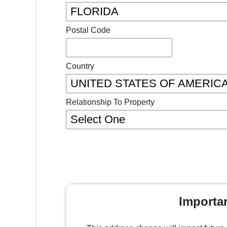
Postal Code
Country
Relationship To Property
Importa