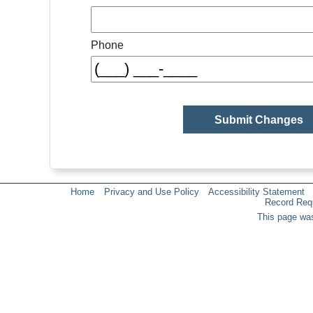
Phone
Home
Privacy and Use Policy
Accessibility Statement
Record Req
This page was