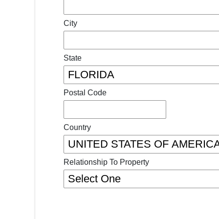
City
State
Postal Code
Country
Relationship To Property