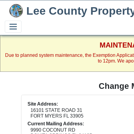
Lee County Propert
MAINTEN
Due to planned system maintenance, the Exemption Applicat
to 12pm. We apol
Change M
Site Address:
16101 STATE ROAD 31
FORT MYERS FL 33905
Current Mailing Address:
9990 COCONUT RD