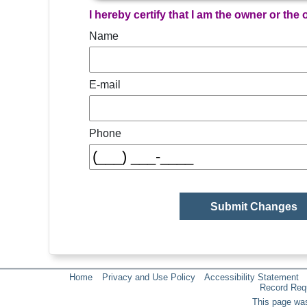
I hereby certify that I am the owner or the
Name
E-mail
Phone
Home
Privacy and Use Policy
Accessibility Statement
Record Req
This page was