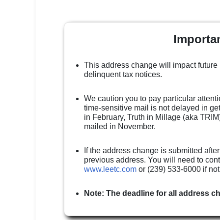
Importa
This address change will impact future
delinquent tax notices.
We caution you to pay particular attenti
time-sensitive mail is not delayed in g
in February, Truth in Millage (aka TRIM)
mailed in November.
If the address change is submitted after
previous address. You will need to cont
www.leetc.com
or (239) 533-6000 if no
Note: The deadline for all address c