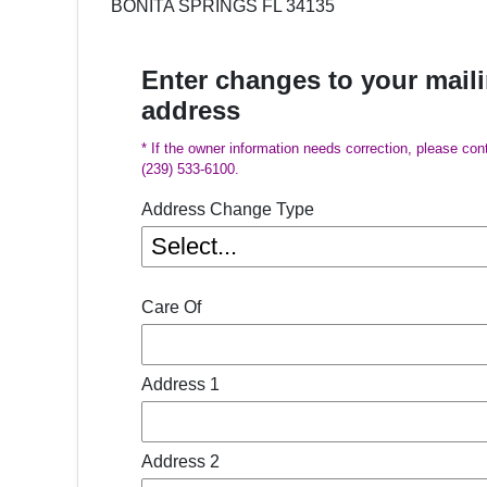
BONITA SPRINGS FL 34135
Enter changes to your mail
address
* If the owner information needs correction, please con
(239) 533-6100.
Address Change Type
Care Of
Address 1
Address 2