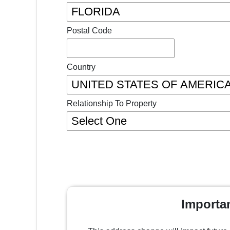
Postal Code
Country
Relationship To Property
Importa