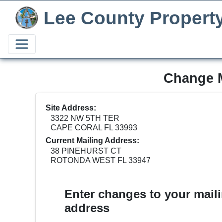
Lee County Propert
Change M
Site Address:
3322 NW 5TH TER
CAPE CORAL FL 33993
Current Mailing Address:
38 PINEHURST CT
ROTONDA WEST FL 33947
Enter changes to your mail
address