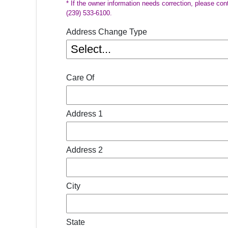
* If the owner information needs correction, please con
(239) 533-6100.
Address Change Type
Care Of
Address 1
Address 2
City
State