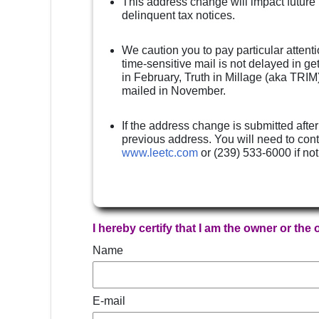
This address change will impact future
delinquent tax notices.
We caution you to pay particular attenti
time-sensitive mail is not delayed in g
in February, Truth in Millage (aka TRIM)
mailed in November.
If the address change is submitted after
previous address. You will need to cont
www.leetc.com
or (239) 533-6000 if no
I hereby certify that I am the owner or the
Name
E-mail