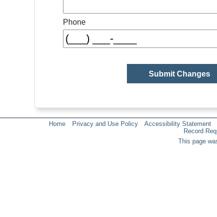
Phone
Home
Privacy and Use Policy
Accessibility Statement
Record Req
This page was