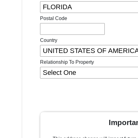
Postal Code
Country
Relationship To Property
Importa