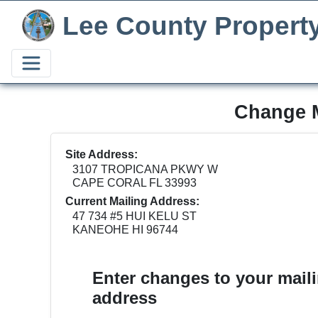
Lee County Propert
Change M
Site Address:
3107 TROPICANA PKWY W
CAPE CORAL FL 33993
Current Mailing Address:
47 734 #5 HUI KELU ST
KANEOHE HI 96744
Enter changes to your mail
address