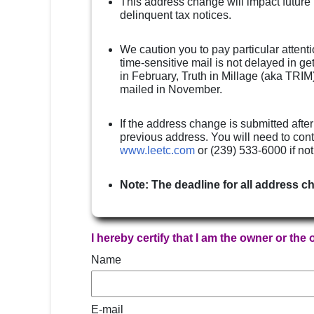
This address change will impact future
delinquent tax notices.
We caution you to pay particular attenti
time-sensitive mail is not delayed in g
in February, Truth in Millage (aka TRIM)
mailed in November.
If the address change is submitted after
previous address. You will need to cont
www.leetc.com
or (239) 533-6000 if no
Note: The deadline for all address c
I hereby certify that I am the owner or the
Name
E-mail