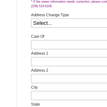
* If the owner information needs correction, please con
(239) 533-6100.
Address Change Type
Care Of
Address 1
Address 2
City
State