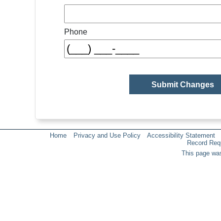
Phone
Home
Privacy and Use Policy
Accessibility Statement
Record Req
This page was