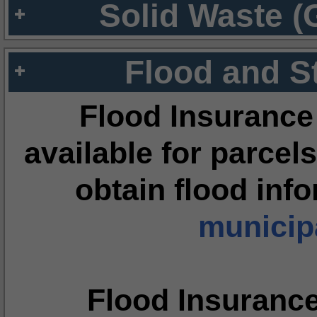
Solid Waste (
Flood and S
Flood Insurance
available for parcels
obtain flood inf
municipa
Flood Insuranc