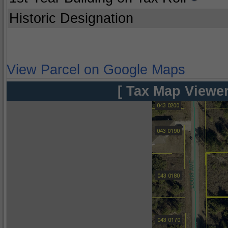
Historic Designation
View Parcel on Google Maps
[ Tax Map Viewer