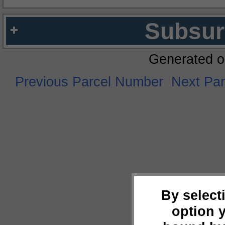
Subsur
Generated o
Previous Parcel Number
Next Pa
By select
option 