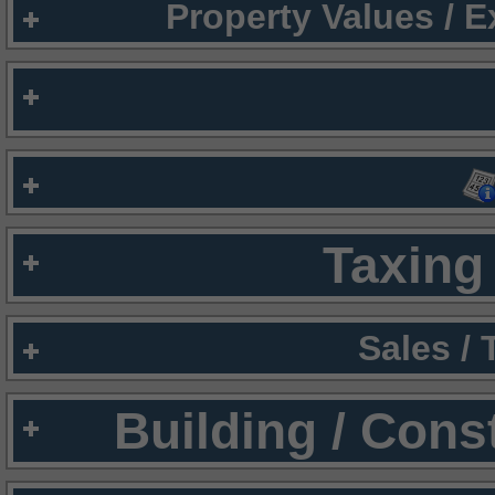
Property Values / 
Taxing 
Sales /
Building / Cons