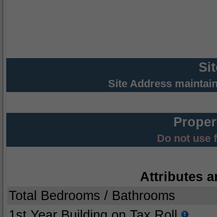
Si
Site Address maintai
Proper
Do not use 
Attributes a
Total Bedrooms / Bathrooms
1st Year Building on Tax Roll