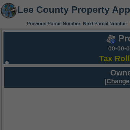
Lee County Property App
Previous Parcel Number
Next Parcel Number
Pr
00-00-
Tax Rol
Owne
[Change