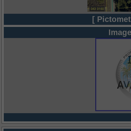
[ Pictomet
Image