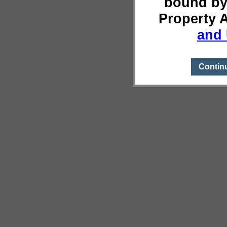
bound by
Property 
and 