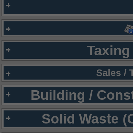
Taxing 
Sales /
Building / Cons
Solid Waste (