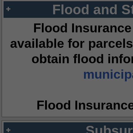
Flood and S
Flood Insurance
available for parcels
obtain flood inf
municipa
Flood Insuranc
Subsur