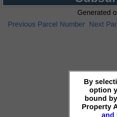
Generated o
Previous Parcel Number
Next Pa
By select
option 
bound by
Property 
and 