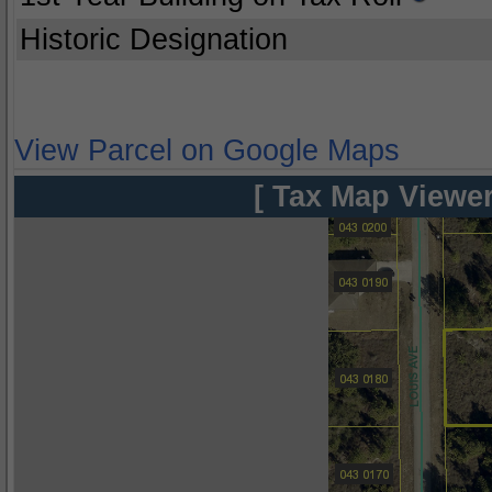
Historic Designation
View Parcel on Google Maps
[ Tax Map Viewer