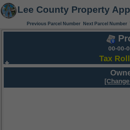
Lee County Property App
Previous Parcel Number
Next Parcel Number
Pr
00-00-
Tax Rol
Owne
[Change