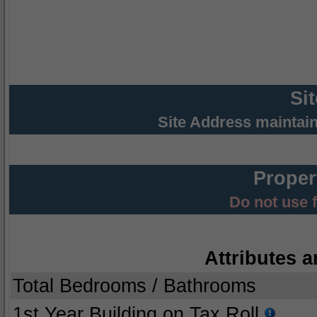
Si
Site Address maintai
Proper
Do not use 
Attributes a
Total Bedrooms / Bathrooms
1st Year Building on Tax Roll