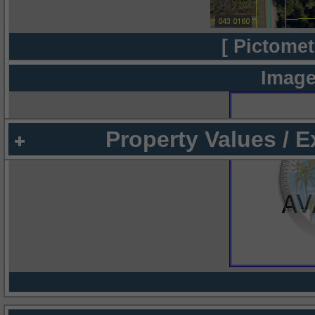
[ Pictomet
Image
Property Values / 