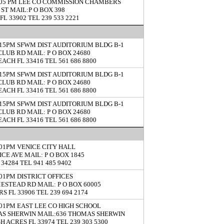
5:05 PM LEE CO COMMISSION CHAMBERS
 ST MAIL:P O BOX 398
FL 33902 TEL 239 533 2221
5:15PM SFWM DIST AUDITORIUM BLDG B-1
CLUB RD MAIL: P O BOX 24680
ACH FL 33416 TEL 561 686 8800
5:15PM SFWM DIST AUDITORIUM BLDG B-1
CLUB RD MAIL: P O BOX 24680
ACH FL 33416 TEL 561 686 8800
5:15PM SFWM DIST AUDITORIUM BLDG B-1
CLUB RD MAIL: P O BOX 24680
ACH FL 33416 TEL 561 686 8800
5:01PM VENICE CITY HALL
ICE AVE MAIL: P O BOX 1845
34284 TEL 941 485 9402
5:01PM DISTRICT OFFICES
ESTEAD RD MAIL: P O BOX 60005
S FL 33906 TEL 239 694 2174
5:01PM EAST LEE CO HIGH SCHOOL
AS SHERWIN MAIL:636 THOMAS SHERWIN
H ACRES FL 33974 TEL 239 303 5300