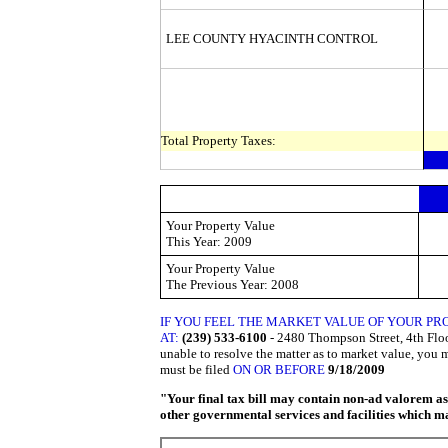
LEE COUNTY HYACINTH CONTROL
Total Property Taxes:
Your Property Value
This
Year: 2009
Your Property Value
The Previous
Year: 2008
IF YOU FEEL THE MARKET VALUE OF YOUR PR
AT:
(239) 533-6100
- 2480 Thompson Street, 4th Floor
unable to resolve the matter as to market value, you 
must be filed
ON OR BEFORE
9/18/2009
"Your final tax bill may contain non-ad valorem asse
other governmental services and facilities which may