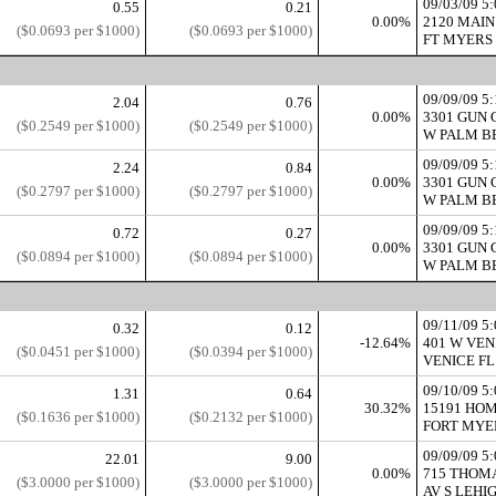
09/03/09 
0.55
0.21
0.00%
2120 MAIN
($0.0693 per $1000)
($0.0693 per $1000)
FT MYERS 
09/09/09 
2.04
0.76
0.00%
3301 GUN 
($0.2549 per $1000)
($0.2549 per $1000)
W PALM BE
09/09/09 
2.24
0.84
0.00%
3301 GUN 
($0.2797 per $1000)
($0.2797 per $1000)
W PALM BE
09/09/09 
0.72
0.27
0.00%
3301 GUN 
($0.0894 per $1000)
($0.0894 per $1000)
W PALM BE
09/11/09 
0.32
0.12
-12.64%
401 W VEN
($0.0451 per $1000)
($0.0394 per $1000)
VENICE FL 
09/10/09 
1.31
0.64
30.32%
15191 HOM
($0.1636 per $1000)
($0.2132 per $1000)
FORT MYER
09/09/09 
22.01
9.00
0.00%
715 THOM
($3.0000 per $1000)
($3.0000 per $1000)
AV S LEHIG