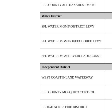
LEE COUNTY ALL HAZARDS - MSTU
Water District
SFL WATER MGMT-DISTRICT LEVY
SFL WATER MGMT-OKEECHOBEE LEVY
SFL WATER MGMT-EVERGLADE CONST
Independent District
WEST COAST INLAND WATERWAY
LEE COUNTY MOSQUITO CONTROL
LEHIGH ACRES FIRE DISTRICT