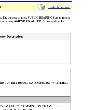
LL
Printable Version
 year. The purpose of these PUBLIC HEARINGS are to receive
uthority may
AMEND OR ALTER
it's proposals at the
erty Description
ARING ON THE PROPOSED TAXES AND BUDGET WILL BE HELD:
5:05 PM LEE CO COMMISSION CHAMBERS