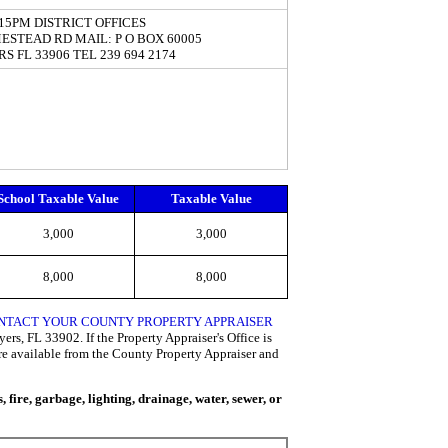
5:15PM DISTRICT OFFICES
ESTEAD RD MAIL: P O BOX 60005
S FL 33906 TEL 239 694 2174
School Taxable Value
Taxable Value
3,000
3,000
8,000
8,000
CONTACT YOUR COUNTY PROPERTY APPRAISER
rs, FL 33902. If the Property Appraiser's Office is
are available from the County Property Appraiser and
fire, garbage, lighting, drainage, water, sewer, or