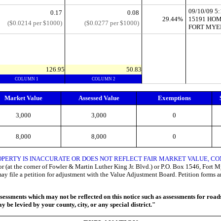
09/10/09 
0.17
0.08
29.44%
15191 HOM
($0.0214 per $1000)
($0.0277 per $1000)
FORT MYER
126.95
50.83
COLUMN 1
COLUMN 2
Market Value
Assessed Value
Exemptions
3,000
3,000
0
8,000
8,000
0
OPERTY IS INACCURATE OR DOES NOT REFLECT FAIR MARKET VALUE, 
 (at the corner of Fowler & Martin Luther King Jr. Blvd.) or P.O. Box 1546, Fort Mye
may file a petition for adjustment with the Value Adjustment Board. Petition forms 
ssments which may not be reflected on this notice such as assessments for roads, 
 be levied by your county, city, or any special district."