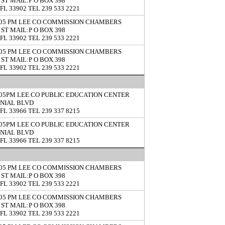
 ST MAIL:P O BOX 398
FL 33902 TEL 239 533 2221
5:05 PM LEE CO COMMISSION CHAMBERS
 ST MAIL:P O BOX 398
FL 33902 TEL 239 533 2221
5:05 PM LEE CO COMMISSION CHAMBERS
 ST MAIL:P O BOX 398
FL 33902 TEL 239 533 2221
5:05PM LEE CO PUBLIC EDUCATION CENTER
ONIAL BLVD
FL 33966 TEL 239 337 8215
5:05PM LEE CO PUBLIC EDUCATION CENTER
ONIAL BLVD
FL 33966 TEL 239 337 8215
5:05 PM LEE CO COMMISSION CHAMBERS
 ST MAIL:P O BOX 398
FL 33902 TEL 239 533 2221
5:05 PM LEE CO COMMISSION CHAMBERS
 ST MAIL:P O BOX 398
FL 33902 TEL 239 533 2221