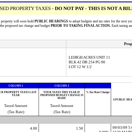
SED PROPERTY TAXES -
DO NOT PAY - THIS IS NOT A BI
r property will soon hold
PUBLIC HEARINGS
to adopt budgets and tax rates for the next
n the proposed tax change and budget
PRIOR TO TAKING FINAL ACTION.
Each taxing a
Prop
LEHIGH ACRES UNIT 11
BLK.42 DB 254 PG 90
LOT 12 W 1/2
COLUMN 1
COLUMN 2
UR PROPERTY TAXES LAST
YOUR TAXES THIS YEAR IF
% Tax Rate Change
YEAR
PROPOSED BUDGET CHANGE IS
MADE
A PUBLIC HE
Taxed Amount
Taxed Amount
(Tax Rate)
(Tax Rate)
09/03/09 
4.00
1.50