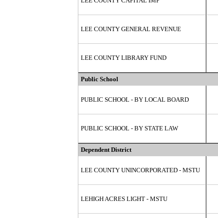
LEE COUNTY CAPITAL IMP
LEE COUNTY GENERAL REVENUE
LEE COUNTY LIBRARY FUND
Public School
PUBLIC SCHOOL - BY LOCAL BOARD
PUBLIC SCHOOL - BY STATE LAW
Dependent District
LEE COUNTY UNINCORPORATED - MSTU
LEHIGH ACRES LIGHT - MSTU