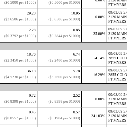
0.00%
2120 MAIN
($0.5000 per $1000)
($0.5000 per $1000)
FT MYERS 
09/03/09 
29.20
10.95
0.00%
2120 MAIN
($3.6506 per $1000)
($3.6506 per $1000)
FT MYERS 
09/03/09 
2.28
0.85
-25.00%
2120 MAIN
($0.3792 per $1000)
($0.2844 per $1000)
FT MYERS 
09/08/09 
18.76
6.74
-4.14%
2855 COL
($2.3450 per $1000)
($2.2480 per $1000)
FT MYERS 
09/08/09 
36.18
15.78
16.29%
2855 COL
($4.5230 per $1000)
($5.2600 per $1000)
FT MYERS 
09/03/09 
6.72
2.52
0.00%
2120 MAIN
($0.8398 per $1000)
($0.8398 per $1000)
FT MYERS 
09/03/09 
0.45
0.57
241.83%
2120 MAIN
($0.0557 per $1000)
($0.1904 per $1000)
FT MYERS 