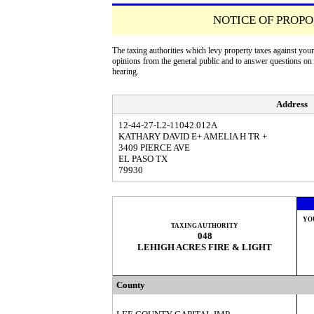
NOTICE OF PROPO
The taxing authorities which levy property taxes against you
opinions from the general public and to answer questions o
hearing.
Address
12-44-27-L2-11042.012A
KATHARY DAVID E+ AMELIA H TR +
3409 PIERCE AVE
EL PASO TX
79930
YO
TAXING AUTHORITY
048
LEHIGH ACRES FIRE & LIGHT
County