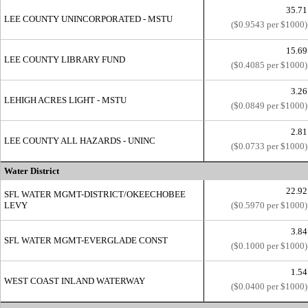
35.71
LEE COUNTY UNINCORPORATED - MSTU
($0.9543 per $1000)
15.69
LEE COUNTY LIBRARY FUND
($0.4085 per $1000)
3.26
LEHIGH ACRES LIGHT - MSTU
($0.0849 per $1000)
2.81
LEE COUNTY ALL HAZARDS - UNINC
($0.0733 per $1000)
Water District
22.92
SFL WATER MGMT-DISTRICT/OKEECHOBEE
LEVY
($0.5970 per $1000)
3.84
SFL WATER MGMT-EVERGLADE CONST
($0.1000 per $1000)
1.54
WEST COAST INLAND WATERWAY
($0.0400 per $1000)