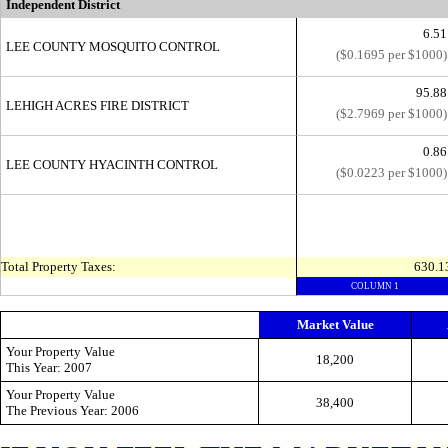
Independent District
6.51
LEE COUNTY MOSQUITO CONTROL
($0.1695 per $1000)
95.88
LEHIGH ACRES FIRE DISTRICT
($2.7969 per $1000)
0.86
LEE COUNTY HYACINTH CONTROL
($0.0223 per $1000)
Total Property Taxes:
630.1
COLUMN 1
Market Value
Your Property Value
18,200
This
Year: 2007
Your Property Value
38,400
The Previous
Year: 2006