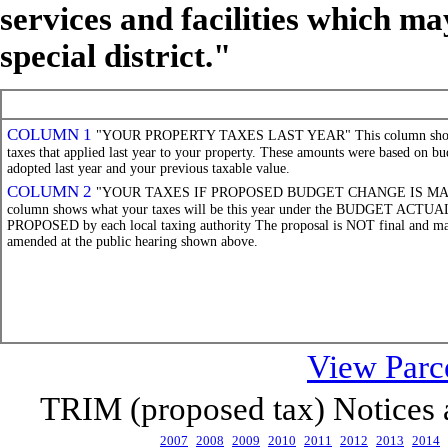
services and facilities which ma
special district."
COLUMN 1
"YOUR PROPERTY TAXES LAST YEAR" This column show
taxes that applied last year to your property. These amounts were based on bu
adopted last year and your previous taxable value.
COLUMN 2
"YOUR TAXES IF PROPOSED BUDGET CHANGE IS MAD
column shows what your taxes will be this year under the BUDGET ACTU
PROPOSED by each local taxing authority The proposal is NOT final and m
amended at the public hearing shown above.
View Parce
TRIM (proposed tax) Notices ar
2007
2008
2009
2010
2011
2012
2013
2014