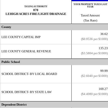
YOUR PROPERTY TAXES LAST
TAXING AUTHORITY
YEAR
070
LEHIGH ACRES FIRE/LIGHT/DRAINAGE
Taxed Amount
(Tax Rate)
County
36.62
LEE COUNTY CAPITAL IMP
($0.9536 per $1000)
135.23
LEE COUNTY GENERAL REVENUE
($3.5804 per $1000)
Public School
99.99
SCHOOL DISTRICT- BY LOCAL BOARD
($2.6040 per $1000)
169.27
SCHOOL DISTRICT- BY STATE LAW
($4.4080 per $1000)
Dependent District