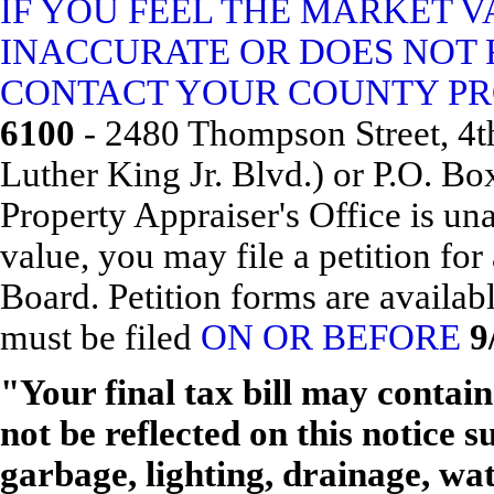
IF YOU FEEL THE MARKET V
INACCURATE OR DOES NOT 
CONTACT YOUR COUNTY PRO
6100
- 2480 Thompson Street, 4th
Luther King Jr. Blvd.) or P.O. Bo
Property Appraiser's Office is una
value, you may file a petition fo
Board. Petition forms are availa
must be filed
ON OR BEFORE
9
"Your final tax bill may conta
not be reflected on this notice s
garbage, lighting, drainage, wa