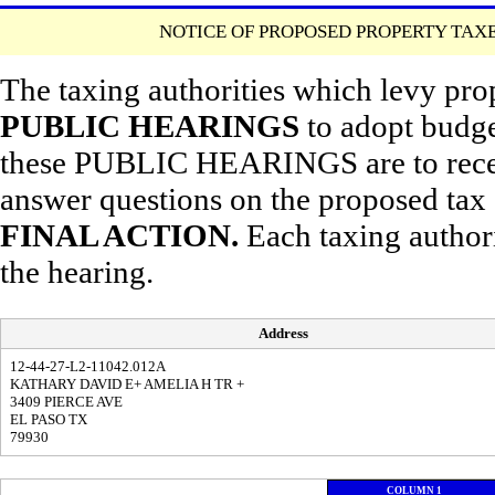
NOTICE OF PROPOSED PROPERTY TAXE
The taxing authorities which levy pro
PUBLIC HEARINGS
to adopt budget
these PUBLIC HEARINGS are to receiv
answer questions on the proposed ta
FINAL ACTION.
Each taxing autho
the hearing.
Address
12-44-27-L2-11042.012A
KATHARY DAVID E+ AMELIA H TR +
3409 PIERCE AVE
EL PASO TX
79930
COLUMN 1