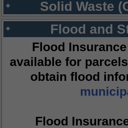
Solid Waste (
Flood and S
Flood Insurance
available for parcels
obtain flood inf
municipa
Flood Insuranc