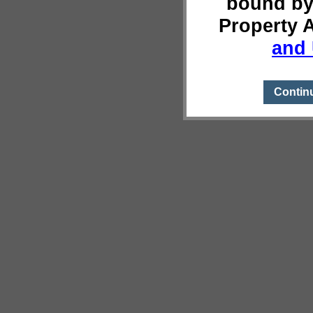
bound by
Property 
and 