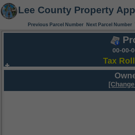
Lee County Property App
Previous Parcel Number
Next Parcel Number
Pr
00-00-
Tax Rol
Owne
[Change