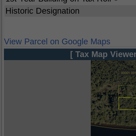
Historic Designation
View Parcel on Google Maps
[ Tax Map Viewer