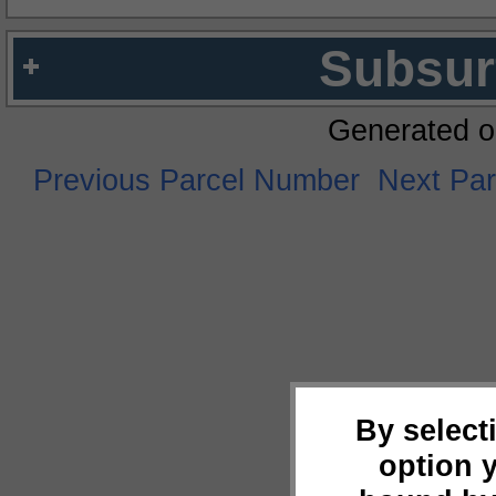
Subsur
Generated o
Previous Parcel Number
Next Pa
By select
option 