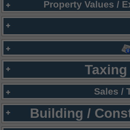
Property Values / 
Taxing 
Sales /
Building / Cons