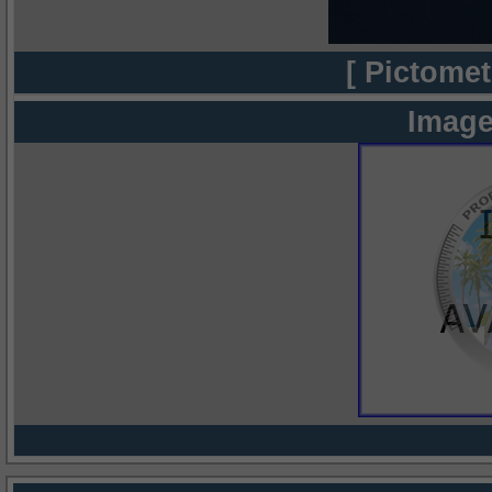
[ Pictomet
Image