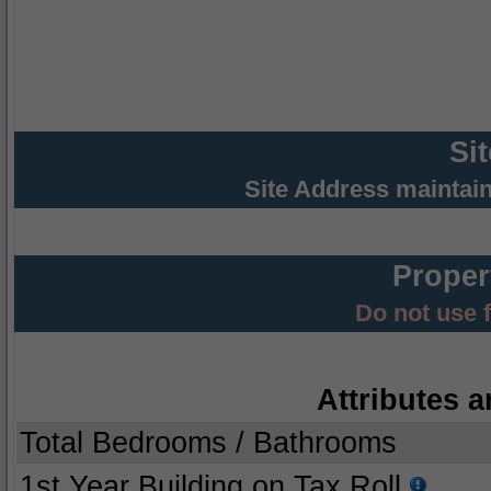
Si
Site Address maintai
Proper
Do not use 
Attributes a
Total Bedrooms / Bathrooms
1st Year Building on Tax Roll