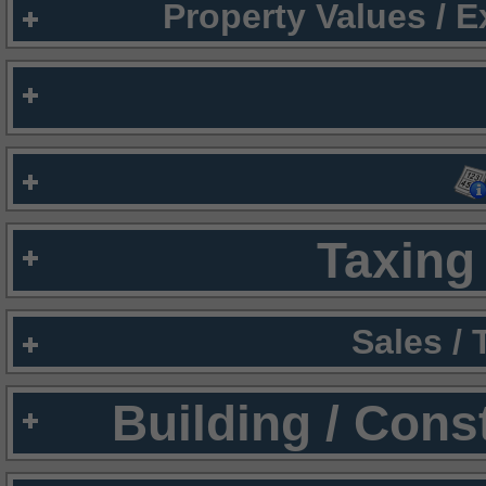
Property Values / 
Taxing 
Sales /
Building / Cons