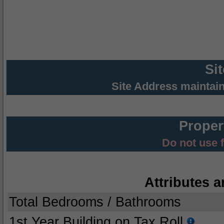
Si
Site Address maintai
Proper
Do not use 
Attributes a
Total Bedrooms / Bathrooms
1st Year Building on Tax Roll