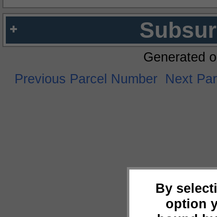
Subsur
Generated o
Previous Parcel Number
Next Pa
By select
option 