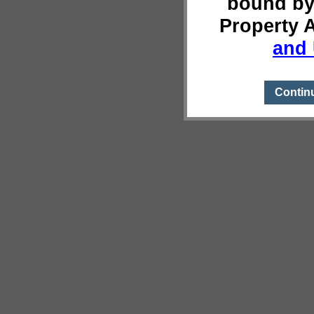
bound by
Property 
and 