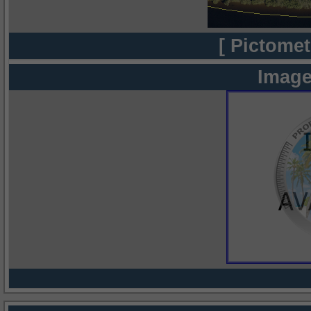
[ Pictomet
Image