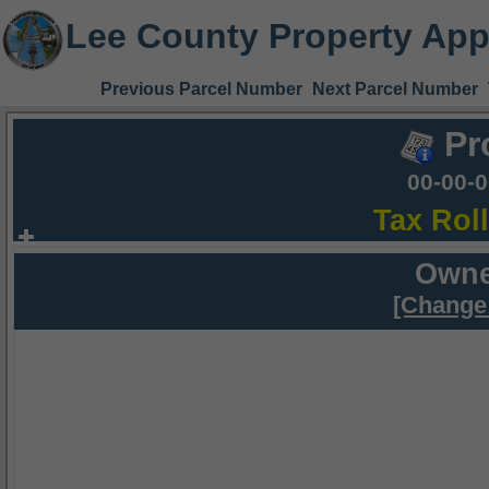
Lee County Property App
Previous Parcel Number
Next Parcel Number
Pr
00-00-
Tax Rol
Owne
[Change