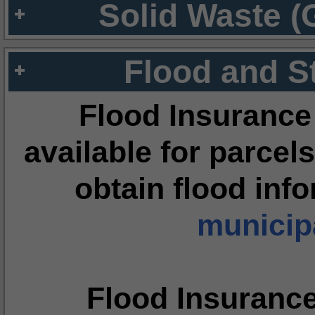
Solid Waste (
Flood and S
Flood Insurance
available for parcels
obtain flood inf
municipa
Flood Insuranc