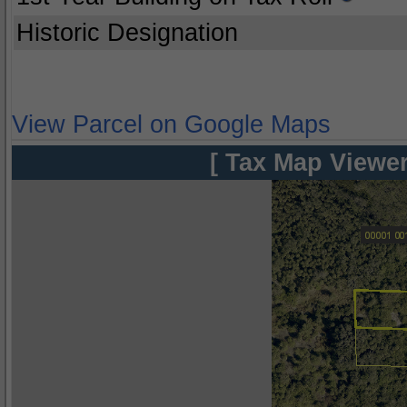
Historic Designation
View Parcel on Google Maps
[ Tax Map Viewer