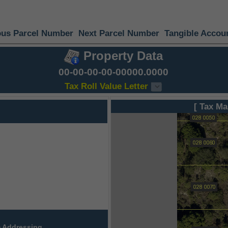
ous Parcel Number
Next Parcel Number
Tangible Accou
Property Data
00-00-00-00-00000.0000
Tax Roll Value Letter
[ Tax Ma
 Addressing