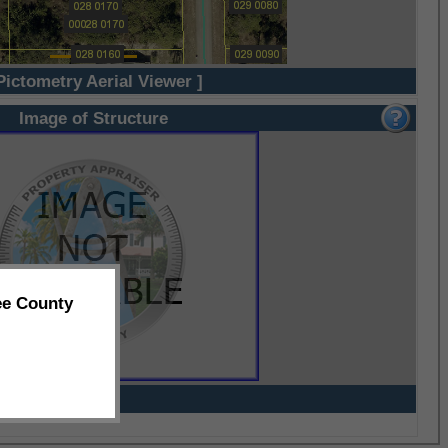
Pictometry Aerial Viewer ]
Image of Structure
ee County