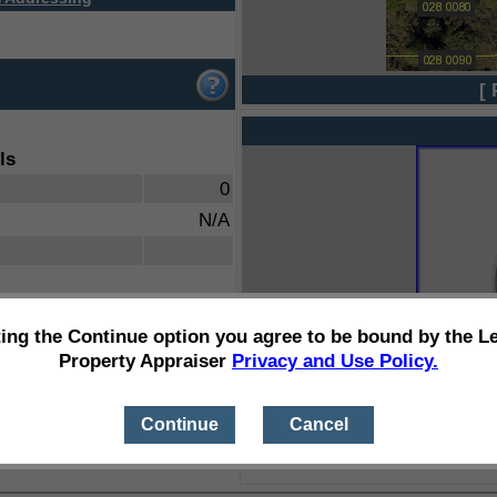
[ 
ls
0
N/A
ting the Continue option you agree to be bound by the L
Property Appraiser
Privacy and Use Policy.