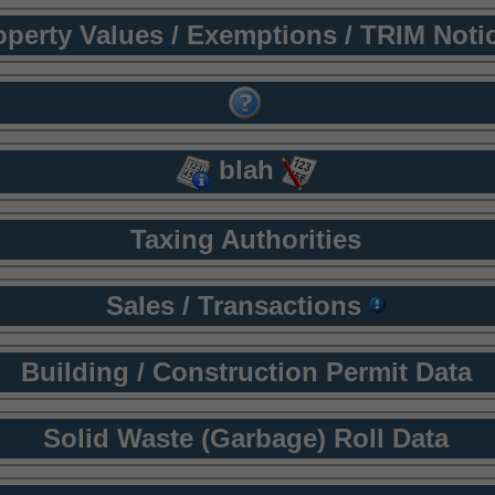
operty Values / Exemptions / TRIM Noti
blah
Taxing Authorities
Sales / Transactions
Building / Construction Permit Data
Solid Waste (Garbage) Roll Data