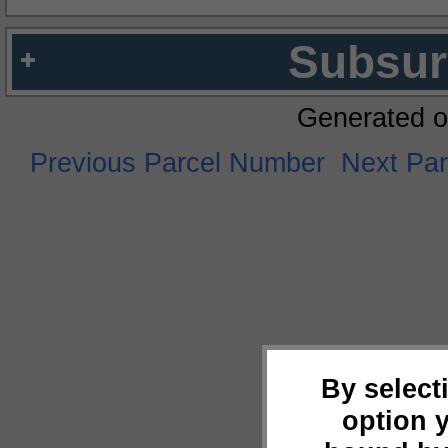
Subsur
Generated o
Previous Parcel Number
Next Pa
By select
option 