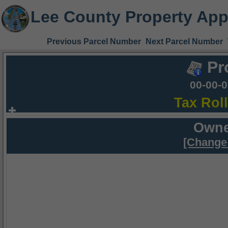
Lee County Property App
Previous Parcel Number
Next Parcel Number
Pr
00-00-
Tax Rol
Owne
[Change