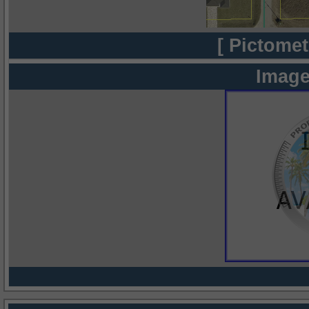
[ Pictomet
Image