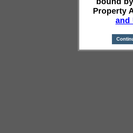
bound by
Property 
and 