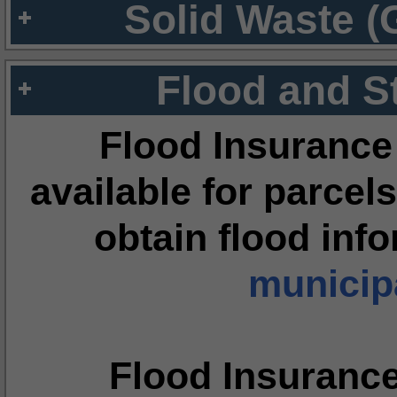
Solid Waste (
Flood and S
Flood Insurance
available for parcels
obtain flood inf
municipa
Flood Insuranc