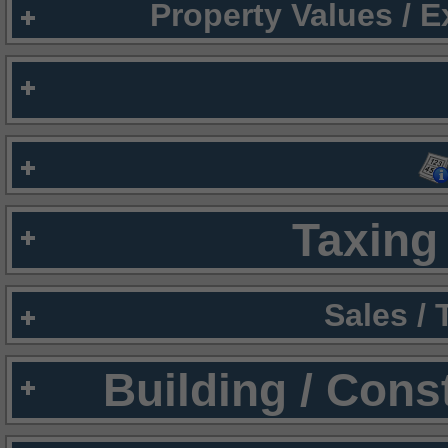
Property Values / 
Taxing 
Sales /
Building / Cons