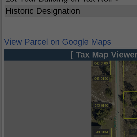
Historic Designation
View Parcel on Google Maps
[ Tax Map Viewer