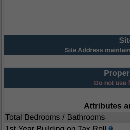
Si
Site Address maintai
Proper
Do not use 
Attributes a
Total Bedrooms / Bathrooms
1st Year Building on Tax Roll