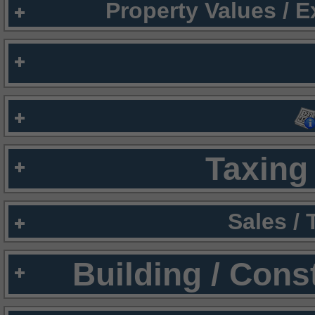
Property Values / 
Taxing 
Sales /
Building / Cons