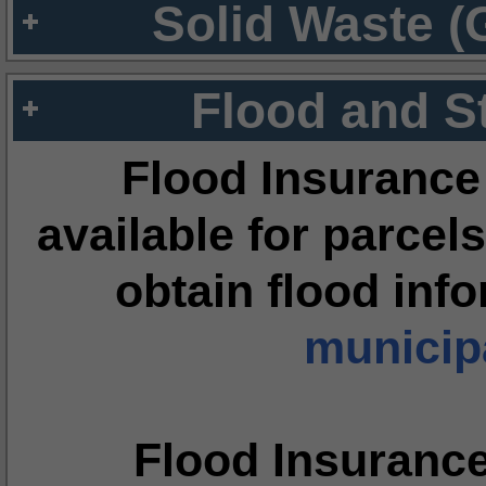
Solid Waste (
Flood and S
Flood Insurance
available for parcels
obtain flood inf
municipa
Flood Insuranc