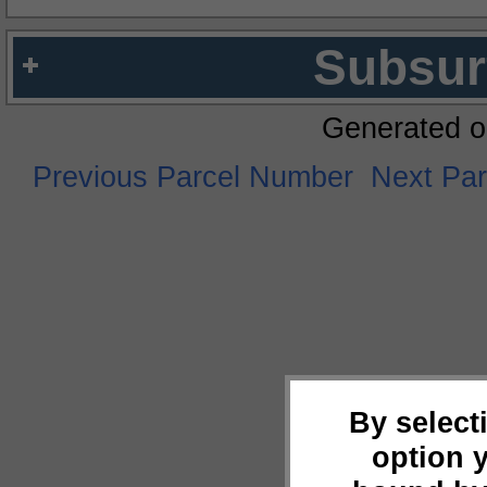
Subsur
Generated o
Previous Parcel Number
Next Pa
By select
option 