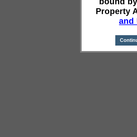
bound by
Property 
and 