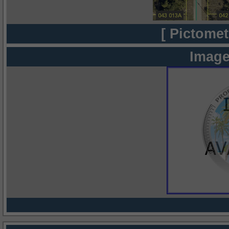
[ Pictomet
Image