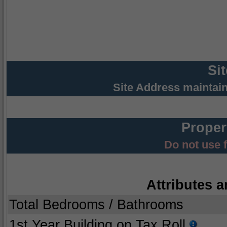
Si
Site Address maintai
Proper
Do not use 
Attributes a
Total Bedrooms / Bathrooms
1st Year Building on Tax Roll