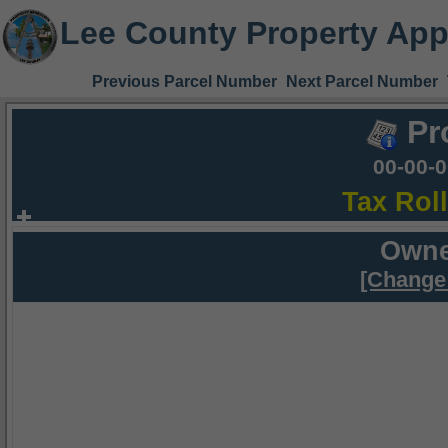
Lee County Property App
Previous Parcel Number
Next Parcel Number
Pr
00-00-
Tax Rol
Owne
[Change