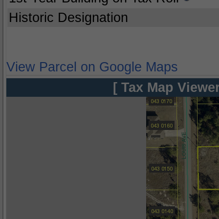
Historic Designation
View Parcel on Google Maps
[ Tax Map Viewer