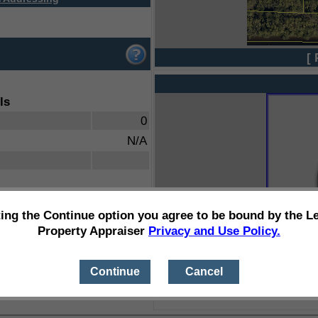
[ 
ls
0
N/A
ting the Continue option you agree to be bound by the L
Property Appraiser
Privacy and Use Policy.