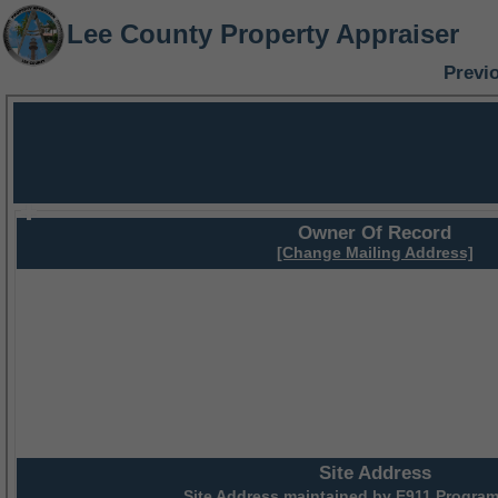
Lee County Property Appraiser
Previ
Owner Of Record
[Change Mailing Address]
Site Address
Site Address maintained by
E911 Program