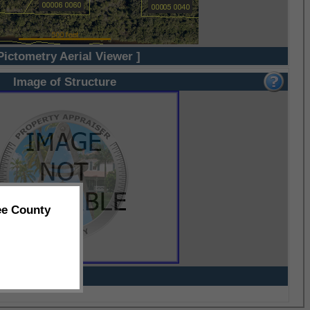
Pictometry Aerial Viewer ]
Image of Structure
ee County