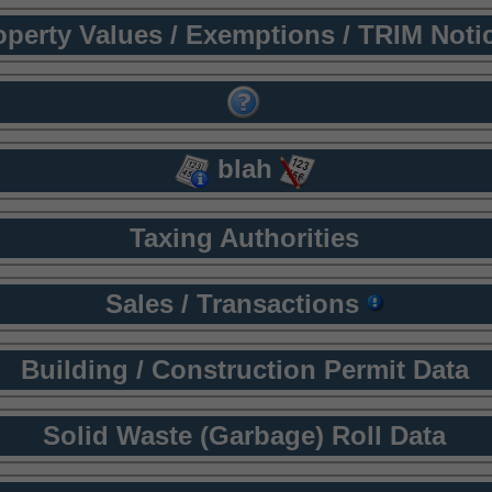
operty Values / Exemptions / TRIM Noti
blah
Taxing Authorities
Sales / Transactions
Building / Construction Permit Data
Solid Waste (Garbage) Roll Data