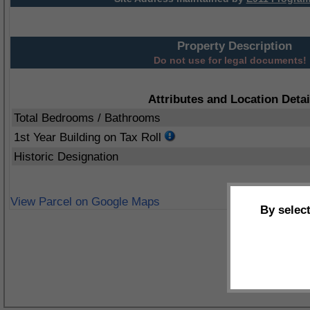
Property Description
Do not use for legal documents!
Attributes and Location Detai
Total Bedrooms / Bathrooms
1st Year Building on Tax Roll
Historic Designation
View Parcel on Google Maps
By selec