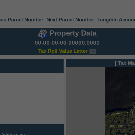
ous Parcel Number
Next Parcel Number
Tangible Accou
Property Data
00-00-00-00-00000.0000
Tax Roll Value Letter
[ Tax Ma
 Addressing