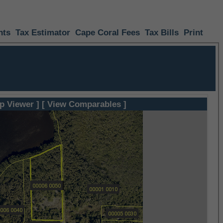
nts
Tax Estimator
Cape Coral Fees
Tax Bills
Print
p Viewer ]
[ View Comparables ]