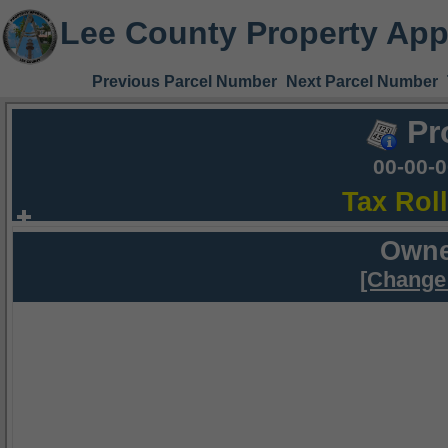
Lee County Property App
Previous Parcel Number
Next Parcel Number
Pr
00-00-
Tax Rol
Owne
[Change