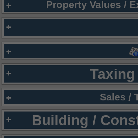
Property Values / 
Taxing 
Sales /
Building / Cons