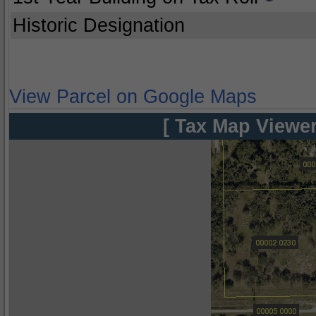
Historic Designation
View Parcel on Google Maps
[ Tax Map Viewer