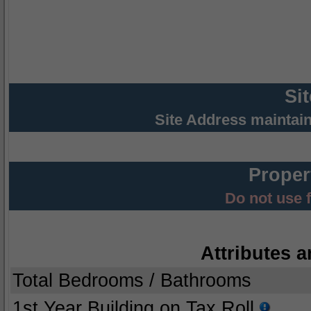
Si
Site Address maintai
Proper
Do not use 
Attributes a
Total Bedrooms / Bathrooms
1st Year Building on Tax Roll