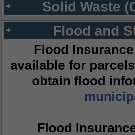
Solid Waste (
Flood and S
Flood Insurance
available for parcels
obtain flood inf
municipa
Flood Insuranc