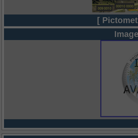
[ Pictomet
Image