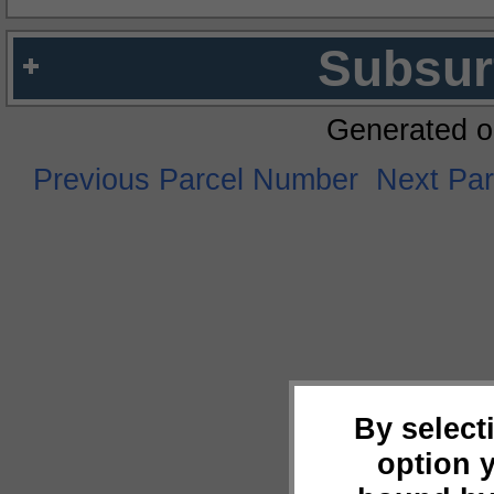
Subsur
Generated o
Previous Parcel Number
Next Pa
By select
option 