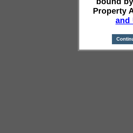
bound by
Property 
and 