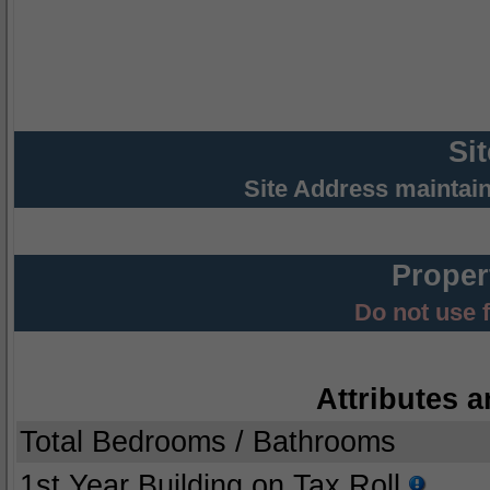
Si
Site Address maintai
Proper
Do not use 
Attributes a
Total Bedrooms / Bathrooms
1st Year Building on Tax Roll