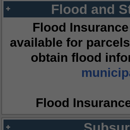
Flood and S
Flood Insurance
available for parcels
obtain flood inf
municipa
Flood Insuranc
Subsur