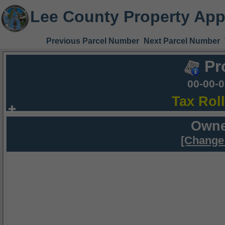
Lee County Property App
Previous Parcel Number
Next Parcel Number
Pr
00-00-
Tax Rol
Owne
[Change