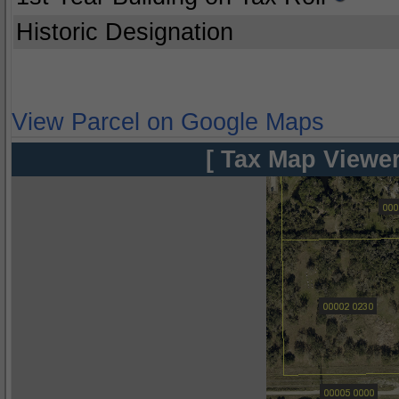
Historic Designation
View Parcel on Google Maps
[ Tax Map Viewer