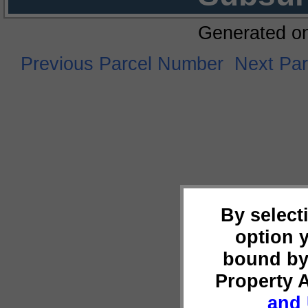
Generated o
Previous Parcel Number
Next Pa
By select
option 
bound by
Property 
and 