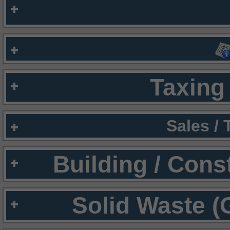
Taxing 
Sales /
Building / Cons
Solid Waste (