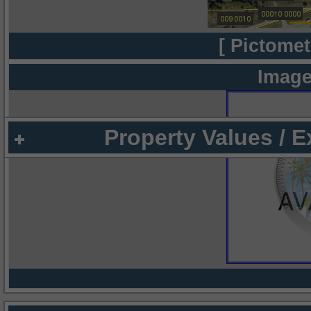
[ Pictomet
Image
Property Values / 