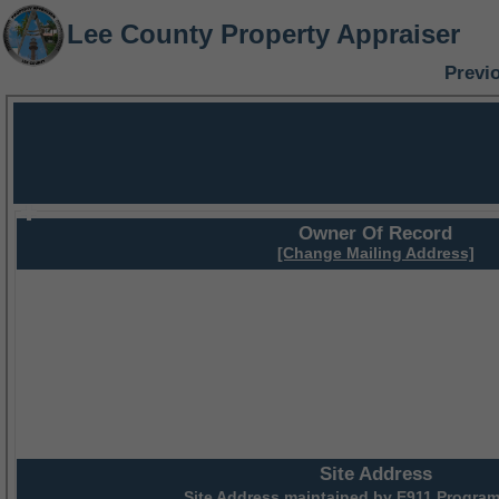
Lee County Property Appraiser
Previ
Owner Of Record
[Change Mailing Address]
Site Address
Site Address maintained by
E911 Program