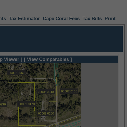
nts
Tax Estimator
Cape Coral Fees
Tax Bills
Print
p Viewer ]
[ View Comparables ]