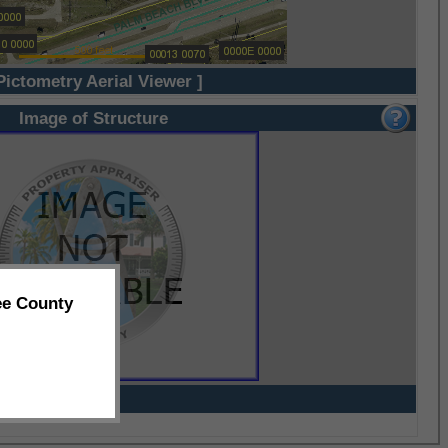
Pictometry Aerial Viewer ]
Image of Structure
ee County