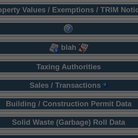
operty Values / Exemptions / TRIM Noti
blah
Taxing Authorities
Sales / Transactions
Building / Construction Permit Data
Solid Waste (Garbage) Roll Data