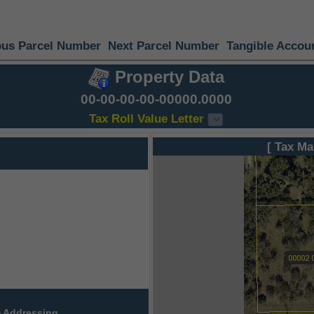
ous Parcel Number
Next Parcel Number
Tangible Accou
Property Data
00-00-00-00-00000.0000
Tax Roll Value Letter
[ Tax Ma
 Addressing