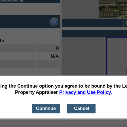
[ 
ls
0
N/A
ting the Continue option you agree to be bound by the L
Property Appraiser
Privacy and Use Policy.