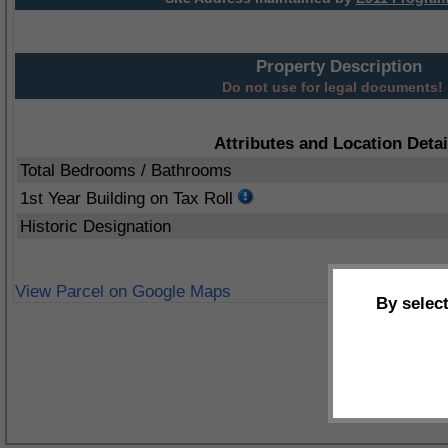
Property Description
Do not use for legal documents!
Attributes and Location Detai
Total Bedrooms / Bathrooms
1st Year Building on Tax Roll
Historic Designation
View Parcel on Google Maps
By selec