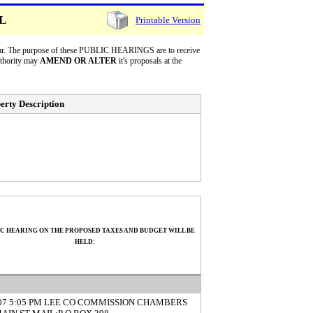
LL
Printable Version
 year. The purpose of these PUBLIC HEARINGS are to receive
uthority may
AMEND OR ALTER
it's proposals at the
erty Description
IC HEARING ON THE PROPOSED TAXES AND BUDGET WILL BE
HELD:
/07 5:05 PM LEE CO COMMISSION CHAMBERS