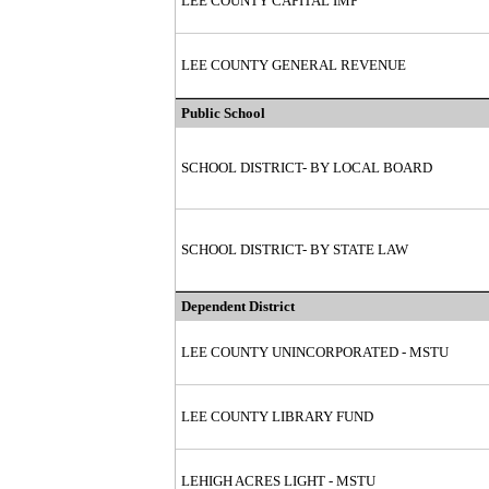
LEE COUNTY CAPITAL IMP
LEE COUNTY GENERAL REVENUE
Public School
SCHOOL DISTRICT- BY LOCAL BOARD
SCHOOL DISTRICT- BY STATE LAW
Dependent District
LEE COUNTY UNINCORPORATED - MSTU
LEE COUNTY LIBRARY FUND
LEHIGH ACRES LIGHT - MSTU