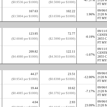
-47.57%
2120 
($0.9536 per $1000)
($0.5000 per $1000)
FT MYE
09/06
167.63
102.22
1.96%
2120 
($3.5804 per $1000)
($3.6506 per $1000)
FT MYE
09/11
123.95
72.77
CENT
-0.19%
($2.6040 per $1000)
($2.5990 per $1000)
2855 
FT MYE
09/11
209.82
122.11
CENT
-1.07%
($4.4080 per $1000)
($4.3610 per $1000)
2855 
FT MYE
09/06
44.27
23.51
-12.00%
2120 
($0.9543 per $1000)
($0.8398 per $1000)
FT MYE
09/06
19.44
10.62
-7.17%
2120 
($0.4085 per $1000)
($0.3792 per $1000)
FT MYE
09/06
4.04
2.93
23.09%
2120 