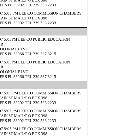
MAIN ST MAIL:P O BOX 398
RS FL 33902 TEL 239 533 2233
/07 5:05 PM LEE CO COMMISSION CHAMBERS
MAIN ST MAIL:P O BOX 398
RS FL 33902 TEL 239 533 2233
/07 5:05PM LEE CO PUBLIC EDUCATION
ER
COLONIAL BLVD
RS FL 33966 TEL 239 337 8215
/07 5:05PM LEE CO PUBLIC EDUCATION
ER
COLONIAL BLVD
RS FL 33966 TEL 239 337 8215
/07 5:05 PM LEE CO COMMISSION CHAMBERS
MAIN ST MAIL:P O BOX 398
RS FL 33902 TEL 239 533 2233
/07 5:05 PM LEE CO COMMISSION CHAMBERS
MAIN ST MAIL:P O BOX 398
RS FL 33902 TEL 239 533 2233
/07 5:05 PM LEE CO COMMISSION CHAMBERS
MAIN ST MAIL:P O BOX 398