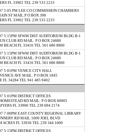
RS FL 33902 TEL 239 533 2233
/07 5:05 PM LEE CO COMMISSION CHAMBERS
MAIN ST MAIL:P O BOX 398
RS FL 33902 TEL 239 533 2233
/07 5:15PM SFWM DIST AUDITORIUM BLDG B-1
GUN CLUB RD MAIL: P O BOX 24680
M BEACH FL 33416 TEL 561 686 8800
/07 5:15PM SFWM DIST AUDITORIUM BLDG B-1
GUN CLUB RD MAIL: P O BOX 24680
M BEACH FL 33416 TEL 561 686 8800
/07 5:01PM VENICE CITY HALL
 VENICE AVE MAIL: P O BOX 1845
 FL 34284 TEL 941 485 9402
07 5:01PM DISTRICT OFFICES
 HOMESTEAD RD MAIL: P O BOX 60005
MYERS FL 33906 TEL 239 694 2174
/07 7:00PM EAST COUNTY REGIONAL LIBRARY
UNNERY RD MAIL:1000 JOEL BLVD
 ACRES FL 33936 TEL 239 344 1600
07 5:15PM DISTRICT OFFICES