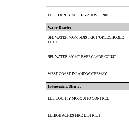
LEE COUNTY ALL HAZARDS - UNINC
Water District
SFL WATER MGMT-DISTRICT/OKEECHOBEE
LEVY
SFL WATER MGMT-EVERGLADE CONST
WEST COAST INLAND WATERWAY
Independent District
LEE COUNTY MOSQUITO CONTROL
LEHIGH ACRES FIRE DISTRICT