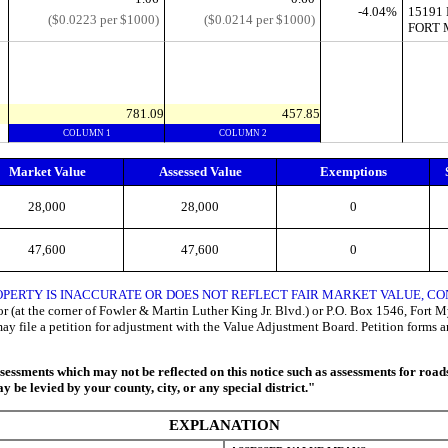
-4.04%
15191
($0.0223 per $1000)
($0.0214 per $1000)
FORT 
781.09
457.85
COLUMN 1
COLUMN 2
Market Value
Assessed Value
Exemptions
28,000
28,000
0
47,600
47,600
0
OPERTY IS INACCURATE OR DOES NOT REFLECT FAIR MARKET VALUE, 
 (at the corner of Fowler & Martin Luther King Jr. Blvd.) or P.O. Box 1546, Fort Mye
may file a petition for adjustment with the Value Adjustment Board. Petition forms 
ssments which may not be reflected on this notice such as assessments for roads, 
 be levied by your county, city, or any special district."
EXPLANATION