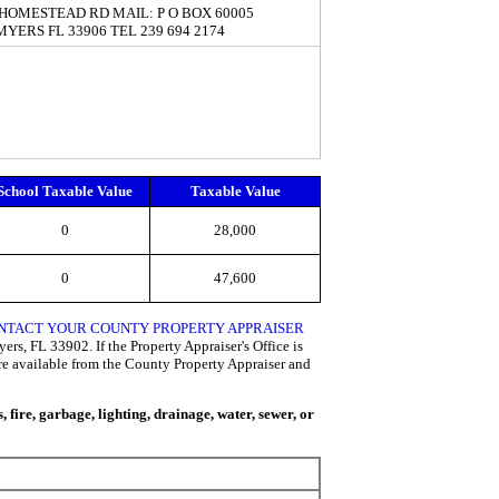
 HOMESTEAD RD MAIL: P O BOX 60005
MYERS FL 33906 TEL 239 694 2174
School Taxable Value
Taxable Value
0
28,000
0
47,600
CONTACT YOUR COUNTY PROPERTY APPRAISER
rs, FL 33902. If the Property Appraiser's Office is
are available from the County Property Appraiser and
fire, garbage, lighting, drainage, water, sewer, or