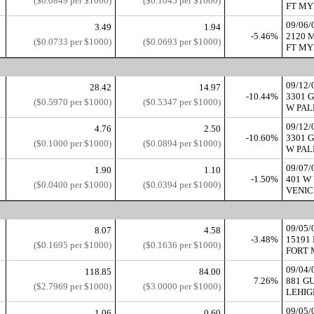
($0.0849 per $1000)
($0.1045 per $1000)
FT MYE
09/06
3.49
1.94
-5.46%
2120 
($0.0733 per $1000)
($0.0693 per $1000)
FT MYE
09/12
28.42
14.97
-10.44%
3301 
($0.5970 per $1000)
($0.5347 per $1000)
W PAL
09/12
4.76
2.50
-10.60%
3301 
($0.1000 per $1000)
($0.0894 per $1000)
W PAL
09/07
1.90
1.10
-1.50%
401 W
($0.0400 per $1000)
($0.0394 per $1000)
VENICE
09/05/
8.07
4.58
-3.48%
15191
($0.1695 per $1000)
($0.1636 per $1000)
FORT 
09/04
118.85
84.00
7.26%
881 G
($2.7969 per $1000)
($3.0000 per $1000)
LEHIGH
09/05/
1.06
0.60