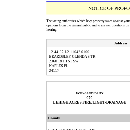
NOTICE OF PROPO
The taxing authorities which levy property taxes against you
opinions from the general public and to answer questions o
hearing.
Address
12-44-27-L2-11042.0100
BEARDSLEY GLENDA S TR
2360 19TH ST SW
NAPLES FL
34117
TAXING AUTHORITY
070
LEHIGH ACRES FIRE/LIGHT/DRAINAGE
County