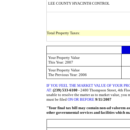
LEE COUNTY HYACINTH CONTROL
Total Property Taxes:
Your Property Value
This
Year: 2007
Your Property Value
The Previous
Year: 2006
IF YOU FEEL THE MARKET VALUE OF YOUR PR
AT:
(239) 533-6100
- 2480 Thompson Street, 4th Floor
unable to resolve the matter as to market value, you 
must be filed
ON OR BEFORE
9/11/2007
"Your final tax bill may contain non-ad valorem asse
other governmental services and facilities which may