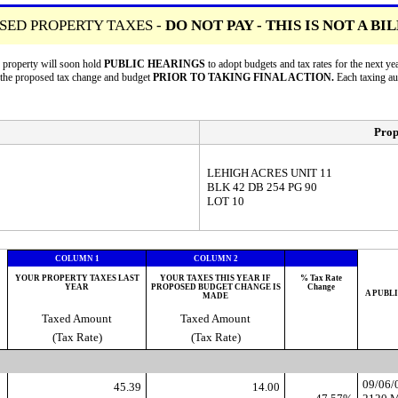
SED PROPERTY TAXES -
DO NOT PAY - THIS IS NOT A BI
r property will soon hold
PUBLIC HEARINGS
to adopt budgets and tax rates for the next
n the proposed tax change and budget
PRIOR TO TAKING FINAL ACTION.
Each taxing a
Prop
LEHIGH ACRES UNIT 11
BLK 42 DB 254 PG 90
LOT 10
COLUMN 1
COLUMN 2
YOUR PROPERTY TAXES LAST
YOUR TAXES THIS YEAR IF
% Tax Rate
YEAR
PROPOSED BUDGET CHANGE IS
Change
A PUBL
MADE
Taxed Amount
Taxed Amount
(Tax Rate)
(Tax Rate)
09/06
45.39
14.00